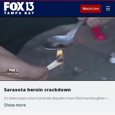
☰
Watch Live
Sarasota heroin crackdown
It's been years since Sarasota deputies have filed manslaughter charges in connection with an overdose. Detectives want drug dealers to know that if their victims overdose, they can and will be held accountable. That means a trip to jail.
Show more