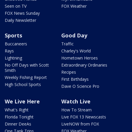
Seen on TV
FOX Weather
FOX News Sunday
Daily Newsletter
Sports
Good Day
Buccaneers
Traffic
Rays
Charley's World
Lightning
Hometown Heroes
No Off Days with Scott
Extraordinary Ordinaries
Smith
Recipes
Weekly Fishing Report
First Birthdays
High School Sports
Dave O Science Pro
We Live Here
Watch Live
What's Right
How To Stream
Florida Tonight
Live FOX 13 Newscasts
Dinner DeeAs
LiveNOW from FOX
One Tank Trips
FOX Weather