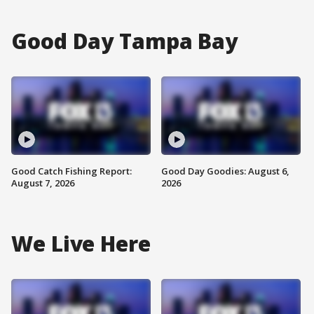
Good Day Tampa Bay
Good Catch Fishing Report:
Good Day Goodies: August 6,
August 7, 2026
2026
We Live Here