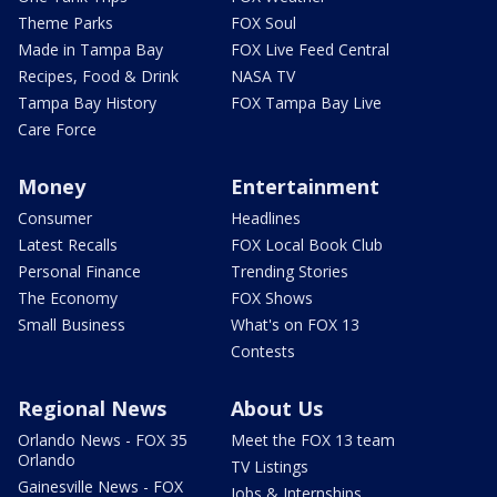
Theme Parks
FOX Soul
Made in Tampa Bay
FOX Live Feed Central
Recipes, Food & Drink
NASA TV
Tampa Bay History
FOX Tampa Bay Live
Care Force
Money
Entertainment
Consumer
Headlines
Latest Recalls
FOX Local Book Club
Personal Finance
Trending Stories
The Economy
FOX Shows
Small Business
What's on FOX 13
Contests
Regional News
About Us
Orlando News - FOX 35
Meet the FOX 13 team
Orlando
TV Listings
Gainesville News - FOX
Jobs & Internships