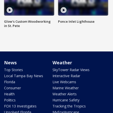
Glow's Custom Woodworking
Ponce Inlet Lighthouse
in St. Pete
News
Weather
Top Stories
SkyTower Radar Views
Local Tampa Bay News
Interactive Radar
Florida
Live Webcams
Consumer
Marine Weather
Health
Weather Alerts
Politics
Hurricane Safety
FOX 13 Investigates
Tracking the Tropics
Unsolved Florida
MyFoxHurricane