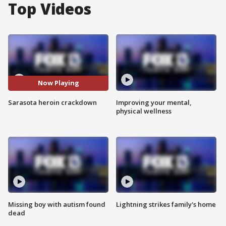
Top Videos
Now Playing
Sarasota heroin crackdown
Improving your mental,
physical wellness
Missing boy with autism found
Lightning strikes family's home
dead