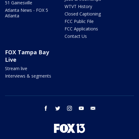
51 Gainesville
WTVT History
Atlanta News - FOX 5
Closed Captioning
Atlanta
FCC Public File
FCC Applications
Contact Us
FOX Tampa Bay
Live
Stream live
Interviews & segments
facebook
twitter
instagram
youtube
email