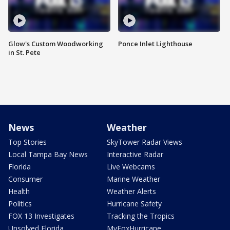
Glow's Custom Woodworking
Ponce Inlet Lighthouse
in St. Pete
News
Weather
Top Stories
SkyTower Radar Views
Local Tampa Bay News
Interactive Radar
Florida
Live Webcams
Consumer
Marine Weather
Health
Weather Alerts
Politics
Hurricane Safety
FOX 13 Investigates
Tracking the Tropics
Unsolved Florida
MyFoxHurricane