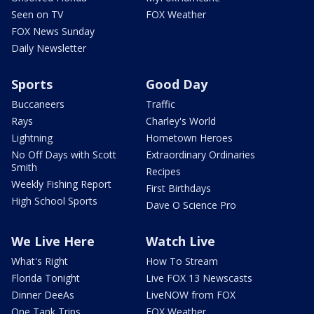
Seen on TV
FOX Weather
FOX News Sunday
Daily Newsletter
Sports
Good Day
Buccaneers
Traffic
Rays
Charley's World
Lightning
Hometown Heroes
No Off Days with Scott
Extraordinary Ordinaries
Smith
Recipes
Weekly Fishing Report
First Birthdays
High School Sports
Dave O Science Pro
We Live Here
Watch Live
What's Right
How To Stream
Florida Tonight
Live FOX 13 Newscasts
Dinner DeeAs
LiveNOW from FOX
One Tank Trips
FOX Weather