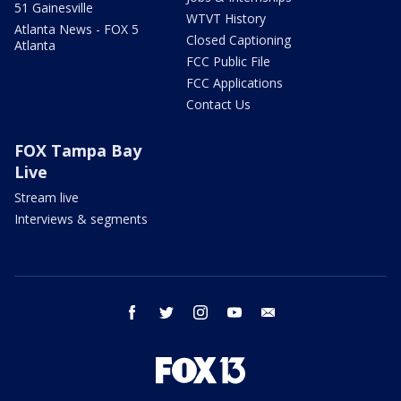
51 Gainesville
WTVT History
Atlanta News - FOX 5
Closed Captioning
Atlanta
FCC Public File
FCC Applications
Contact Us
FOX Tampa Bay
Live
Stream live
Interviews & segments
facebook
twitter
instagram
youtube
email