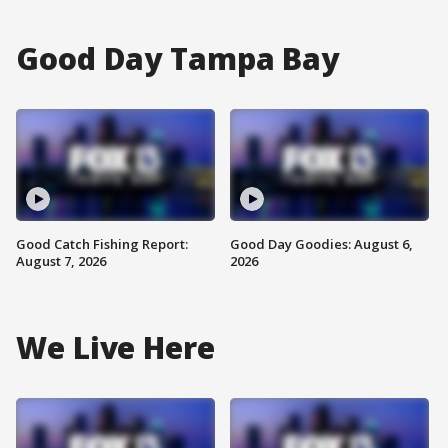
Good Day Tampa Bay
Good Catch Fishing Report:
Good Day Goodies: August 6,
August 7, 2026
2026
We Live Here