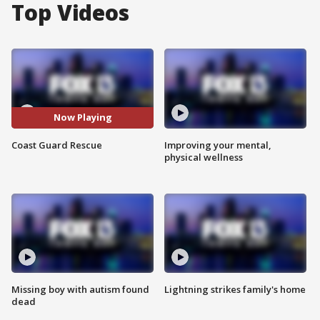
Top Videos
Now Playing
Coast Guard Rescue
Improving your mental,
physical wellness
Missing boy with autism found
Lightning strikes family's home
dead