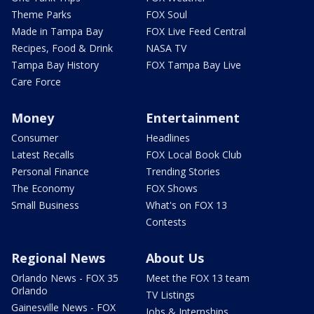
Theme Parks
FOX Soul
Made in Tampa Bay
FOX Live Feed Central
Recipes, Food & Drink
NASA TV
Tampa Bay History
FOX Tampa Bay Live
Care Force
Money
Entertainment
Consumer
Headlines
Latest Recalls
FOX Local Book Club
Personal Finance
Trending Stories
The Economy
FOX Shows
Small Business
What's on FOX 13
Contests
Regional News
About Us
Orlando News - FOX 35
Meet the FOX 13 team
Orlando
TV Listings
Gainesville News - FOX
Jobs & Internships