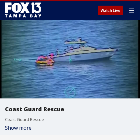
☰
Watch Live
Coast Guard Rescue
Coast Guard Rescue
Show more