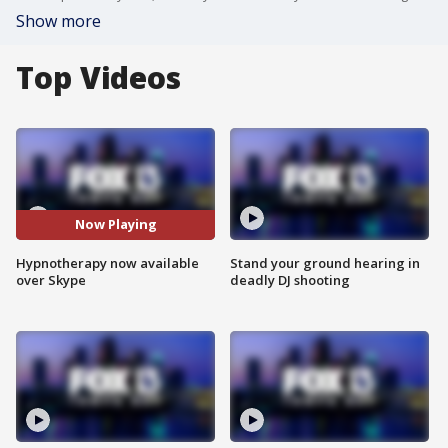
Show more
Top Videos
Now Playing
Hypnotherapy now available
Stand your ground hearing in
over Skype
deadly DJ shooting