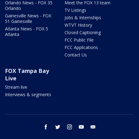
Orlando News - FOX 35
Meet the FOX 13 team
Orlando
TV Listings
Gainesville News - FOX
Jobs & Internships
51 Gainesville
WTVT History
Atlanta News - FOX 5
Closed Captioning
Atlanta
FCC Public File
FCC Applications
Contact Us
FOX Tampa Bay
Live
Stream live
Interviews & segments
facebook
twitter
instagram
youtube
email