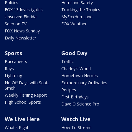
Politics
Hurricane Safety
FOX 13 Investigates
Tracking the Tropics
Unsolved Florida
MyFoxHurricane
Seen on TV
FOX Weather
FOX News Sunday
Daily Newsletter
Sports
Good Day
Buccaneers
Traffic
Rays
Charley's World
Lightning
Hometown Heroes
No Off Days with Scott
Extraordinary Ordinaries
Smith
Recipes
Weekly Fishing Report
First Birthdays
High School Sports
Dave O Science Pro
We Live Here
Watch Live
What's Right
How To Stream