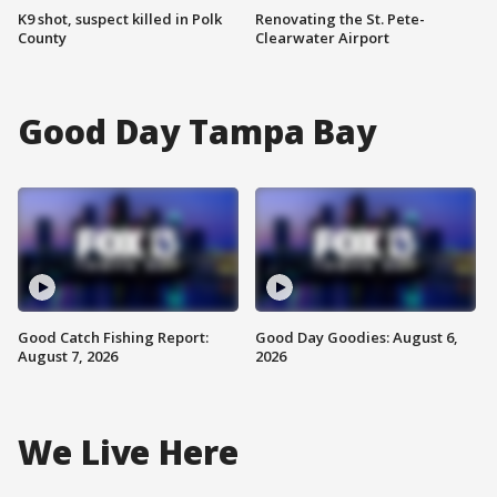
K9 shot, suspect killed in Polk
Renovating the St. Pete-
County
Clearwater Airport
Good Day Tampa Bay
Good Catch Fishing Report:
Good Day Goodies: August 6,
August 7, 2026
2026
We Live Here