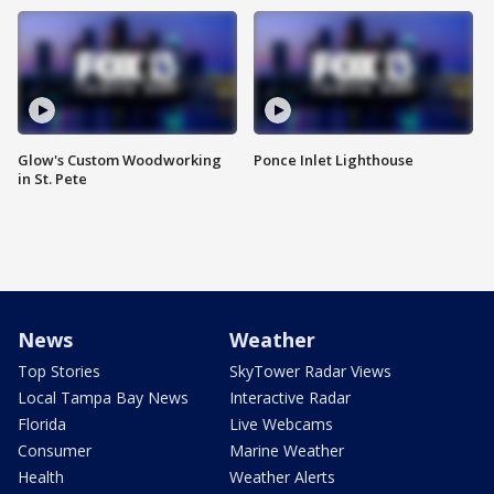
Glow's Custom Woodworking
Ponce Inlet Lighthouse
in St. Pete
News
Weather
Top Stories
SkyTower Radar Views
Local Tampa Bay News
Interactive Radar
Florida
Live Webcams
Consumer
Marine Weather
Health
Weather Alerts