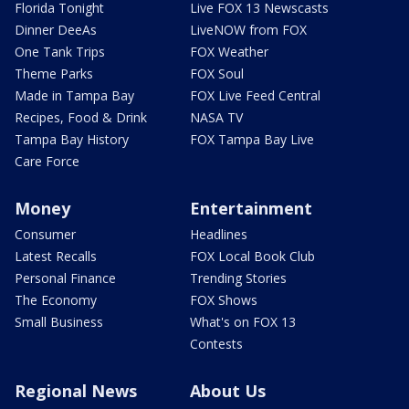
Florida Tonight
Live FOX 13 Newscasts
Dinner DeeAs
LiveNOW from FOX
One Tank Trips
FOX Weather
Theme Parks
FOX Soul
Made in Tampa Bay
FOX Live Feed Central
Recipes, Food & Drink
NASA TV
Tampa Bay History
FOX Tampa Bay Live
Care Force
Money
Entertainment
Consumer
Headlines
Latest Recalls
FOX Local Book Club
Personal Finance
Trending Stories
The Economy
FOX Shows
Small Business
What's on FOX 13
Contests
Regional News
About Us