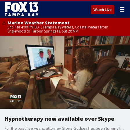
☰
Watch Live
Marine Weather Statement
until FRI 4:00 PM EDT, Tampa Bay waters, Coastal waters from
Englewood to Tarpon Springs FL out 20 NM
Hypnotherapy now available over Skype
For the past five years, attorney Gloria Godsey has been turning to hypnosis to help her through pain, stress, even the ringing in her ears. But now she's using hypnosis to achieve another goal, cutting sugar and processed carbs from her diet. Author and CEO of Easy Willpower, Rena Greenberg calls it the "Sugar Divorce" program.