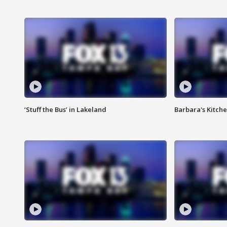
‘Stuff the Bus’ in Lakeland
Barbara's Kitche