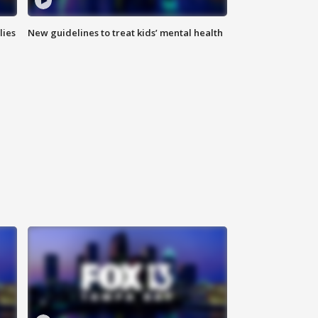
lies
New guidelines to treat kids’ mental health