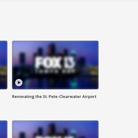
Renovating the St. Pete-Clearwater Airport