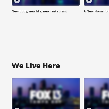
New body, new life, new restaurant
A New Home for
We Live Here