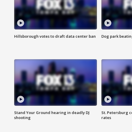
Hillsborough votes to draft data center ban
Dog park beatin
Stand Your Ground hearing in deadly DJ
St. Petersburg c
shooting
rates