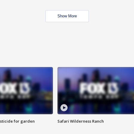
Show More
sticide for garden
Safari Wilderness Ranch