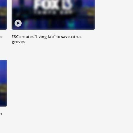
se
FSC creates "living lab" to save citrus
groves
m