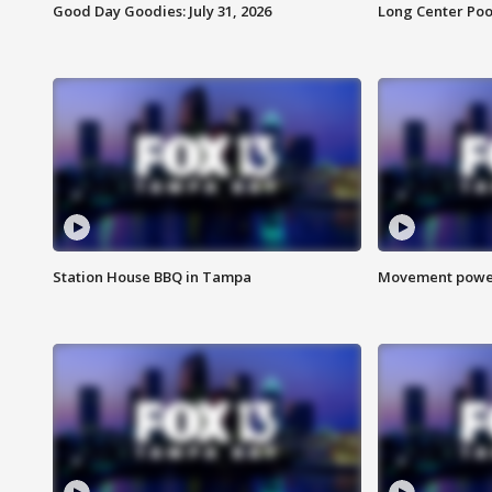
Good Day Goodies: July 31, 2026
Long Center Poo
Station House BBQ in Tampa
Movement power