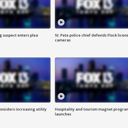
g suspect enters plea
St. Pete police chief defends Flock licen
cameras
onsiders increasing utility
Hospitality and tourism magnet progra
launches