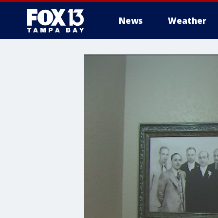
News
Weather