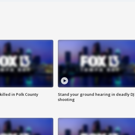
killed in Polk County
Stand your ground hearing in deadly DJ
shooting