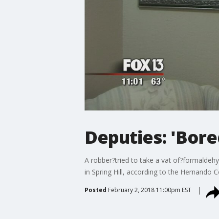
Deputies: 'Bor
A robber?tried to take a vat of?formaldeh
in Spring Hill, according to the Hernando Co
Posted
February 2, 2018 11:00pm EST