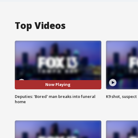
Top Videos
Now Playing
Deputies: 'Bored' man breaks into funeral
K9 shot, suspect 
home