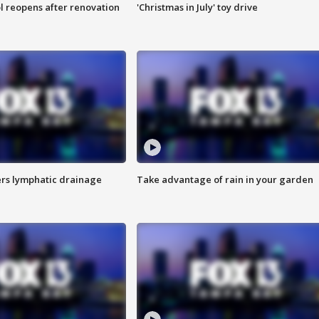
l reopens after renovation
'Christmas in July' toy drive
s lymphatic drainage
Take advantage of rain in your garden