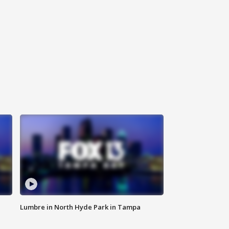
Lumbre in North Hyde Park in Tampa