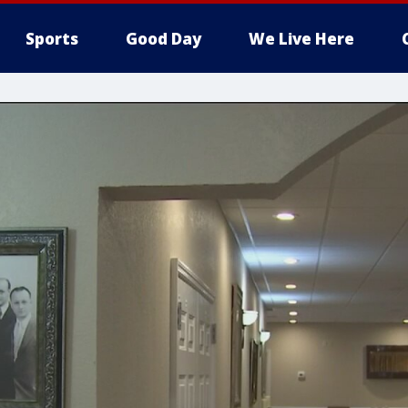
Sports
Good Day
We Live Here