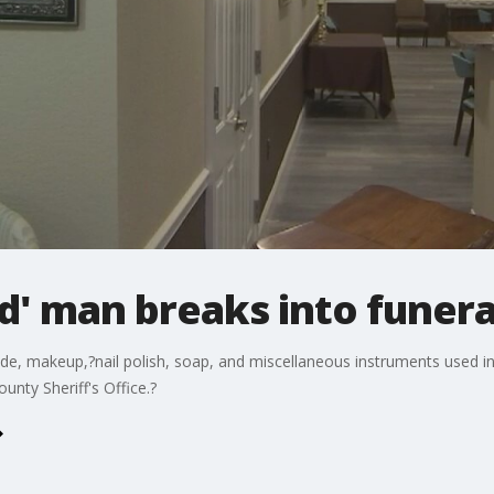
ed' man breaks into funer
yde, makeup,?nail polish, soap, and miscellaneous instruments used i
unty Sheriff's Office.?