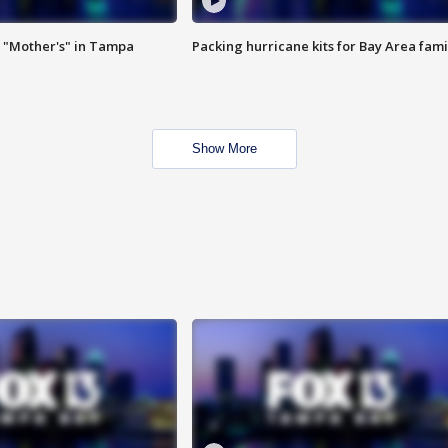
 "Mother's" in Tampa
Packing hurricane kits for Bay Area fami
Show More