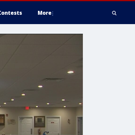
Contests
More