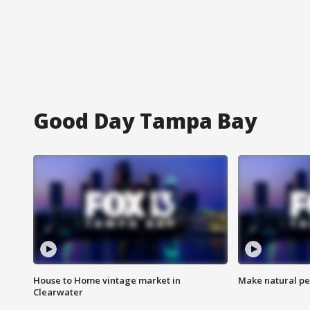
Good Day Tampa Bay
House to Home vintage market in
Make natural pe
Clearwater