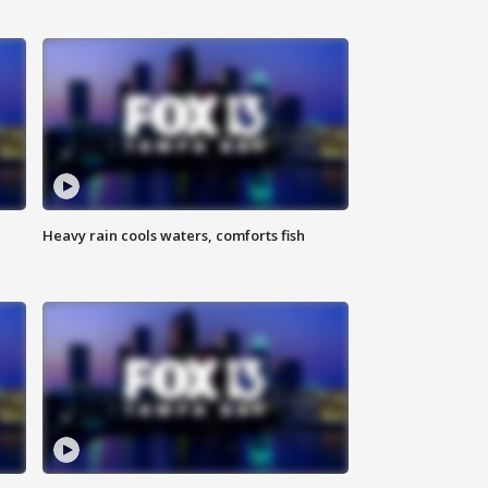
Heavy rain cools waters, comforts fish