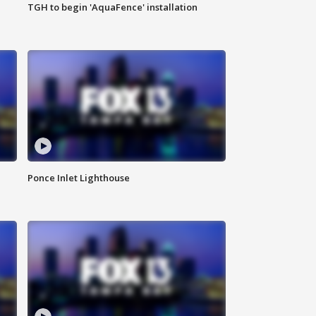
TGH to begin 'AquaFence' installation
Ponce Inlet Lighthouse