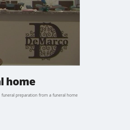
al home
n funeral preparation from a funeral home