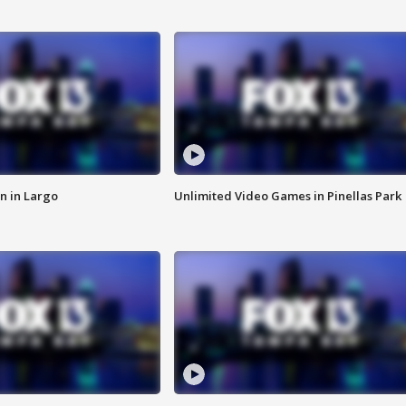
n in Largo
Unlimited Video Games in Pinellas Park