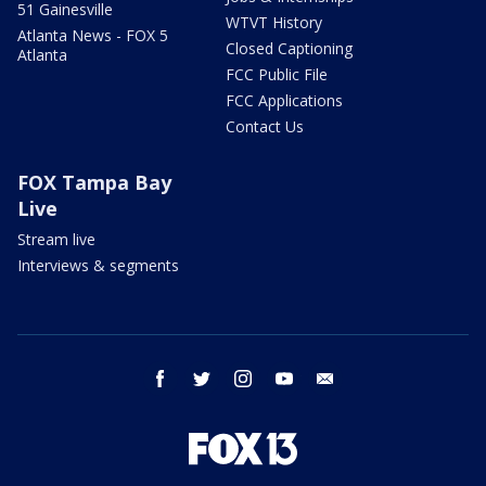
51 Gainesville
WTVT History
Atlanta News - FOX 5
Closed Captioning
Atlanta
FCC Public File
FCC Applications
Contact Us
FOX Tampa Bay
Live
Stream live
Interviews & segments
facebook
twitter
instagram
youtube
email