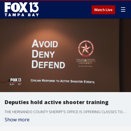
☰
Watch Live
Deputies hold active shooter training
THE HERNANDO COUNTY SHERIFF'S OFFICE IS OFFERING CLASSES TO BETTER PREPARE PEOPLE SHOULD THEY EVER BE IN THE MIDDLE OF AN ACTIVE SHOOTER SITUATION.
Show more