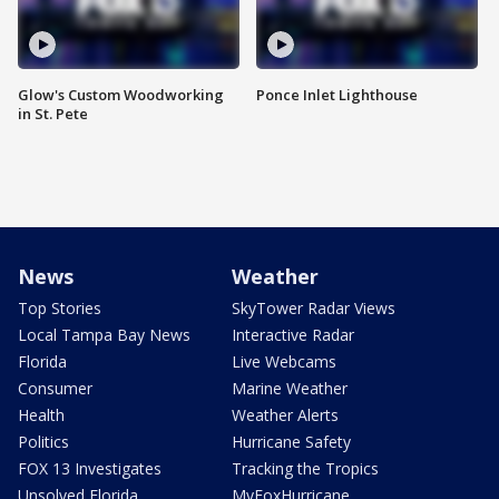
Glow's Custom Woodworking
Ponce Inlet Lighthouse
in St. Pete
News
Weather
Top Stories
SkyTower Radar Views
Local Tampa Bay News
Interactive Radar
Florida
Live Webcams
Consumer
Marine Weather
Health
Weather Alerts
Politics
Hurricane Safety
FOX 13 Investigates
Tracking the Tropics
Unsolved Florida
MyFoxHurricane