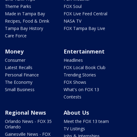
Theme Parks
FOX Soul
Made in Tampa Bay
FOX Live Feed Central
Recipes, Food & Drink
NASA TV
Tampa Bay History
FOX Tampa Bay Live
Care Force
Money
Entertainment
Consumer
Headlines
Latest Recalls
FOX Local Book Club
Personal Finance
Trending Stories
The Economy
FOX Shows
Small Business
What's on FOX 13
Contests
Regional News
About Us
Orlando News - FOX 35
Meet the FOX 13 team
Orlando
TV Listings
Gainesville News - FOX
Jobs & Internships