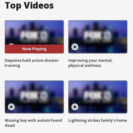
Top Videos
Now Playing
Deputies hold active shooter
Improving your mental,
training
physical wellness
Missing boy with autism found
Lightning strikes family's home
dead