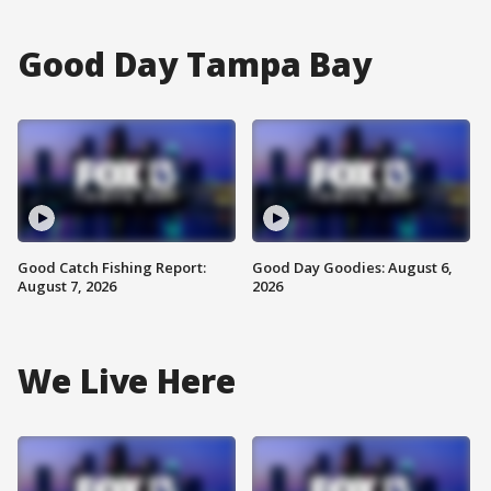
Good Day Tampa Bay
Good Catch Fishing Report:
Good Day Goodies: August 6,
August 7, 2026
2026
We Live Here