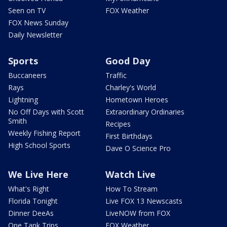
Seen on TV
FOX Weather
FOX News Sunday
Daily Newsletter
Sports
Good Day
Buccaneers
Traffic
Rays
Charley's World
Lightning
Hometown Heroes
No Off Days with Scott
Extraordinary Ordinaries
Smith
Recipes
Weekly Fishing Report
First Birthdays
High School Sports
Dave O Science Pro
We Live Here
Watch Live
What's Right
How To Stream
Florida Tonight
Live FOX 13 Newscasts
Dinner DeeAs
LiveNOW from FOX
One Tank Trips
FOX Weather