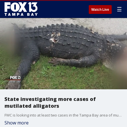
☰
Watch Live
State investigating more cases of
mutilated alligators
FWC is looking into at least two cases in the Tampa Bay area of mutilated alligators.
Show more