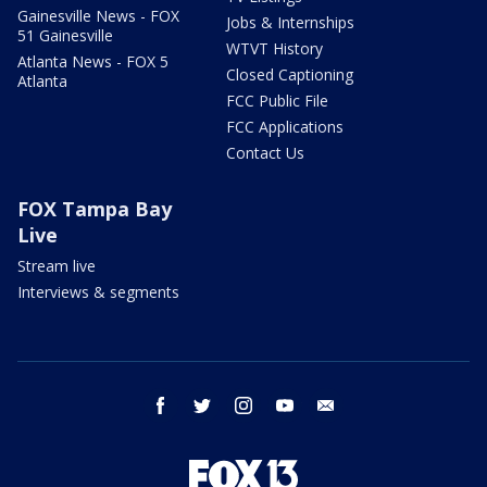
Gainesville News - FOX
Jobs & Internships
51 Gainesville
WTVT History
Atlanta News - FOX 5
Closed Captioning
Atlanta
FCC Public File
FCC Applications
Contact Us
FOX Tampa Bay
Live
Stream live
Interviews & segments
facebook
twitter
instagram
youtube
email