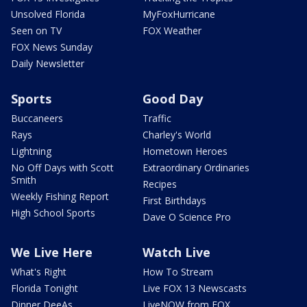
Unsolved Florida
MyFoxHurricane
Seen on TV
FOX Weather
FOX News Sunday
Daily Newsletter
Sports
Good Day
Buccaneers
Traffic
Rays
Charley's World
Lightning
Hometown Heroes
No Off Days with Scott
Extraordinary Ordinaries
Smith
Recipes
Weekly Fishing Report
First Birthdays
High School Sports
Dave O Science Pro
We Live Here
Watch Live
What's Right
How To Stream
Florida Tonight
Live FOX 13 Newscasts
Dinner DeeAs
LiveNOW from FOX