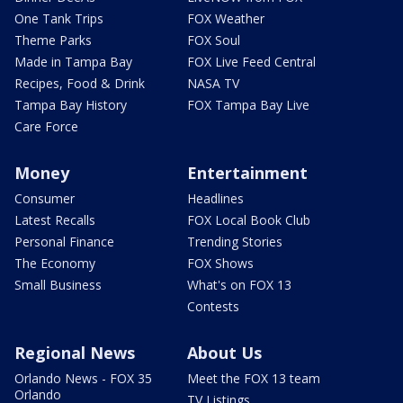
One Tank Trips
FOX Weather
Theme Parks
FOX Soul
Made in Tampa Bay
FOX Live Feed Central
Recipes, Food & Drink
NASA TV
Tampa Bay History
FOX Tampa Bay Live
Care Force
Money
Entertainment
Consumer
Headlines
Latest Recalls
FOX Local Book Club
Personal Finance
Trending Stories
The Economy
FOX Shows
Small Business
What's on FOX 13
Contests
Regional News
About Us
Orlando News - FOX 35
Meet the FOX 13 team
Orlando
TV Listings