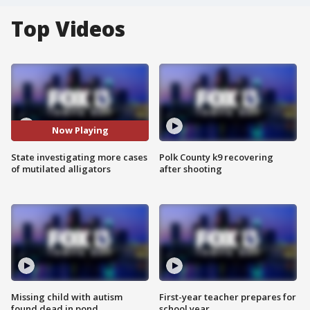
Top Videos
Now Playing
State investigating more cases
Polk County k9 recovering
of mutilated alligators
after shooting
Missing child with autism
First-year teacher prepares for
found dead in pond
school year