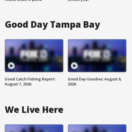
Good Day Tampa Bay
Good Catch Fishing Report:
Good Day Goodies: August 6,
August 7, 2026
2026
We Live Here