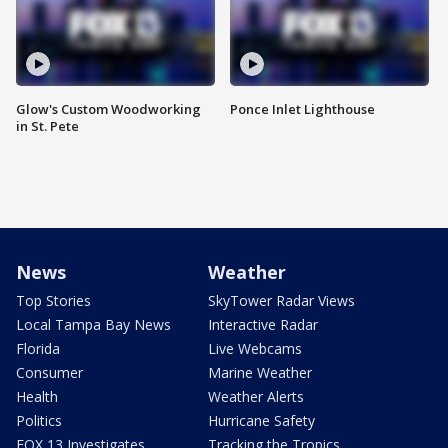
Glow's Custom Woodworking
Ponce Inlet Lighthouse
in St. Pete
News
Weather
Top Stories
SkyTower Radar Views
Local Tampa Bay News
Interactive Radar
Florida
Live Webcams
Consumer
Marine Weather
Health
Weather Alerts
Politics
Hurricane Safety
FOX 13 Investigates
Tracking the Tropics