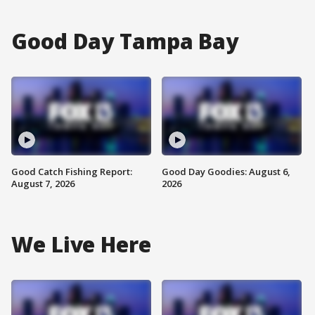
Good Day Tampa Bay
Good Catch Fishing Report:
Good Day Goodies: August 6,
August 7, 2026
2026
We Live Here