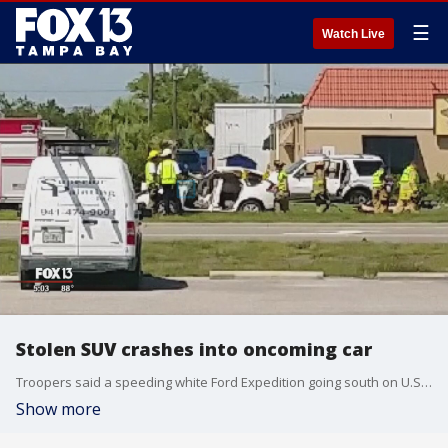
☰
Watch Live
Stolen SUV crashes into oncoming car
Troopers said a speeding white Ford Expedition going south on U.S. 41 hit a curb, went airborne and overturned. Eventually it landed on top of another car.
Show more