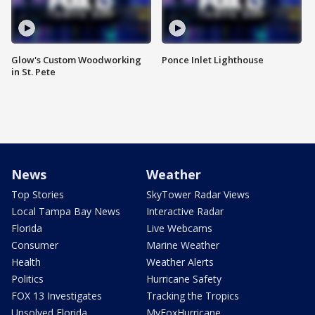
Glow's Custom Woodworking
Ponce Inlet Lighthouse
in St. Pete
News
Weather
Top Stories
SkyTower Radar Views
Local Tampa Bay News
Interactive Radar
Florida
Live Webcams
Consumer
Marine Weather
Health
Weather Alerts
Politics
Hurricane Safety
FOX 13 Investigates
Tracking the Tropics
Unsolved Florida
MyFoxHurricane