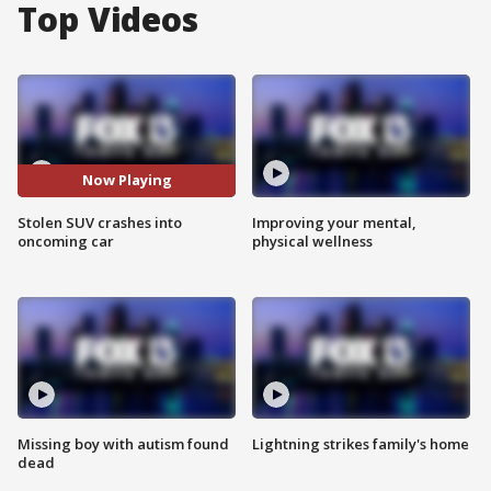
Top Videos
Now Playing
Stolen SUV crashes into
Improving your mental,
oncoming car
physical wellness
Missing boy with autism found
Lightning strikes family's home
dead