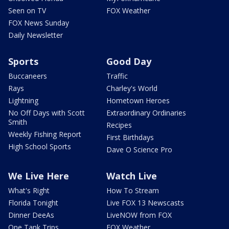
Seen on TV
FOX Weather
FOX News Sunday
Daily Newsletter
Sports
Good Day
Buccaneers
Traffic
Rays
Charley's World
Lightning
Hometown Heroes
No Off Days with Scott
Extraordinary Ordinaries
Smith
Recipes
Weekly Fishing Report
First Birthdays
High School Sports
Dave O Science Pro
We Live Here
Watch Live
What's Right
How To Stream
Florida Tonight
Live FOX 13 Newscasts
Dinner DeeAs
LiveNOW from FOX
One Tank Trips
FOX Weather