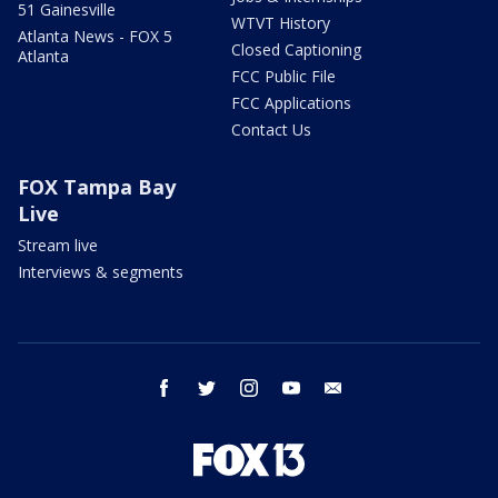
51 Gainesville
WTVT History
Atlanta News - FOX 5
Closed Captioning
Atlanta
FCC Public File
FCC Applications
Contact Us
FOX Tampa Bay
Live
Stream live
Interviews & segments
facebook
twitter
instagram
youtube
email