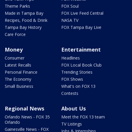
Theme Parks
FOX Soul
Made in Tampa Bay
FOX Live Feed Central
Recipes, Food & Drink
NASA TV
Tampa Bay History
FOX Tampa Bay Live
Care Force
Money
Entertainment
Consumer
Headlines
Latest Recalls
FOX Local Book Club
Personal Finance
Trending Stories
The Economy
FOX Shows
Small Business
What's on FOX 13
Contests
Regional News
About Us
Orlando News - FOX 35
Meet the FOX 13 team
Orlando
TV Listings
Gainesville News - FOX
Jobs & Internships