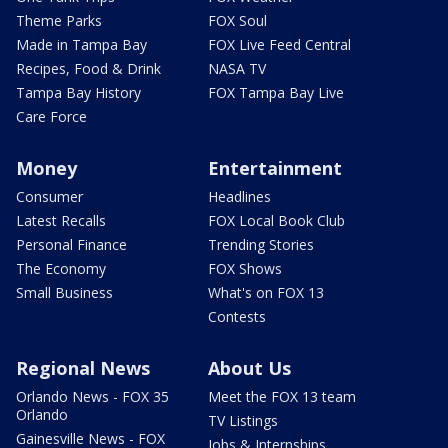
Theme Parks
FOX Soul
Made in Tampa Bay
FOX Live Feed Central
Recipes, Food & Drink
NASA TV
Tampa Bay History
FOX Tampa Bay Live
Care Force
Money
Entertainment
Consumer
Headlines
Latest Recalls
FOX Local Book Club
Personal Finance
Trending Stories
The Economy
FOX Shows
Small Business
What's on FOX 13
Contests
Regional News
About Us
Orlando News - FOX 35
Meet the FOX 13 team
Orlando
TV Listings
Gainesville News - FOX
Jobs & Internships