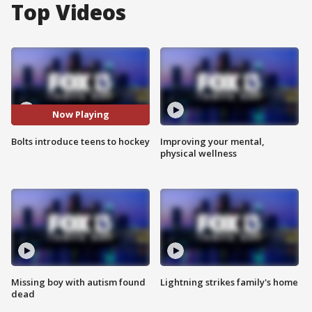
Top Videos
Now Playing
Bolts introduce teens to hockey
Improving your mental,
physical wellness
Missing boy with autism found
Lightning strikes family's home
dead