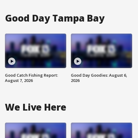
Good Day Tampa Bay
Good Catch Fishing Report:
Good Day Goodies: August 6,
August 7, 2026
2026
We Live Here