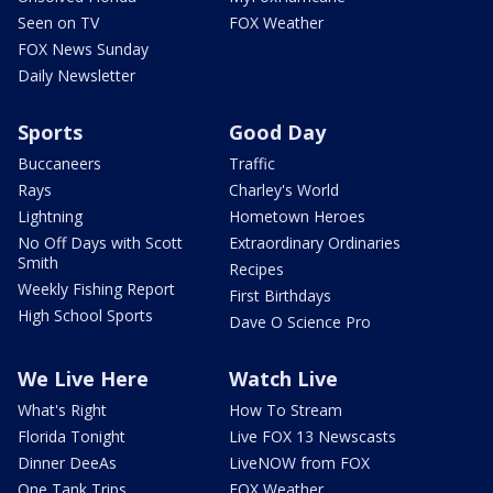
Seen on TV
FOX Weather
FOX News Sunday
Daily Newsletter
Sports
Good Day
Buccaneers
Traffic
Rays
Charley's World
Lightning
Hometown Heroes
No Off Days with Scott
Extraordinary Ordinaries
Smith
Recipes
Weekly Fishing Report
First Birthdays
High School Sports
Dave O Science Pro
We Live Here
Watch Live
What's Right
How To Stream
Florida Tonight
Live FOX 13 Newscasts
Dinner DeeAs
LiveNOW from FOX
One Tank Trips
FOX Weather