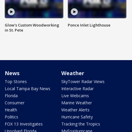
Glow's Custom Woodworking
Ponce Inlet Lighthouse
in St. Pete
News
Weather
Top Stories
SkyTower Radar Views
Local Tampa Bay News
Interactive Radar
Florida
Live Webcams
Consumer
Marine Weather
Health
Weather Alerts
Politics
Hurricane Safety
FOX 13 Investigates
Tracking the Tropics
Unsolved Florida
MyFoxHurricane