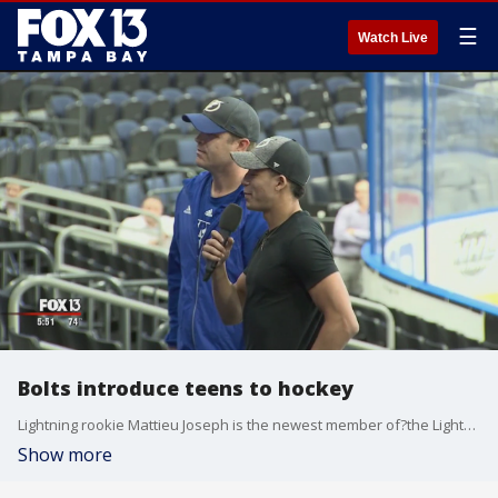
☰
Watch Live
Bolts introduce teens to hockey
Lightning rookie Mattieu Joseph is the newest member of?the Lightning's Guide the Thunder team. It?s a program created four years ago designed to mentor and mold middle school kids in the Bay Area. ?
Show more