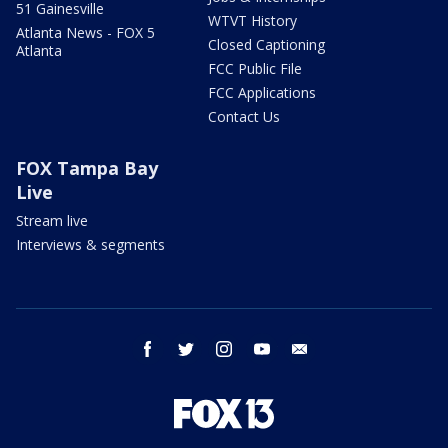
51 Gainesville
WTVT History
Atlanta News - FOX 5
Closed Captioning
Atlanta
FCC Public File
FCC Applications
Contact Us
FOX Tampa Bay
Live
Stream live
Interviews & segments
facebook
twitter
instagram
youtube
email