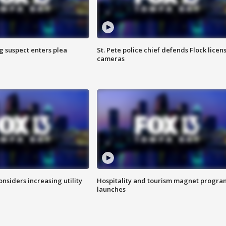
g suspect enters plea
St. Pete police chief defends Flock licen
cameras
onsiders increasing utility
Hospitality and tourism magnet progra
launches