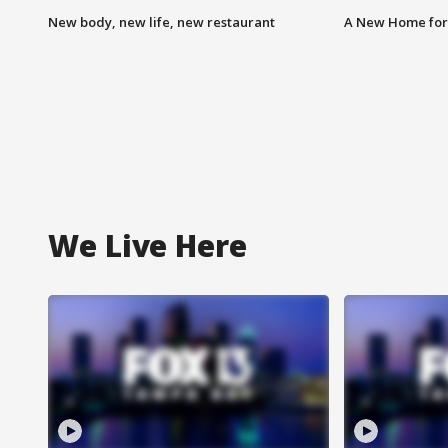
New body, new life, new restaurant
A New Home for
We Live Here