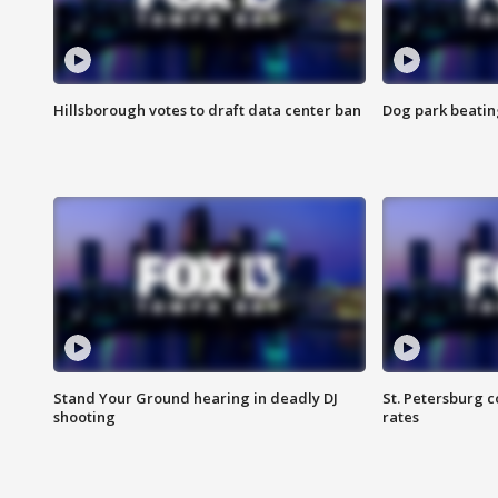
Hillsborough votes to draft data center ban
Dog park beatin
Stand Your Ground hearing in deadly DJ
St. Petersburg c
shooting
rates