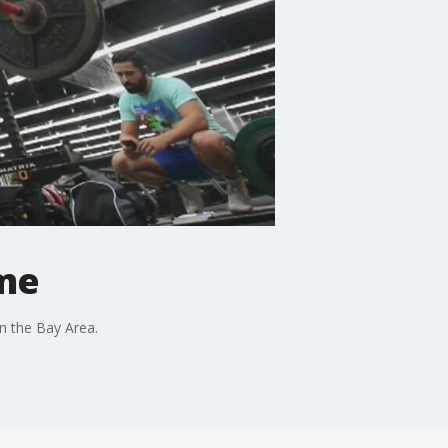
me
in the Bay Area.