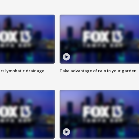
s lymphatic drainage
Take advantage of rain in your garden