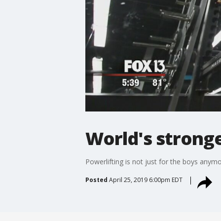
World's strong
Powerlifting is not just for the boys anym
Posted
April 25, 2019 6:00pm EDT