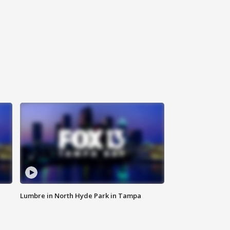
Lumbre in North Hyde Park in Tampa