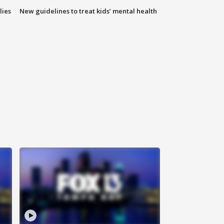
lies
New guidelines to treat kids’ mental health