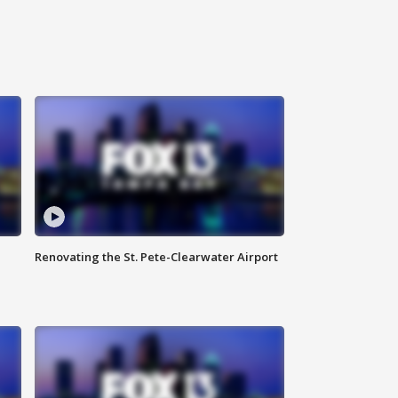
Renovating the St. Pete-Clearwater Airport