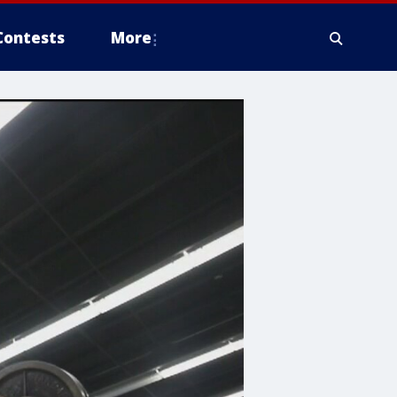
Contests
More