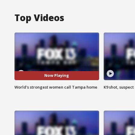
Top Videos
Now Playing
World's strongest women call Tampa home
K9 shot, suspect 