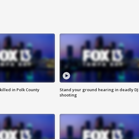
killed in Polk County
Stand your ground hearing in deadly DJ
shooting