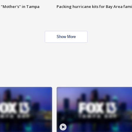
 "Mother's" in Tampa
Packing hurricane kits for Bay Area fami
Show More