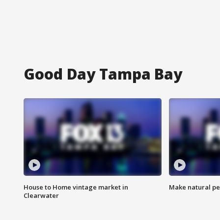
Good Day Tampa Bay
House to Home vintage market in
Make natural pe
Clearwater