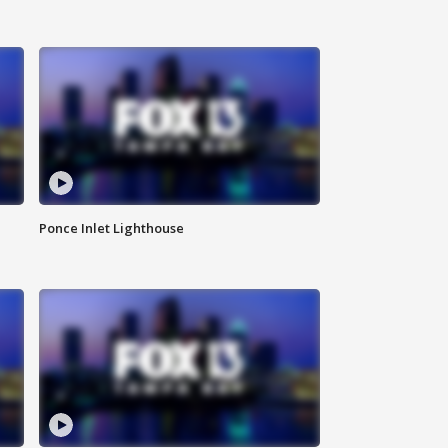
Ponce Inlet Lighthouse