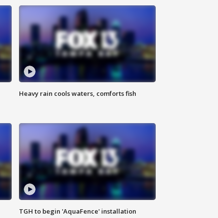
Heavy rain cools waters, comforts fish
TGH to begin 'AquaFence' installation