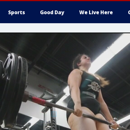
Sports
Good Day
We Live Here