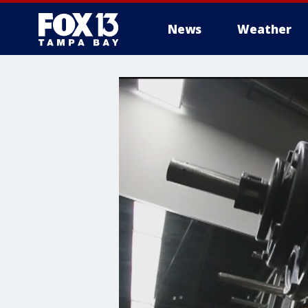
News
Weather