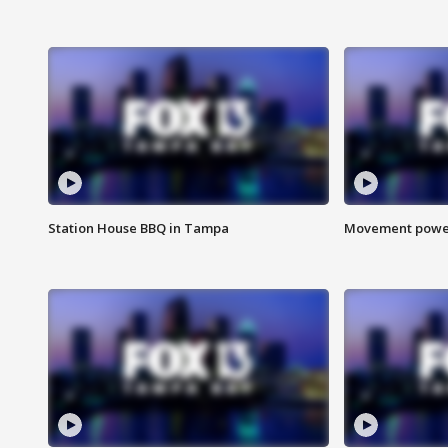
Station House BBQ in Tampa
Movement power