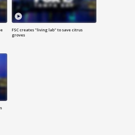
se
FSC creates "living lab" to save citrus
groves
m