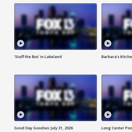
‘Stuff the Bus’ in Lakeland
Barbara's Kitche
Good Day Goodies: July 31, 2026
Long Center Poo