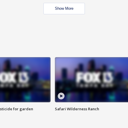
Show More
sticide for garden
Safari Wilderness Ranch