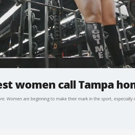
est women call Tampa ho
ore. Women are beginning to make their mark in the sport, especially 