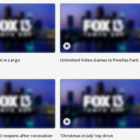
n in Largo
Unlimited Video Games in Pinellas Park
l reopens after renovation
'Christmas in July' toy drive