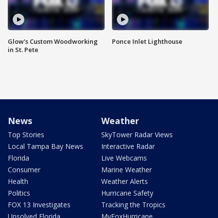
Glow's Custom Woodworking
Ponce Inlet Lighthouse
in St. Pete
News
Weather
Top Stories
SkyTower Radar Views
Local Tampa Bay News
Interactive Radar
Florida
Live Webcams
Consumer
Marine Weather
Health
Weather Alerts
Politics
Hurricane Safety
FOX 13 Investigates
Tracking the Tropics
Unsolved Florida
MyFoxHurricane