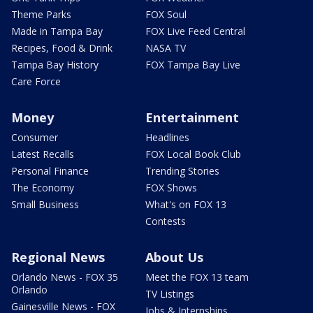
Theme Parks
FOX Soul
Made in Tampa Bay
FOX Live Feed Central
Recipes, Food & Drink
NASA TV
Tampa Bay History
FOX Tampa Bay Live
Care Force
Money
Entertainment
Consumer
Headlines
Latest Recalls
FOX Local Book Club
Personal Finance
Trending Stories
The Economy
FOX Shows
Small Business
What's on FOX 13
Contests
Regional News
About Us
Orlando News - FOX 35
Meet the FOX 13 team
Orlando
TV Listings
Gainesville News - FOX
Jobs & Internships