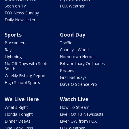
Seen on TV
FOX Weather
FOX News Sunday
Daily Newsletter
Sports
Good Day
Buccaneers
Traffic
Rays
Charley's World
Lightning
Hometown Heroes
No Off Days with Scott
Extraordinary Ordinaries
Smith
Recipes
Weekly Fishing Report
First Birthdays
High School Sports
Dave O Science Pro
We Live Here
Watch Live
What's Right
How To Stream
Florida Tonight
Live FOX 13 Newscasts
Dinner DeeAs
LiveNOW from FOX
One Tank Trips
FOX Weather