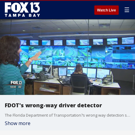
☰
Watch Live
FDOT's wrong-way driver detector
The Florida Department of Transportation?s wrong way detection system is now up and running, and transportation officials hope it will help save lives. Beforehand, FDOT relied solely on 911 callers to track a wrong way driver, and now this system will do it faster. Tampa Bay will be the first area to test out the new technology.
Show more