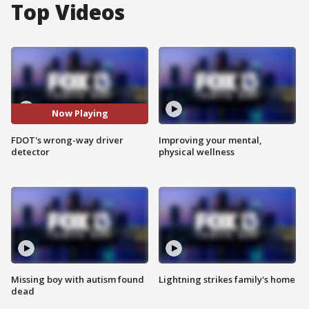
Top Videos
Now Playing
FDOT's wrong-way driver
Improving your mental,
detector
physical wellness
Missing boy with autism found
Lightning strikes family's home
dead