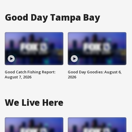
Good Day Tampa Bay
Good Catch Fishing Report:
Good Day Goodies: August 6,
August 7, 2026
2026
We Live Here