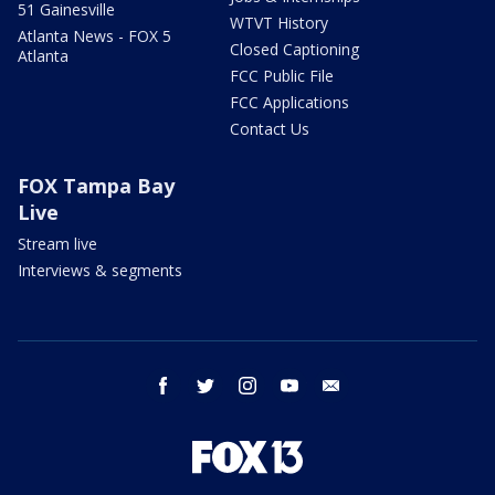
51 Gainesville
WTVT History
Atlanta News - FOX 5
Closed Captioning
Atlanta
FCC Public File
FCC Applications
Contact Us
FOX Tampa Bay
Live
Stream live
Interviews & segments
facebook
twitter
instagram
youtube
email