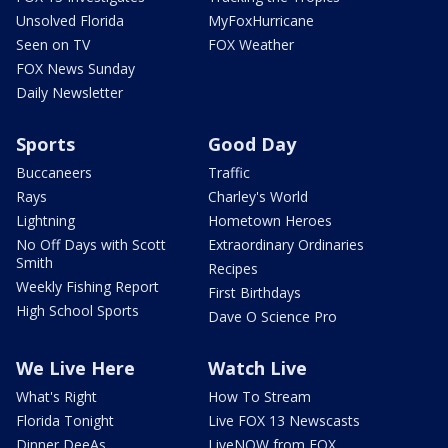
Unsolved Florida
MyFoxHurricane
Seen on TV
FOX Weather
FOX News Sunday
Daily Newsletter
Sports
Good Day
Buccaneers
Traffic
Rays
Charley's World
Lightning
Hometown Heroes
No Off Days with Scott
Extraordinary Ordinaries
Smith
Recipes
Weekly Fishing Report
First Birthdays
High School Sports
Dave O Science Pro
We Live Here
Watch Live
What's Right
How To Stream
Florida Tonight
Live FOX 13 Newscasts
Dinner DeeAs
LiveNOW from FOX