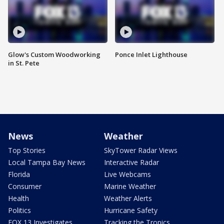
Glow's Custom Woodworking
Ponce Inlet Lighthouse
in St. Pete
News
Weather
Top Stories
SkyTower Radar Views
Local Tampa Bay News
Interactive Radar
Florida
Live Webcams
Consumer
Marine Weather
Health
Weather Alerts
Politics
Hurricane Safety
FOX 13 Investigates
Tracking the Tropics