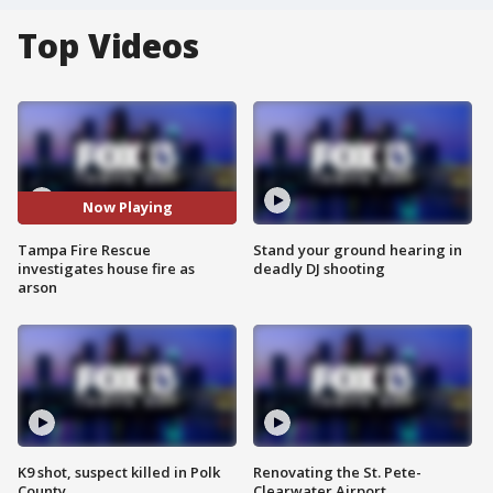
Top Videos
Now Playing
Tampa Fire Rescue
Stand your ground hearing in
investigates house fire as
deadly DJ shooting
arson
K9 shot, suspect killed in Polk
Renovating the St. Pete-
County
Clearwater Airport