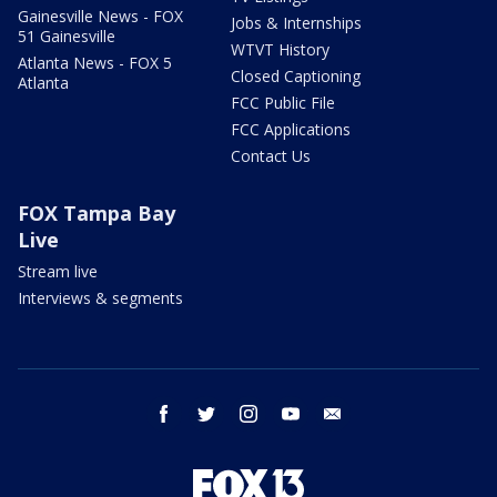
Gainesville News - FOX
Jobs & Internships
51 Gainesville
WTVT History
Atlanta News - FOX 5
Closed Captioning
Atlanta
FCC Public File
FCC Applications
Contact Us
FOX Tampa Bay
Live
Stream live
Interviews & segments
facebook
twitter
instagram
youtube
email