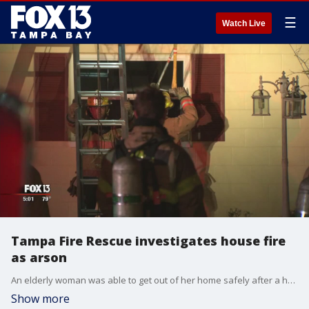
☰
Watch Live
Tampa Fire Rescue investigates house fire
as arson
An elderly woman was able to get out of her home safely after a house fire overnight.
Show more