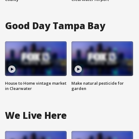
Good Day Tampa Bay
House to Home vintage market
Make natural pesticide for
in Clearwater
garden
We Live Here