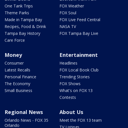
One Tank Trips
FOX Weather
Theme Parks
FOX Soul
Made in Tampa Bay
FOX Live Feed Central
Recipes, Food & Drink
NASA TV
Tampa Bay History
FOX Tampa Bay Live
Care Force
Money
Entertainment
Consumer
Headlines
Latest Recalls
FOX Local Book Club
Personal Finance
Trending Stories
The Economy
FOX Shows
Small Business
What's on FOX 13
Contests
Regional News
About Us
Orlando News - FOX 35
Meet the FOX 13 team
Orlando
TV Listings