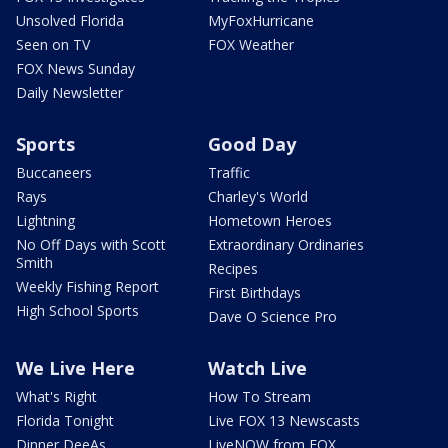
Unsolved Florida
MyFoxHurricane
Seen on TV
FOX Weather
FOX News Sunday
Daily Newsletter
Sports
Good Day
Buccaneers
Traffic
Rays
Charley's World
Lightning
Hometown Heroes
No Off Days with Scott
Extraordinary Ordinaries
Smith
Recipes
Weekly Fishing Report
First Birthdays
High School Sports
Dave O Science Pro
We Live Here
Watch Live
What's Right
How To Stream
Florida Tonight
Live FOX 13 Newscasts
Dinner DeeAs
LiveNOW from FOX