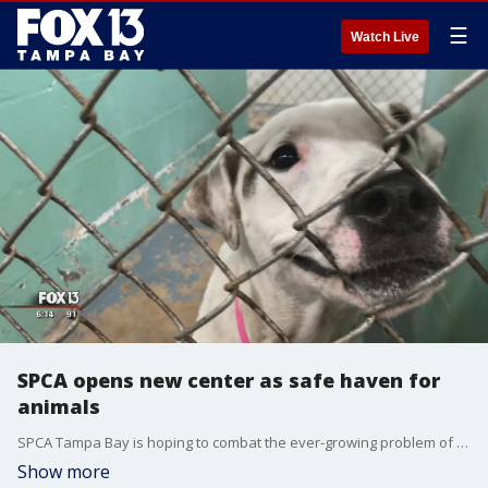
☰
Watch Live
SPCA opens new center as safe haven for
animals
SPCA Tampa Bay is hoping to combat the ever-growing problem of animals being dumped on the side of the road and left to fend for themselves by offering animal owners a better solution at their new Animal Resource Center.
Show more