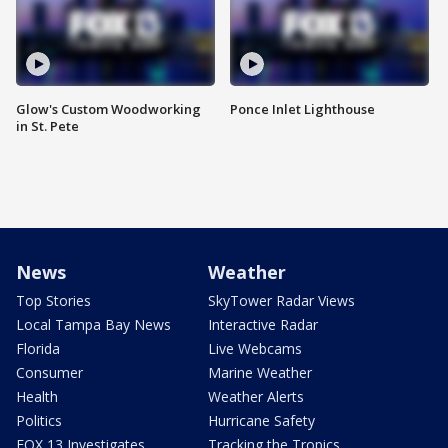
Glow's Custom Woodworking
Ponce Inlet Lighthouse
in St. Pete
News
Weather
Top Stories
SkyTower Radar Views
Local Tampa Bay News
Interactive Radar
Florida
Live Webcams
Consumer
Marine Weather
Health
Weather Alerts
Politics
Hurricane Safety
FOX 13 Investigates
Tracking the Tropics