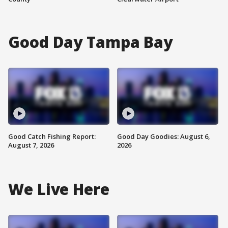
Good Day Tampa Bay
Good Catch Fishing Report:
Good Day Goodies: August 6,
August 7, 2026
2026
We Live Here