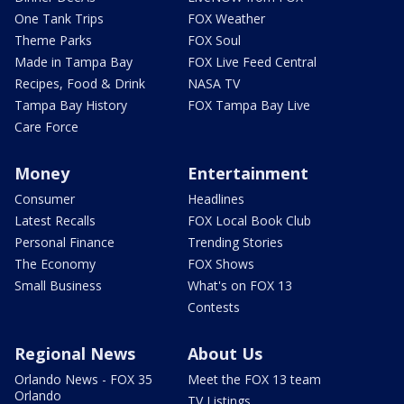
One Tank Trips
FOX Weather
Theme Parks
FOX Soul
Made in Tampa Bay
FOX Live Feed Central
Recipes, Food & Drink
NASA TV
Tampa Bay History
FOX Tampa Bay Live
Care Force
Money
Entertainment
Consumer
Headlines
Latest Recalls
FOX Local Book Club
Personal Finance
Trending Stories
The Economy
FOX Shows
Small Business
What's on FOX 13
Contests
Regional News
About Us
Orlando News - FOX 35
Meet the FOX 13 team
Orlando
TV Listings