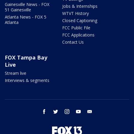
Gainesville News - FOX
Jobs & Internships
51 Gainesville
WTVT History
Atlanta News - FOX 5
Closed Captioning
Atlanta
FCC Public File
FCC Applications
Contact Us
FOX Tampa Bay
Live
Stream live
Interviews & segments
facebook
twitter
instagram
youtube
email