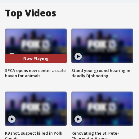
Top Videos
Now Playing
SPCA opens new center as safe
Stand your ground hearing in
haven for animals
deadly DJ shooting
K9 shot, suspect killed in Polk
Renovating the St. Pete-
County
Clearwater Airport