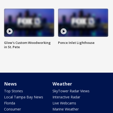
Glow's Custom Woodworking
Ponce Inlet Lighthouse
in St. Pete
News
Weather
Top Stories
SkyTower Radar Views
Local Tampa Bay News
Interactive Radar
Florida
Live Webcams
Consumer
Marine Weather