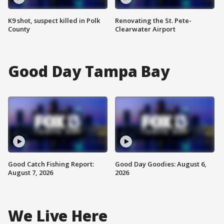
K9 shot, suspect killed in Polk
Renovating the St. Pete-
County
Clearwater Airport
Good Day Tampa Bay
Good Catch Fishing Report:
Good Day Goodies: August 6,
August 7, 2026
2026
We Live Here