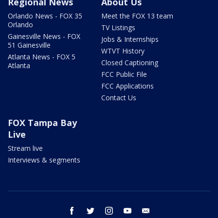
Regional News
About Us
Orlando News - FOX 35
Meet the FOX 13 team
Orlando
TV Listings
Gainesville News - FOX
Jobs & Internships
51 Gainesville
WTVT History
Atlanta News - FOX 5
Closed Captioning
Atlanta
FCC Public File
FCC Applications
Contact Us
FOX Tampa Bay
Live
Stream live
Interviews & segments
facebook
twitter
instagram
youtube
email