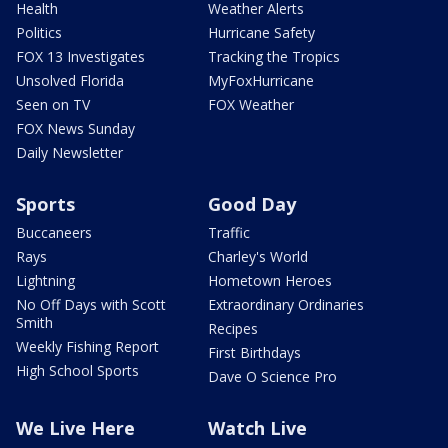
Health
Weather Alerts
Politics
Hurricane Safety
FOX 13 Investigates
Tracking the Tropics
Unsolved Florida
MyFoxHurricane
Seen on TV
FOX Weather
FOX News Sunday
Daily Newsletter
Sports
Good Day
Buccaneers
Traffic
Rays
Charley's World
Lightning
Hometown Heroes
No Off Days with Scott
Extraordinary Ordinaries
Smith
Recipes
Weekly Fishing Report
First Birthdays
High School Sports
Dave O Science Pro
We Live Here
Watch Live