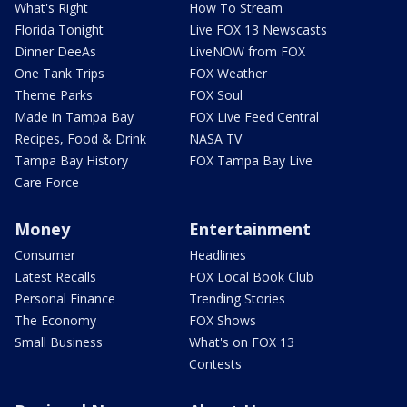
What's Right
How To Stream
Florida Tonight
Live FOX 13 Newscasts
Dinner DeeAs
LiveNOW from FOX
One Tank Trips
FOX Weather
Theme Parks
FOX Soul
Made in Tampa Bay
FOX Live Feed Central
Recipes, Food & Drink
NASA TV
Tampa Bay History
FOX Tampa Bay Live
Care Force
Money
Entertainment
Consumer
Headlines
Latest Recalls
FOX Local Book Club
Personal Finance
Trending Stories
The Economy
FOX Shows
Small Business
What's on FOX 13
Contests