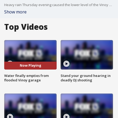
Heavy rain Thursday evening caused the lower level of the Vinoy hotel?s valet garage to flood.
Show more
Top Videos
Now Playing
Water finally empties from
Stand your ground hearing in
flooded Vinoy garage
deadly DJ shooting