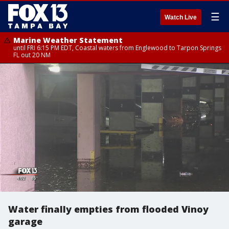
☰
Watch Live
Marine Weather Statement
until FRI 6:15 PM EDT, Coastal waters from Englewood to Tarpon Springs
FL out 20 NM
Water finally empties from flooded Vinoy
garage