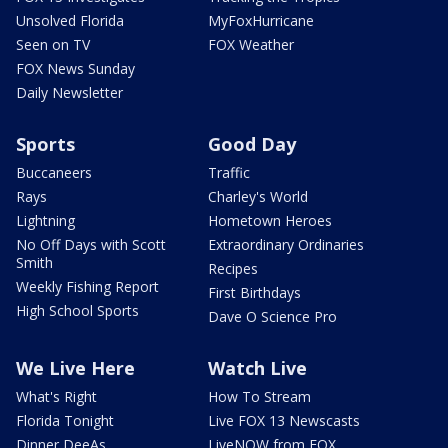
Unsolved Florida
MyFoxHurricane
Seen on TV
FOX Weather
FOX News Sunday
Daily Newsletter
Sports
Good Day
Buccaneers
Traffic
Rays
Charley's World
Lightning
Hometown Heroes
No Off Days with Scott
Extraordinary Ordinaries
Smith
Recipes
Weekly Fishing Report
First Birthdays
High School Sports
Dave O Science Pro
We Live Here
Watch Live
What's Right
How To Stream
Florida Tonight
Live FOX 13 Newscasts
Dinner DeeAs
LiveNOW from FOX