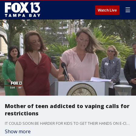
☰
Watch Live
Mother of teen addicted to vaping calls for
restrictions
IT COULD SOON BE HARDER FOR KIDS TO GET THEIR HANDS ON E-CIGARETTES. A TAMPA BAY LAWMAKER WANTS TO RAISE THE LEGAL AGE TO PURCHASE VAPING AND TOBACCO PRODUCTS TO 21.
Show more