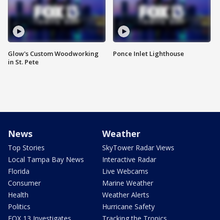
Glow's Custom Woodworking
Ponce Inlet Lighthouse
in St. Pete
News
Weather
Top Stories
SkyTower Radar Views
Local Tampa Bay News
Interactive Radar
Florida
Live Webcams
Consumer
Marine Weather
Health
Weather Alerts
Politics
Hurricane Safety
FOX 13 Investigates
Tracking the Tropics