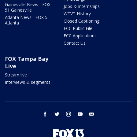
Gainesville News - FOX
Jobs & Internships
51 Gainesville
WTVT History
Atlanta News - FOX 5
Closed Captioning
Atlanta
FCC Public File
FCC Applications
Contact Us
FOX Tampa Bay
Live
Stream live
Interviews & segments
facebook
twitter
instagram
youtube
email