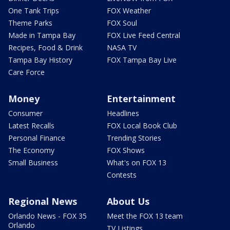
One Tank Trips
FOX Weather
Theme Parks
FOX Soul
Made in Tampa Bay
FOX Live Feed Central
Recipes, Food & Drink
NASA TV
Tampa Bay History
FOX Tampa Bay Live
Care Force
Money
Entertainment
Consumer
Headlines
Latest Recalls
FOX Local Book Club
Personal Finance
Trending Stories
The Economy
FOX Shows
Small Business
What's on FOX 13
Contests
Regional News
About Us
Orlando News - FOX 35
Meet the FOX 13 team
Orlando
TV Listings