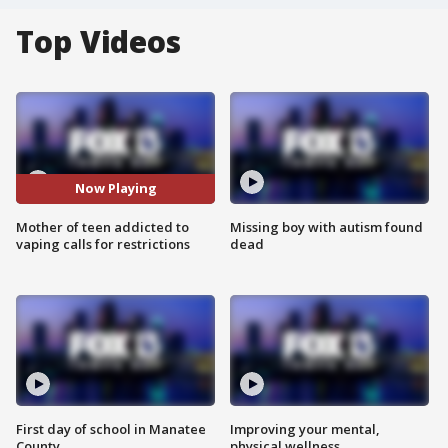
Top Videos
Now Playing
Mother of teen addicted to
Missing boy with autism found
vaping calls for restrictions
dead
First day of school in Manatee
Improving your mental,
County
physical wellness