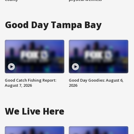
Good Day Tampa Bay
Good Catch Fishing Report:
Good Day Goodies: August 6,
August 7, 2026
2026
We Live Here