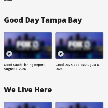
Good Day Tampa Bay
Good Catch Fishing Report:
Good Day Goodies: August 6,
August 7, 2026
2026
We Live Here