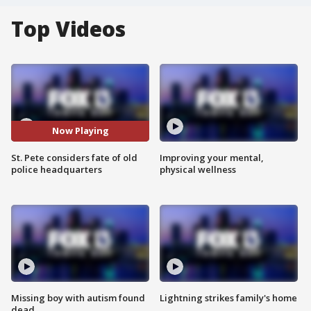
Top Videos
Now Playing
St. Pete considers fate of old
Improving your mental,
police headquarters
physical wellness
Missing boy with autism found
Lightning strikes family's home
dead