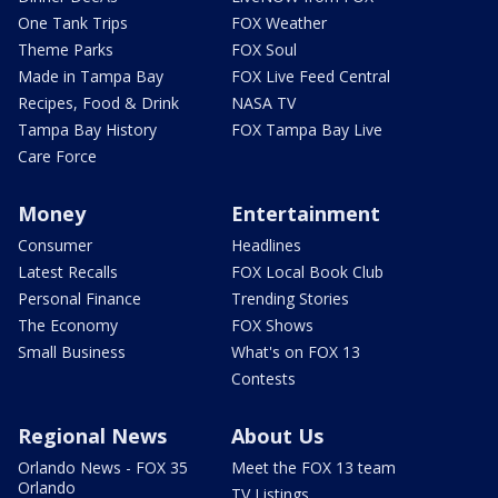
One Tank Trips
FOX Weather
Theme Parks
FOX Soul
Made in Tampa Bay
FOX Live Feed Central
Recipes, Food & Drink
NASA TV
Tampa Bay History
FOX Tampa Bay Live
Care Force
Money
Entertainment
Consumer
Headlines
Latest Recalls
FOX Local Book Club
Personal Finance
Trending Stories
The Economy
FOX Shows
Small Business
What's on FOX 13
Contests
Regional News
About Us
Orlando News - FOX 35
Meet the FOX 13 team
Orlando
TV Listings