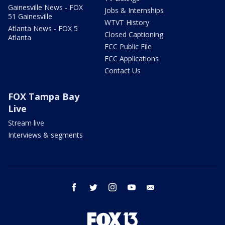
Gainesville News - FOX
Jobs & Internships
51 Gainesville
WTVT History
Atlanta News - FOX 5
Closed Captioning
Atlanta
FCC Public File
FCC Applications
Contact Us
FOX Tampa Bay
Live
Stream live
Interviews & segments
facebook
twitter
instagram
youtube
email