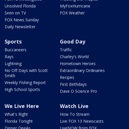
Unsolved Florida
MyFoxHurricane
Seen on TV
FOX Weather
FOX News Sunday
Daily Newsletter
Sports
Good Day
Buccaneers
Traffic
Rays
Charley's World
Lightning
Hometown Heroes
No Off Days with Scott
Extraordinary Ordinaries
Smith
Recipes
Weekly Fishing Report
First Birthdays
High School Sports
Dave O Science Pro
We Live Here
Watch Live
What's Right
How To Stream
Florida Tonight
Live FOX 13 Newscasts
Dinner DeeAs
LiveNOW from FOX