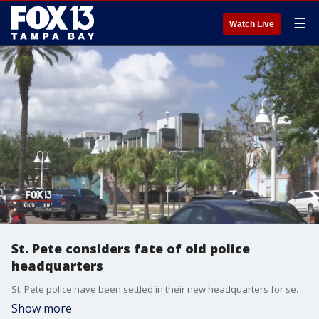
☰
Watch Live
St. Pete considers fate of old police
headquarters
St. Pete police have been settled in their new headquarters for several months now. That leaves many concerned over what?s going to happen to the property the old station sits on.
Show more