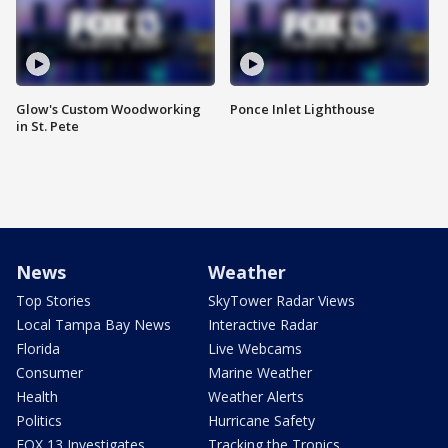
Glow's Custom Woodworking
Ponce Inlet Lighthouse
in St. Pete
News
Weather
Top Stories
SkyTower Radar Views
Local Tampa Bay News
Interactive Radar
Florida
Live Webcams
Consumer
Marine Weather
Health
Weather Alerts
Politics
Hurricane Safety
FOX 13 Investigates
Tracking the Tropics