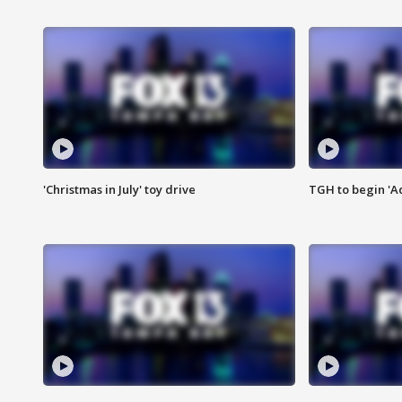
'Christmas in July' toy drive
TGH to begin 'A