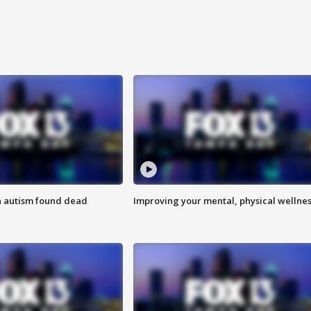
h autism found dead
Improving your mental, physical wellne