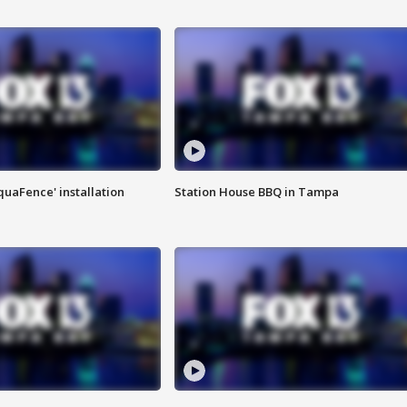
quaFence' installation
Station House BBQ in Tampa