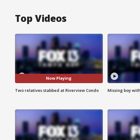
Top Videos
Now Playing
Two relatives stabbed at Riverview Condo
Missing boy wit