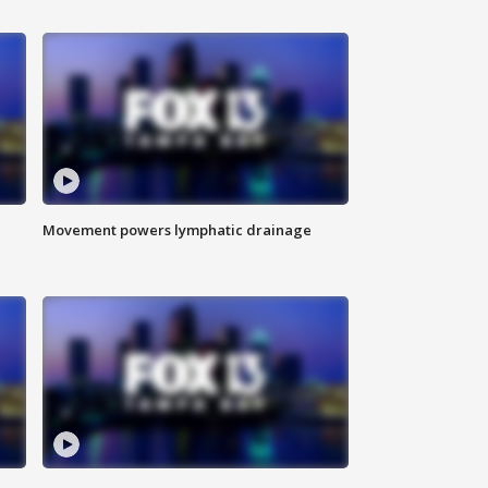
Movement powers lymphatic drainage