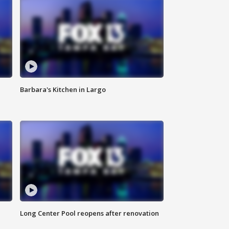
Barbara's Kitchen in Largo
Long Center Pool reopens after renovation