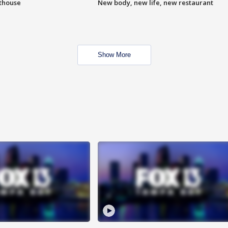
hthouse
New body, new life, new restaurant
Show More