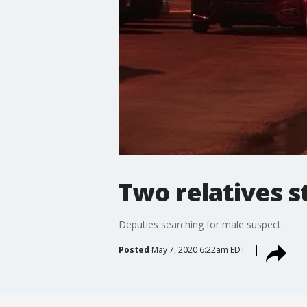
Two relatives 
Deputies searching for male suspect
Posted
May 7, 2020 6:22am EDT