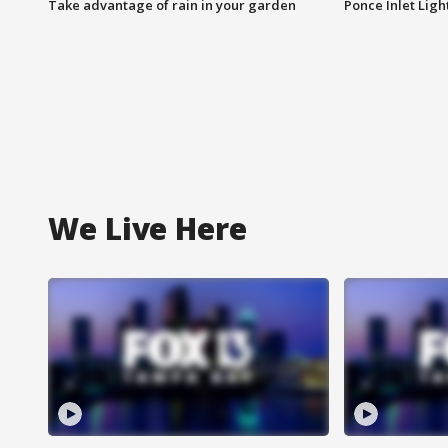
Take advantage of rain in your garden
Ponce Inlet Lig
We Live Here