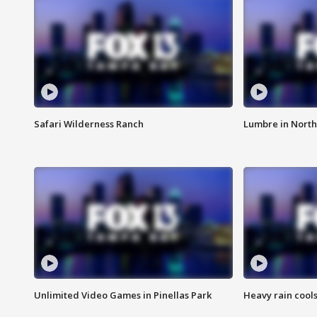
Safari Wilderness Ranch
Lumbre in North
Unlimited Video Games in Pinellas Park
Heavy rain cools