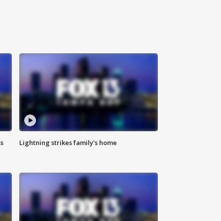
ss
Lightning strikes family's home