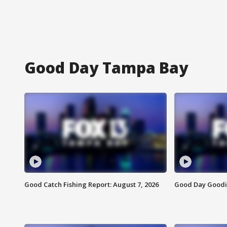
Good Day Tampa Bay
Good Catch Fishing Report: August 7, 2026
Good Day Goodie