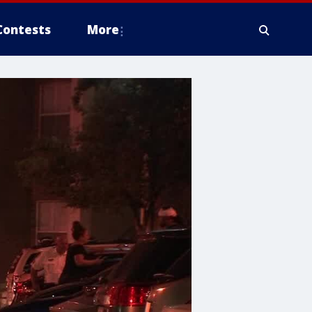
Contests
More