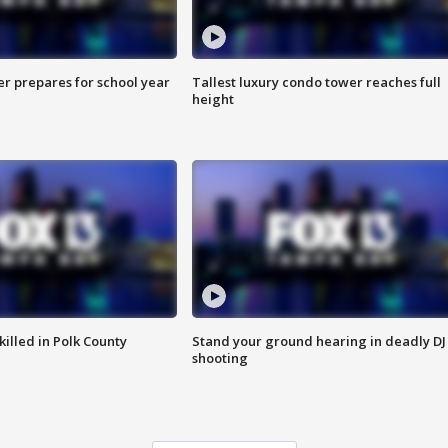
er prepares for school year
Tallest luxury condo tower reaches full
height
killed in Polk County
Stand your ground hearing in deadly DJ
shooting