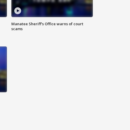
Manatee Sheriff's Office warns of court
scams