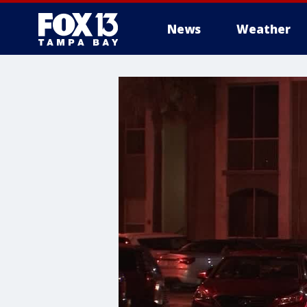
News
Weather