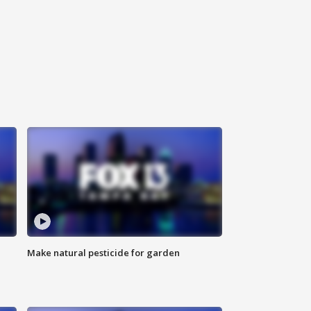
Make natural pesticide for garden