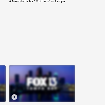
A New Home for "Mother's" in Tampa