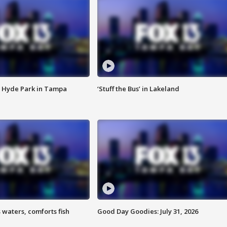
 Hyde Park in Tampa
‘Stuff the Bus’ in Lakeland
 waters, comforts fish
Good Day Goodies: July 31, 2026