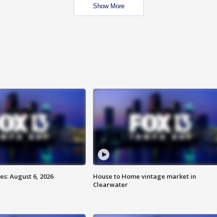
Show More
s: August 6, 2026
House to Home vintage market in
Clearwater