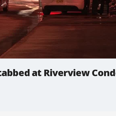
stabbed at Riverview Con