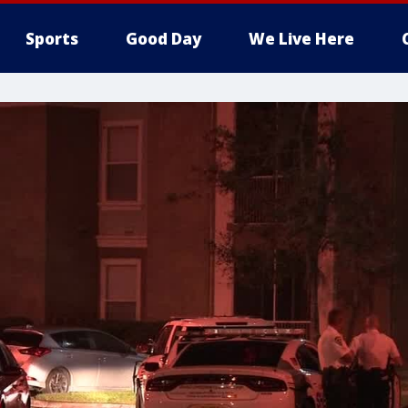
Sports
Good Day
We Live Here