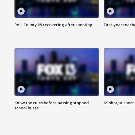
Polk County k9 recovering after shooting
First-year teach
Know the rules before passing stopped
K9 shot, suspect 
school buses