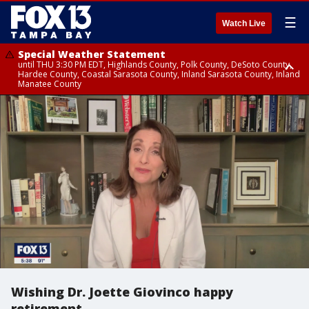
☰
Watch Live
Special Weather Statement
until THU 3:30 PM EDT, Highlands County, Polk County, DeSoto County,
Hardee County, Coastal Sarasota County, Inland Sarasota County, Inland
Manatee County
Special Weather Statement
until THU 3:15 PM EDT, Inland Citrus County, Inland Pasco County, Inland
Hillsborough County, Coastal Hernando County, Inland Hernando
County, Coastal Hillsborough County, Coastal Citrus County, Sumter
County
Wishing Dr. Joette Giovinco happy
retirement