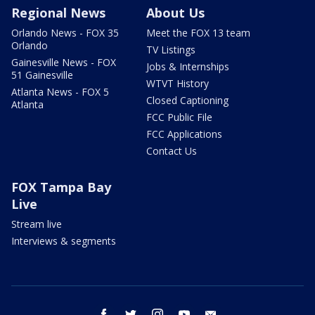
Regional News
About Us
Orlando News - FOX 35
Meet the FOX 13 team
Orlando
TV Listings
Gainesville News - FOX
Jobs & Internships
51 Gainesville
WTVT History
Atlanta News - FOX 5
Closed Captioning
Atlanta
FCC Public File
FCC Applications
Contact Us
FOX Tampa Bay
Live
Stream live
Interviews & segments
facebook
twitter
instagram
youtube
email