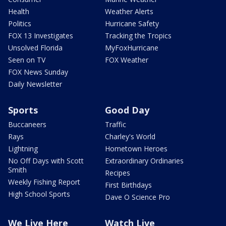
Health
Weather Alerts
Politics
Hurricane Safety
FOX 13 Investigates
Tracking the Tropics
Unsolved Florida
MyFoxHurricane
Seen on TV
FOX Weather
FOX News Sunday
Daily Newsletter
Sports
Good Day
Buccaneers
Traffic
Rays
Charley's World
Lightning
Hometown Heroes
No Off Days with Scott
Extraordinary Ordinaries
Smith
Recipes
Weekly Fishing Report
First Birthdays
High School Sports
Dave O Science Pro
We Live Here
Watch Live