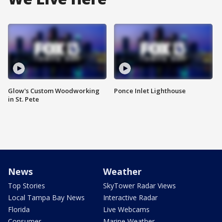
Glow's Custom Woodworking
Ponce Inlet Lighthouse
in St. Pete
News
Weather
Top Stories
SkyTower Radar Views
Local Tampa Bay News
Interactive Radar
Florida
Live Webcams
Consumer
Marine Weather