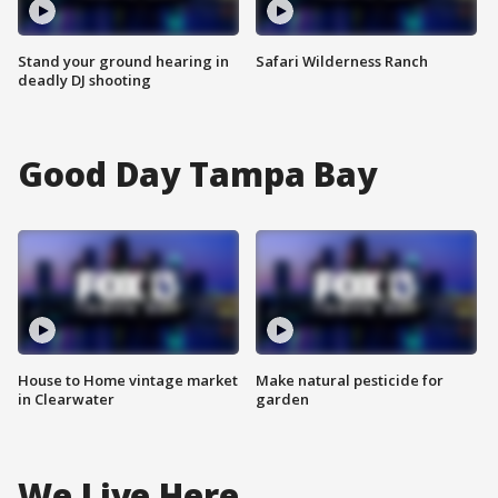
Stand your ground hearing in
Safari Wilderness Ranch
deadly DJ shooting
Good Day Tampa Bay
House to Home vintage market
Make natural pesticide for
in Clearwater
garden
We Live Here