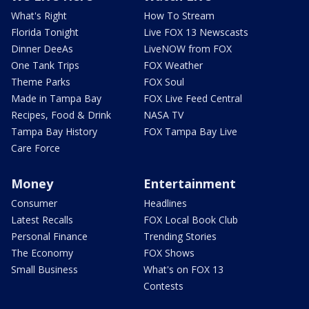
What's Right
How To Stream
Florida Tonight
Live FOX 13 Newscasts
Dinner DeeAs
LiveNOW from FOX
One Tank Trips
FOX Weather
Theme Parks
FOX Soul
Made in Tampa Bay
FOX Live Feed Central
Recipes, Food & Drink
NASA TV
Tampa Bay History
FOX Tampa Bay Live
Care Force
Money
Entertainment
Consumer
Headlines
Latest Recalls
FOX Local Book Club
Personal Finance
Trending Stories
The Economy
FOX Shows
Small Business
What's on FOX 13
Contests