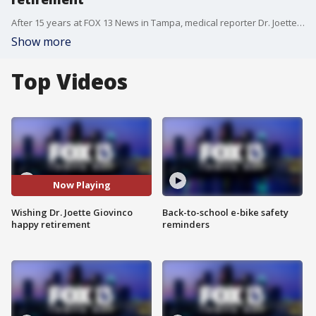
After 15 years at FOX 13 News in Tampa, medical reporter Dr. Joette Giovinco is retiring and the whole FOX 13 family wanted to wish her the best!
Show more
Top Videos
Now Playing
Wishing Dr. Joette Giovinco
Back-to-school e-bike safety
happy retirement
reminders