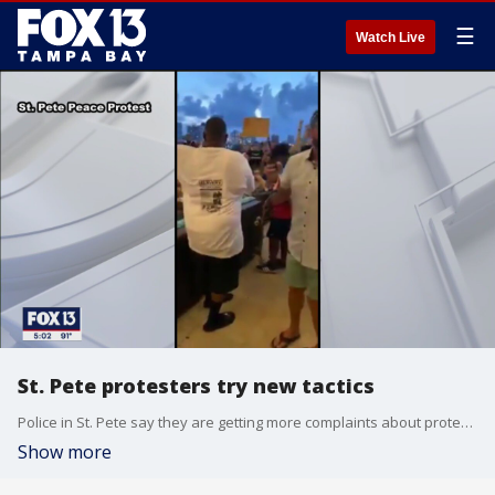
☰
Watch Live
St. Pete protesters try new tactics
Police in St. Pete say they are getting more complaints about protesters after the activists began blocking crosswalks and even gathering at the new Pier.
Show more