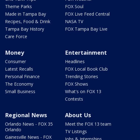
Theme Parks
FOX Soul
Made in Tampa Bay
FOX Live Feed Central
Recipes, Food & Drink
NASA TV
Tampa Bay History
FOX Tampa Bay Live
Care Force
Money
Entertainment
Consumer
Headlines
Latest Recalls
FOX Local Book Club
Personal Finance
Trending Stories
The Economy
FOX Shows
Small Business
What's on FOX 13
Contests
Regional News
About Us
Orlando News - FOX 35
Meet the FOX 13 team
Orlando
TV Listings
Gainesville News - FOX
Jobs & Internships