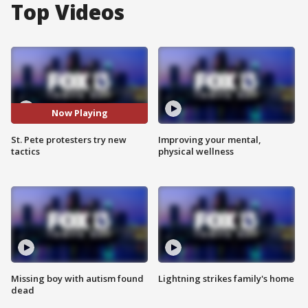
Top Videos
Now Playing
St. Pete protesters try new
Improving your mental,
tactics
physical wellness
Missing boy with autism found
Lightning strikes family's home
dead