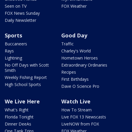
Seen on TV
FOX Weather
FOX News Sunday
Daily Newsletter
Sports
Good Day
Buccaneers
Traffic
Rays
Charley's World
Lightning
Hometown Heroes
No Off Days with Scott
Extraordinary Ordinaries
Smith
Recipes
Weekly Fishing Report
First Birthdays
High School Sports
Dave O Science Pro
We Live Here
Watch Live
What's Right
How To Stream
Florida Tonight
Live FOX 13 Newscasts
Dinner DeeAs
LiveNOW from FOX
One Tank Trips
FOX Weather