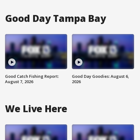
Good Day Tampa Bay
Good Catch Fishing Report:
Good Day Goodies: August 6,
August 7, 2026
2026
We Live Here