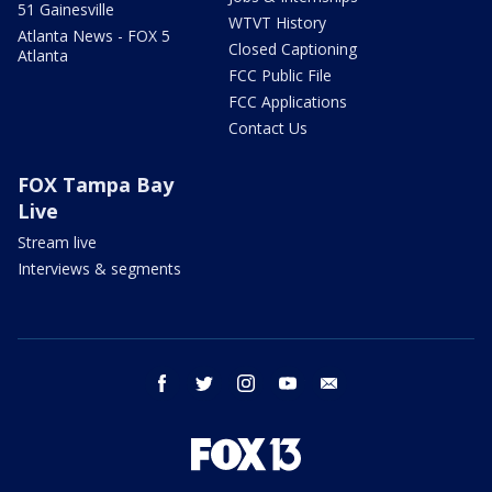
51 Gainesville
WTVT History
Atlanta News - FOX 5
Closed Captioning
Atlanta
FCC Public File
FCC Applications
Contact Us
FOX Tampa Bay
Live
Stream live
Interviews & segments
facebook
twitter
instagram
youtube
email