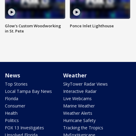
Glow's Custom Woodworking
Ponce Inlet Lighthouse
in St. Pete
News
Weather
Top Stories
SkyTower Radar Views
Local Tampa Bay News
Interactive Radar
Florida
Live Webcams
Consumer
Marine Weather
Health
Weather Alerts
Politics
Hurricane Safety
FOX 13 Investigates
Tracking the Tropics
Unsolved Florida
MyFoxHurricane