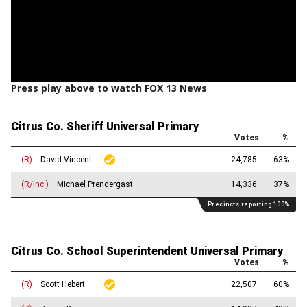
Press play above to watch FOX 13 News