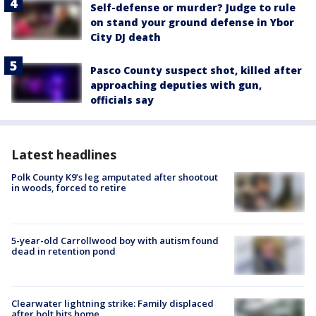
Self-defense or murder? Judge to rule
on stand your ground defense in Ybor
City DJ death
Pasco County suspect shot, killed after
approaching deputies with gun,
officials say
Latest headlines
Polk County K9’s leg amputated after shootout
in woods, forced to retire
5-year-old Carrollwood boy with autism found
dead in retention pond
Clearwater lightning strike: Family displaced
after bolt hits home