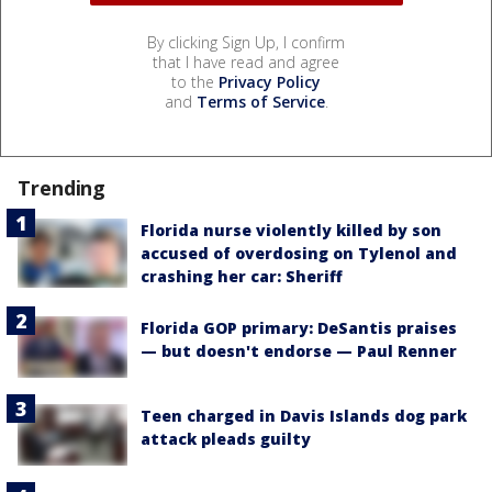
By clicking Sign Up, I confirm
that I have read and agree
to the
Privacy Policy
and
Terms of Service
.
Trending
Florida nurse violently killed by son
accused of overdosing on Tylenol and
crashing her car: Sheriff
Florida GOP primary: DeSantis praises
— but doesn't endorse — Paul Renner
Teen charged in Davis Islands dog park
attack pleads guilty