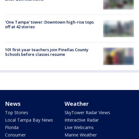
'One Tampa' tower: Downtown high-rise tops
off at 42 stories
101 first-year teachers join Pinellas County
Schools before classes resume
News
Weather
Top Stories
SkyTower Radar Views
Local Tampa Bay News
Interactive Radar
Florida
Live Webcams
Consumer
Marine Weather