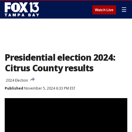
☰
Watch Live
Presidential election 2024:
Citrus County results
2024 Election
Published
November 5, 2024 6:33 PM EST