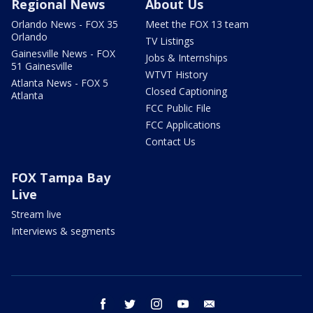
Regional News
About Us
Orlando News - FOX 35
Meet the FOX 13 team
Orlando
TV Listings
Gainesville News - FOX
Jobs & Internships
51 Gainesville
WTVT History
Atlanta News - FOX 5
Closed Captioning
Atlanta
FCC Public File
FCC Applications
Contact Us
FOX Tampa Bay
Live
Stream live
Interviews & segments
facebook
twitter
instagram
youtube
email