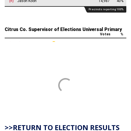
>>RETURN TO ELECTION RESULTS