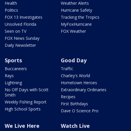
Health
Weather Alerts
Politics
Hurricane Safety
FOX 13 Investigates
Tracking the Tropics
Unsolved Florida
MyFoxHurricane
Seen on TV
FOX Weather
FOX News Sunday
Daily Newsletter
Sports
Good Day
Buccaneers
Traffic
Rays
Charley's World
Lightning
Hometown Heroes
No Off Days with Scott
Extraordinary Ordinaries
Smith
Recipes
Weekly Fishing Report
First Birthdays
High School Sports
Dave O Science Pro
We Live Here
Watch Live