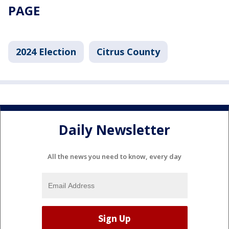
PAGE
2024 Election
Citrus County
Daily Newsletter
All the news you need to know, every day