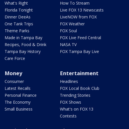
What's Right
How To Stream
Florida Tonight
Live FOX 13 Newscasts
Dinner DeeAs
LiveNOW from FOX
One Tank Trips
FOX Weather
Theme Parks
FOX Soul
Made in Tampa Bay
FOX Live Feed Central
Recipes, Food & Drink
NASA TV
Tampa Bay History
FOX Tampa Bay Live
Care Force
Money
Entertainment
Consumer
Headlines
Latest Recalls
FOX Local Book Club
Personal Finance
Trending Stories
The Economy
FOX Shows
Small Business
What's on FOX 13
Contests