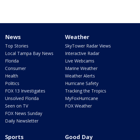
News
Weather
Top Stories
SkyTower Radar Views
Local Tampa Bay News
Interactive Radar
Florida
Live Webcams
Consumer
Marine Weather
Health
Weather Alerts
Politics
Hurricane Safety
FOX 13 Investigates
Tracking the Tropics
Unsolved Florida
MyFoxHurricane
Seen on TV
FOX Weather
FOX News Sunday
Daily Newsletter
Sports
Good Day