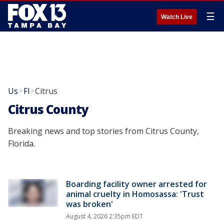
☰
Watch Live
Us
Fl
Citrus
>
>
Citrus County
Breaking news and top stories from Citrus County,
Florida.
Boarding facility owner arrested for
animal cruelty in Homosassa: 'Trust
was broken'
August 4, 2026 2:35pm EDT