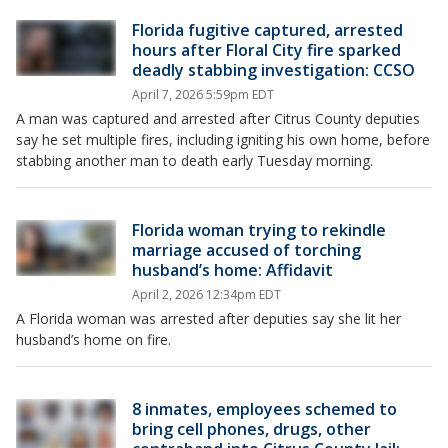
Florida fugitive captured, arrested
hours after Floral City fire sparked
deadly stabbing investigation: CCSO
April 7, 2026 5:59pm EDT
A man was captured and arrested after Citrus County deputies
say he set multiple fires, including igniting his own home, before
stabbing another man to death early Tuesday morning.
Florida woman trying to rekindle
marriage accused of torching
husband’s home: Affidavit
April 2, 2026 12:34pm EDT
A Florida woman was arrested after deputies say she lit her
husband’s home on fire.
8 inmates, employees schemed to
bring cell phones, drugs, other