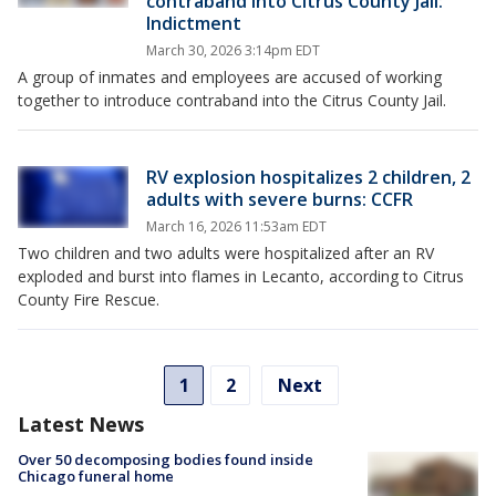
contraband into Citrus County Jail:
Indictment
March 30, 2026 3:14pm EDT
A group of inmates and employees are accused of working
together to introduce contraband into the Citrus County Jail.
RV explosion hospitalizes 2 children, 2
adults with severe burns: CCFR
March 16, 2026 11:53am EDT
Two children and two adults were hospitalized after an RV
exploded and burst into flames in Lecanto, according to Citrus
County Fire Rescue.
1
2
Next
Latest News
Over 50 decomposing bodies found inside
Chicago funeral home