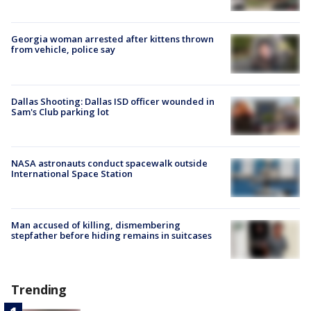
Georgia woman arrested after kittens thrown
from vehicle, police say
Dallas Shooting: Dallas ISD officer wounded in
Sam's Club parking lot
NASA astronauts conduct spacewalk outside
International Space Station
Man accused of killing, dismembering
stepfather before hiding remains in suitcases
Trending