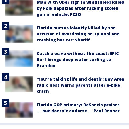
Man with Uber sign in windshield killed
by Polk deputies after racking stolen
gun in vehicle: PCSO
Florida nurse violently killed by son
accused of overdosing on Tylenol and
crashing her car: Sheriff
Catch a wave without the coast: EPIC
Surf brings deep-water surfing to
Brandon
‘You’re talking life and death’: Bay Area
radio host warns parents after e-bike
crash
Florida GOP primary: DeSantis praises
— but doesn't endorse — Paul Renner