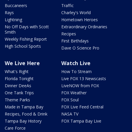
Buccaneers
Traffic
Rays
Charley's World
Lightning
Hometown Heroes
No Off Days with Scott
Extraordinary Ordinaries
Smith
Recipes
Weekly Fishing Report
First Birthdays
High School Sports
Dave O Science Pro
We Live Here
Watch Live
What's Right
How To Stream
Florida Tonight
Live FOX 13 Newscasts
Dinner DeeAs
LiveNOW from FOX
One Tank Trips
FOX Weather
Theme Parks
FOX Soul
Made in Tampa Bay
FOX Live Feed Central
Recipes, Food & Drink
NASA TV
Tampa Bay History
FOX Tampa Bay Live
Care Force