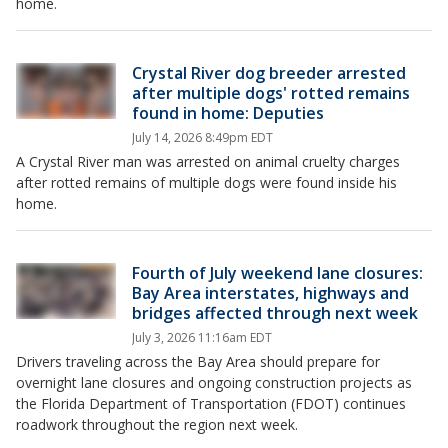
home.
Crystal River dog breeder arrested
after multiple dogs' rotted remains
found in home: Deputies
July 14, 2026 8:49pm EDT
A Crystal River man was arrested on animal cruelty charges
after rotted remains of multiple dogs were found inside his
home.
Fourth of July weekend lane closures:
Bay Area interstates, highways and
bridges affected through next week
July 3, 2026 11:16am EDT
Drivers traveling across the Bay Area should prepare for
overnight lane closures and ongoing construction projects as
the Florida Department of Transportation (FDOT) continues
roadwork throughout the region next week.