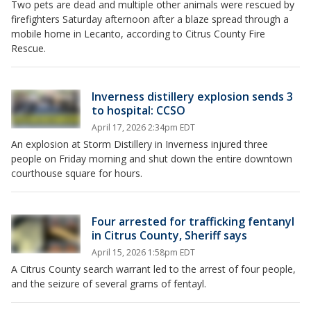
Two pets are dead and multiple other animals were rescued by
firefighters Saturday afternoon after a blaze spread through a
mobile home in Lecanto, according to Citrus County Fire
Rescue.
Inverness distillery explosion sends 3
to hospital: CCSO
April 17, 2026 2:34pm EDT
An explosion at Storm Distillery in Inverness injured three
people on Friday morning and shut down the entire downtown
courthouse square for hours.
Four arrested for trafficking fentanyl
in Citrus County, Sheriff says
April 15, 2026 1:58pm EDT
A Citrus County search warrant led to the arrest of four people,
and the seizure of several grams of fentayl.