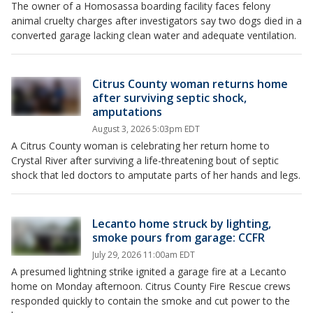
The owner of a Homosassa boarding facility faces felony
animal cruelty charges after investigators say two dogs died in a
converted garage lacking clean water and adequate ventilation.
Citrus County woman returns home
after surviving septic shock,
amputations
August 3, 2026 5:03pm EDT
A Citrus County woman is celebrating her return home to
Crystal River after surviving a life-threatening bout of septic
shock that led doctors to amputate parts of her hands and legs.
Lecanto home struck by lighting,
smoke pours from garage: CCFR
July 29, 2026 11:00am EDT
A presumed lightning strike ignited a garage fire at a Lecanto
home on Monday afternoon. Citrus County Fire Rescue crews
responded quickly to contain the smoke and cut power to the