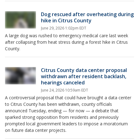
Dog rescued after overheating during
hike in Citrus County
June 29, 2026 1:02pm EDT
A large dog was rushed to emergency medical care last week
after collapsing from heat stress during a forest hike in Citrus
County.
Citrus County data center proposal
withdrawn after resident backlash,
hearings canceled
June 24, 2026 10:59am EDT
A controversial proposal that could have brought a data center
to Citrus County has been withdrawn, county officials
announced Tuesday, ending — for now — a debate that
sparked strong opposition from residents and previously
prompted local government leaders to impose a moratorium
on future data center projects.