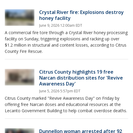
Crystal River fire: Explosions destroy
honey facility
June 9, 2026 12:00am EDT
A commercial fire tore through a Crystal River honey processing
facility on Sunday, triggering explosions and racking up over
$1.2 million in structural and content losses, according to Citrus
County Fire Rescue.
Citrus County highlights 19 free
Narcan distribution sites for 'Revive
Awareness Day'
June 5, 2026 5:57pm EDT
Citrus County marked "Revive Awareness Day" on Friday by
offering free Narcan doses and educational resources at the
Lecanto Government Building to help combat overdose deaths.
Dunnellon woman arrested after 92