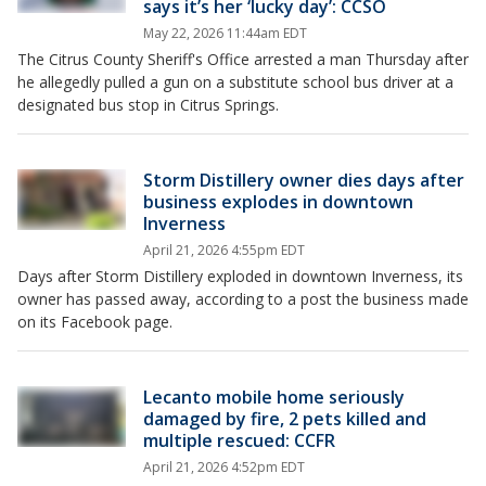
says it’s her ‘lucky day’: CCSO
May 22, 2026 11:44am EDT
The Citrus County Sheriff's Office arrested a man Thursday after
he allegedly pulled a gun on a substitute school bus driver at a
designated bus stop in Citrus Springs.
Storm Distillery owner dies days after
business explodes in downtown
Inverness
April 21, 2026 4:55pm EDT
Days after Storm Distillery exploded in downtown Inverness, its
owner has passed away, according to a post the business made
on its Facebook page.
Lecanto mobile home seriously
damaged by fire, 2 pets killed and
multiple rescued: CCFR
April 21, 2026 4:52pm EDT