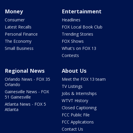
Money
Entertainment
Consumer
Headlines
Latest Recalls
FOX Local Book Club
Personal Finance
Trending Stories
The Economy
FOX Shows
Small Business
What's on FOX 13
Contests
Regional News
About Us
Orlando News - FOX 35
Meet the FOX 13 team
Orlando
TV Listings
Gainesville News - FOX
Jobs & Internships
51 Gainesville
WTVT History
Atlanta News - FOX 5
Closed Captioning
Atlanta
FCC Public File
FCC Applications
Contact Us