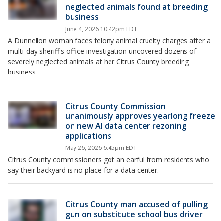
neglected animals found at breeding
business
June 4, 2026 10:42pm EDT
A Dunnellon woman faces felony animal cruelty charges after a
multi-day sheriff's office investigation uncovered dozens of
severely neglected animals at her Citrus County breeding
business.
Citrus County Commission
unanimously approves yearlong freeze
on new AI data center rezoning
applications
May 26, 2026 6:45pm EDT
Citrus County commissioners got an earful from residents who
say their backyard is no place for a data center.
Citrus County man accused of pulling
gun on substitute school bus driver