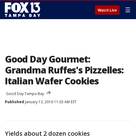
☰
Watch Live
Good Day Gourmet:
Grandma Ruffes's Pizzelles:
Italian Wafer Cookies
Good Day Tampa Bay
Published
January 13, 2016 11:03 AM EST
Yields about 2 dozen cookies