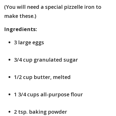
(You will need a special pizzelle iron to
make these.)
Ingredients:
3 large eggs
3/4 cup granulated sugar
1/2 cup butter, melted
1 3/4 cups all-purpose flour
2 tsp. baking powder