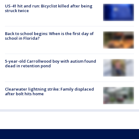
US-41 hit and run: Bicyclist killed after being
struck twice
Back to school begins: When is the first day of
school in Florida?
5-year-old Carrollwood boy with autism found
dead in retention pond
Clearwater lightning strike: Family displaced
after bolt hits home