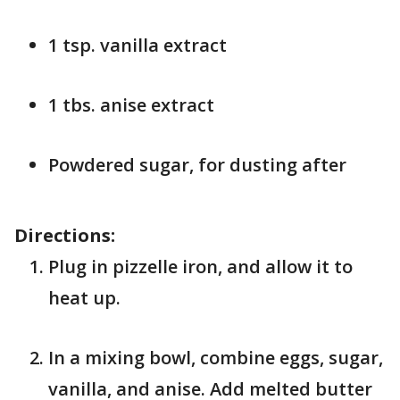
1 tsp. vanilla extract
1 tbs. anise extract
Powdered sugar, for dusting after
Directions:
Plug in pizzelle iron, and allow it to
heat up.
In a mixing bowl, combine eggs, sugar,
vanilla, and anise. Add melted butter