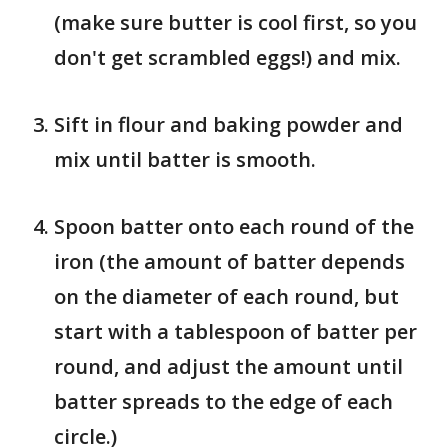
(make sure butter is cool first, so you
don't get scrambled eggs!) and mix.
Sift in flour and baking powder and
mix until batter is smooth.
Spoon batter onto each round of the
iron (the amount of batter depends
on the diameter of each round, but
start with a tablespoon of batter per
round, and adjust the amount until
batter spreads to the edge of each
circle.)