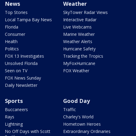
News
Weather
Top Stories
SkyTower Radar Views
Local Tampa Bay News
Interactive Radar
Florida
Live Webcams
Consumer
Marine Weather
Health
Weather Alerts
Politics
Hurricane Safety
FOX 13 Investigates
Tracking the Tropics
Unsolved Florida
MyFoxHurricane
Seen on TV
FOX Weather
FOX News Sunday
Daily Newsletter
Sports
Good Day
Buccaneers
Traffic
Rays
Charley's World
Lightning
Hometown Heroes
No Off Days with Scott
Extraordinary Ordinaries