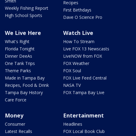
Smith
Recipes
Weekly Fishing Report
First Birthdays
High School Sports
Dave O Science Pro
We Live Here
Watch Live
What's Right
How To Stream
Florida Tonight
Live FOX 13 Newscasts
Dinner DeeAs
LiveNOW from FOX
One Tank Trips
FOX Weather
Theme Parks
FOX Soul
Made in Tampa Bay
FOX Live Feed Central
Recipes, Food & Drink
NASA TV
Tampa Bay History
FOX Tampa Bay Live
Care Force
Money
Entertainment
Consumer
Headlines
Latest Recalls
FOX Local Book Club