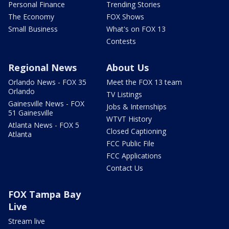
Personal Finance
Trending Stories
The Economy
FOX Shows
Small Business
What's on FOX 13
Contests
Regional News
About Us
Orlando News - FOX 35
Meet the FOX 13 team
Orlando
TV Listings
Gainesville News - FOX
Jobs & Internships
51 Gainesville
WTVT History
Atlanta News - FOX 5
Closed Captioning
Atlanta
FCC Public File
FCC Applications
Contact Us
FOX Tampa Bay
Live
Stream live