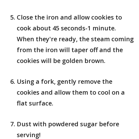
Close the iron and allow cookies to
cook about 45 seconds-1 minute.
When they're ready, the steam coming
from the iron will taper off and the
cookies will be golden brown.
Using a fork, gently remove the
cookies and allow them to cool on a
flat surface.
Dust with powdered sugar before
serving!