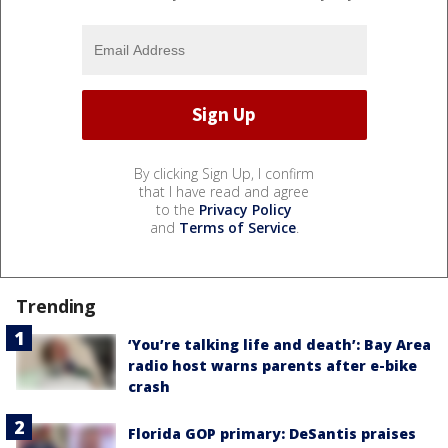
By clicking Sign Up, I confirm
that I have read and agree
to the
Privacy Policy
and
Terms of Service
.
Trending
‘You’re talking life and death’: Bay Area
radio host warns parents after e-bike
crash
Florida GOP primary: DeSantis praises