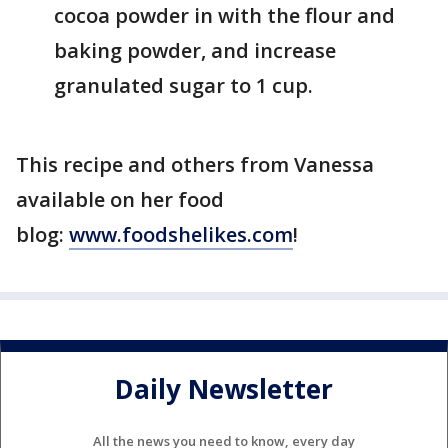
cocoa powder in with the flour and
baking powder, and increase
granulated sugar to 1 cup.
This recipe and others from Vanessa
available on her food
blog:
www.foodshelikes.com
!
Daily Newsletter
All the news you need to know, every day