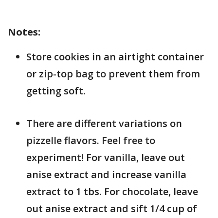
Notes:
Store cookies in an airtight container
or zip-top bag to prevent them from
getting soft.
There are different variations on
pizzelle flavors. Feel free to
experiment! For vanilla, leave out
anise extract and increase vanilla
extract to 1 tbs. For chocolate, leave
out anise extract and sift 1/4 cup of