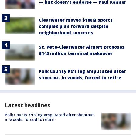
— but doesn't endorse — Paul Renner
Clearwater moves $180M sports
complex plan forward despite
neighborhood concerns
St. Pete-Clearwater Airport proposes
$145 million terminal makeover
Polk County K9’s leg amputated after
shootout in woods, forced to retire
Latest headlines
Polk County K9’s leg amputated after shootout
in woods, forced to retire