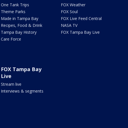
One Tank Trips
FOX Weather
Theme Parks
FOX Soul
Made in Tampa Bay
FOX Live Feed Central
Recipes, Food & Drink
NASA TV
Tampa Bay History
FOX Tampa Bay Live
Care Force
FOX Tampa Bay
Live
Stream live
Interviews & segments