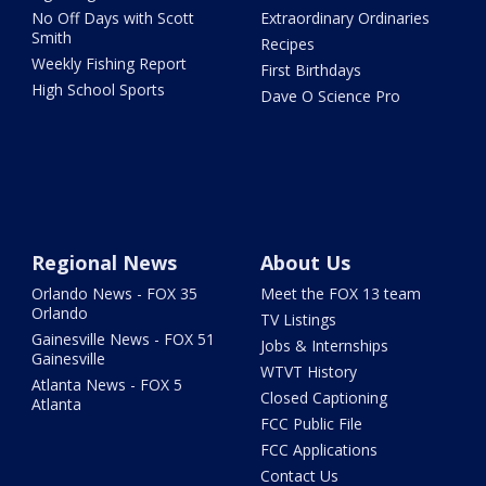
No Off Days with Scott
Extraordinary Ordinaries
Smith
Recipes
Weekly Fishing Report
First Birthdays
High School Sports
Dave O Science Pro
Regional News
About Us
Orlando News - FOX 35
Meet the FOX 13 team
Orlando
TV Listings
Gainesville News - FOX 51
Jobs & Internships
Gainesville
WTVT History
Atlanta News - FOX 5
Closed Captioning
Atlanta
FCC Public File
FCC Applications
Contact Us