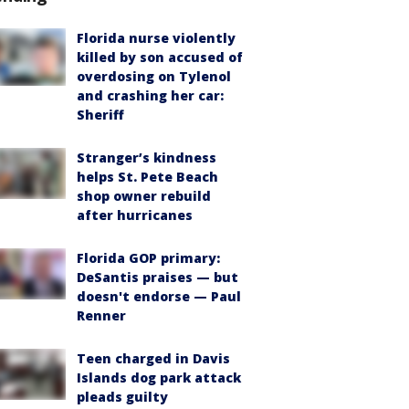
Florida nurse violently
killed by son accused of
overdosing on Tylenol
and crashing her car:
Sheriff
Stranger’s kindness
helps St. Pete Beach
shop owner rebuild
after hurricanes
Florida GOP primary:
DeSantis praises — but
doesn't endorse — Paul
Renner
Teen charged in Davis
Islands dog park attack
pleads guilty