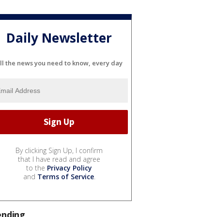
Daily Newsletter
ll the news you need to know, every day
By clicking Sign Up, I confirm
that I have read and agree
to the
Privacy Policy
and
Terms of Service
.
ending