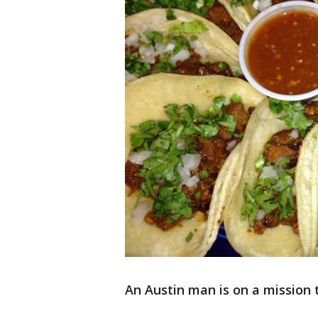
An Austin man is on a mission t