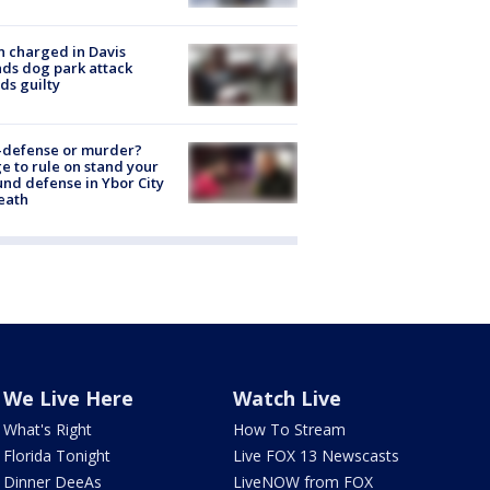
 charged in Davis
nds dog park attack
ds guilty
-defense or murder?
e to rule on stand your
nd defense in Ybor City
eath
We Live Here
Watch Live
What's Right
How To Stream
Florida Tonight
Live FOX 13 Newscasts
Dinner DeeAs
LiveNOW from FOX