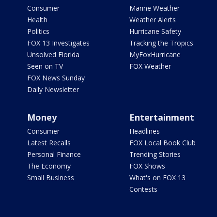
Consumer
Marine Weather
Health
Weather Alerts
Politics
Hurricane Safety
FOX 13 Investigates
Tracking the Tropics
Unsolved Florida
MyFoxHurricane
Seen on TV
FOX Weather
FOX News Sunday
Daily Newsletter
Money
Entertainment
Consumer
Headlines
Latest Recalls
FOX Local Book Club
Personal Finance
Trending Stories
The Economy
FOX Shows
Small Business
What's on FOX 13
Contests