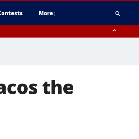
Contests
More
acos the