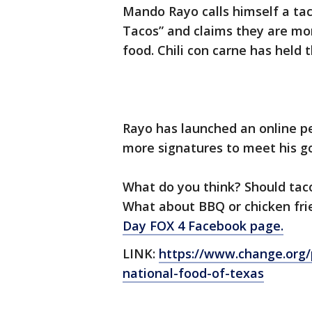
Mando Rayo calls himself a tac
Tacos” and claims they are mor
food. Chili con carne has held t
Rayo has launched an online p
more signatures to meet his go
What do you think? Should tacos
What about BBQ or chicken fri
Day FOX 4 Facebook page.
LINK:
https://www.change.org/
national-food-of-texas