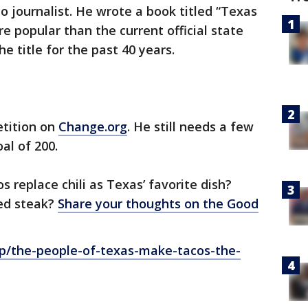
o journalist. He wrote a book titled “Texas
e popular than the current official state
he title for the past 40 years.
etition on
Change.org
. He still needs a few
al of 200.
 replace chili as Texas’ favorite dish?
ed steak?
Share your thoughts on the Good
p/the-people-of-texas-make-tacos-the-