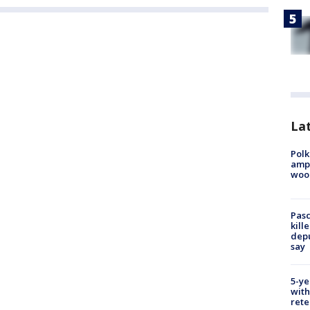
Lat
Polk
ampu
wood
Pasc
kill
depu
say
5-ye
with
rete