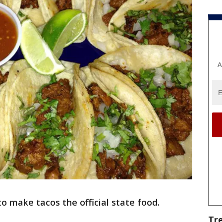
A
o make tacos the official state food.
Tr