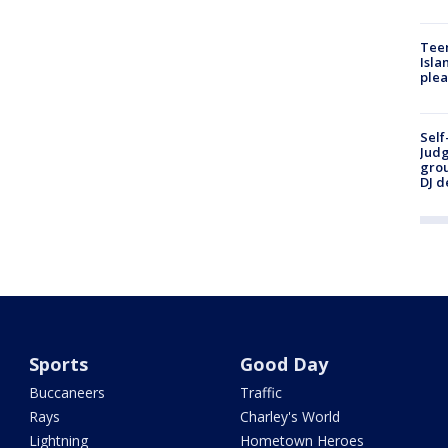
Teen
Isla
plea
Self
Judg
grou
DJ d
Sports
Good Day
Buccaneers
Traffic
Rays
Charley's World
Lightning
Hometown Heroes