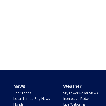
News
Weather
Top Stories
SkyTower Radar Views
Local Tampa Bay News
Interactive Radar
Florida
Live Webcams