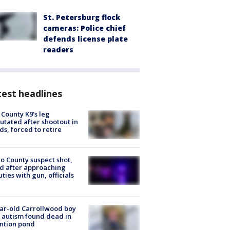
St. Petersburg flock
cameras: Police chief
defends license plate
readers
est headlines
 County K9’s leg
tated after shootout in
s, forced to retire
o County suspect shot,
ed after approaching
ties with gun, officials
ar-old Carrollwood boy
 autism found dead in
ntion pond