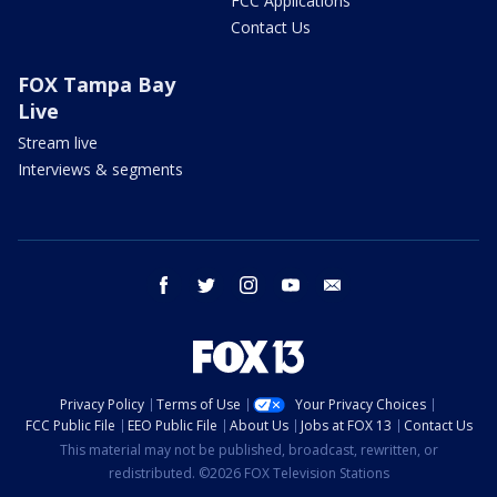
FCC Applications
Contact Us
FOX Tampa Bay
Live
Stream live
Interviews & segments
facebook
twitter
instagram
youtube
email
Privacy Policy
Terms of Use
Your Privacy Choices
FCC Public File
EEO Public File
About Us
Jobs at FOX 13
Contact Us
This material may not be published, broadcast, rewritten, or
redistributed. ©2026 FOX Television Stations