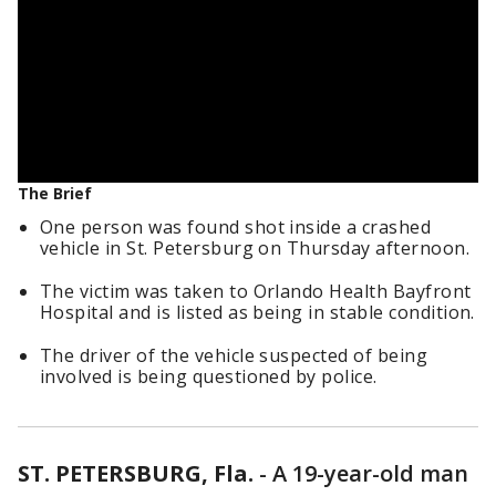
The Brief
One person was found shot inside a crashed
vehicle in St. Petersburg on Thursday afternoon.
The victim was taken to Orlando Health Bayfront
Hospital and is listed as being in stable condition.
The driver of the vehicle suspected of being
involved is being questioned by police.
ST. PETERSBURG, Fla.
-
A 19-year-old man