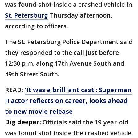
was found shot inside a crashed vehicle in
St. Petersburg
Thursday afternoon,
according to officers.
The St. Petersburg Police Department said
they responded to the call just before
12:30 p.m. along 17th Avenue South and
49th Street South.
READ:
'It was a brilliant cast': Superman
II actor reflects on career, looks ahead
to new movie release
Dig deeper:
Officials said the 19-year-old
was found shot inside the crashed vehicle.