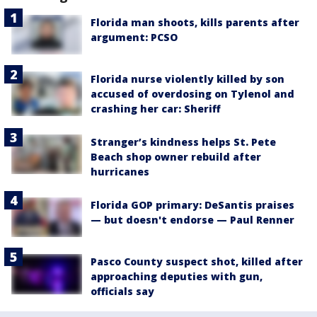
Florida man shoots, kills parents after
argument: PCSO
Florida nurse violently killed by son
accused of overdosing on Tylenol and
crashing her car: Sheriff
Stranger’s kindness helps St. Pete
Beach shop owner rebuild after
hurricanes
Florida GOP primary: DeSantis praises
— but doesn't endorse — Paul Renner
Pasco County suspect shot, killed after
approaching deputies with gun,
officials say