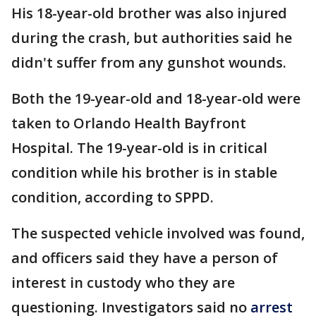
His 18-year-old brother was also injured
during the crash, but authorities said he
didn't suffer from any gunshot wounds.
Both the 19-year-old and 18-year-old were
taken to Orlando Health Bayfront
Hospital. The 19-year-old is in critical
condition while his brother is in stable
condition, according to SPPD.
The suspected vehicle involved was found,
and officers said they have a person of
interest in custody who they are
questioning. Investigators said no
arrest