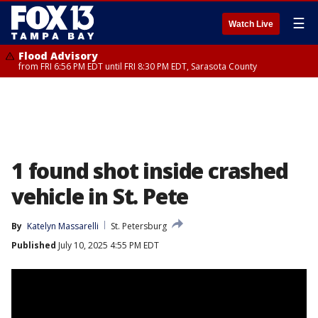
☰
Watch Live
Flood Advisory
from FRI 6:56 PM EDT until FRI 8:30 PM EDT, Sarasota County
1 found shot inside crashed
vehicle in St. Pete
By
Katelyn Massarelli
St. Petersburg
Published
July 10, 2025 4:55 PM EDT