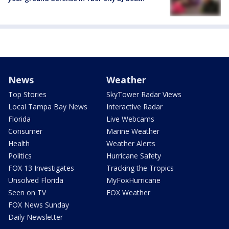
News
Weather
Top Stories
SkyTower Radar Views
Local Tampa Bay News
Interactive Radar
Florida
Live Webcams
Consumer
Marine Weather
Health
Weather Alerts
Politics
Hurricane Safety
FOX 13 Investigates
Tracking the Tropics
Unsolved Florida
MyFoxHurricane
Seen on TV
FOX Weather
FOX News Sunday
Daily Newsletter