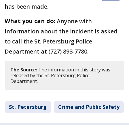
has been made.
What you can do:
Anyone with
information about the incident is asked
to call the St. Petersburg Police
Department at (727) 893-7780.
The Source:
The information in this story was
released by the St. Petersburg Police
Department.
St. Petersburg
Crime and Public Safety