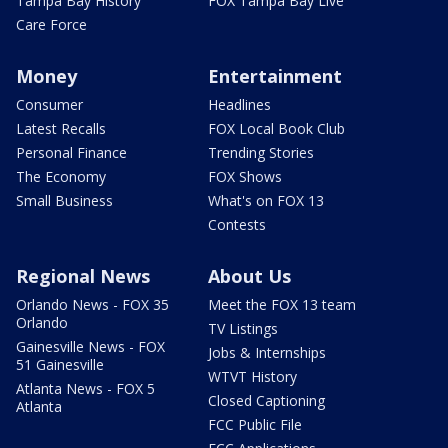
Tampa Bay History
FOX Tampa Bay Live
Care Force
Money
Entertainment
Consumer
Headlines
Latest Recalls
FOX Local Book Club
Personal Finance
Trending Stories
The Economy
FOX Shows
Small Business
What's on FOX 13
Contests
Regional News
About Us
Orlando News - FOX 35
Meet the FOX 13 team
Orlando
TV Listings
Gainesville News - FOX
Jobs & Internships
51 Gainesville
WTVT History
Atlanta News - FOX 5
Closed Captioning
Atlanta
FCC Public File