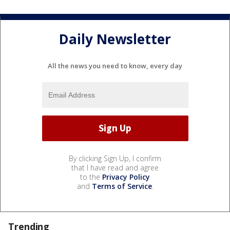
Daily Newsletter
All the news you need to know, every day
By clicking Sign Up, I confirm
that I have read and agree
to the
Privacy Policy
and
Terms of Service
.
Trending