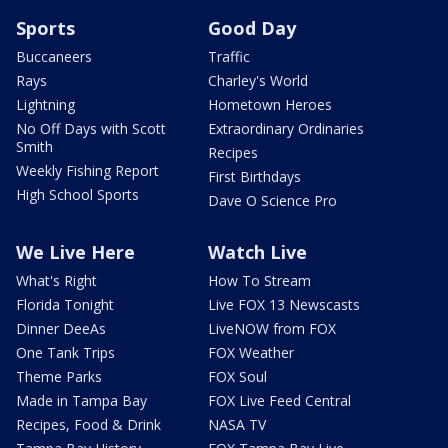
Sports
Good Day
Buccaneers
Traffic
Rays
Charley's World
Lightning
Hometown Heroes
No Off Days with Scott
Extraordinary Ordinaries
Smith
Recipes
Weekly Fishing Report
First Birthdays
High School Sports
Dave O Science Pro
We Live Here
Watch Live
What's Right
How To Stream
Florida Tonight
Live FOX 13 Newscasts
Dinner DeeAs
LiveNOW from FOX
One Tank Trips
FOX Weather
Theme Parks
FOX Soul
Made in Tampa Bay
FOX Live Feed Central
Recipes, Food & Drink
NASA TV