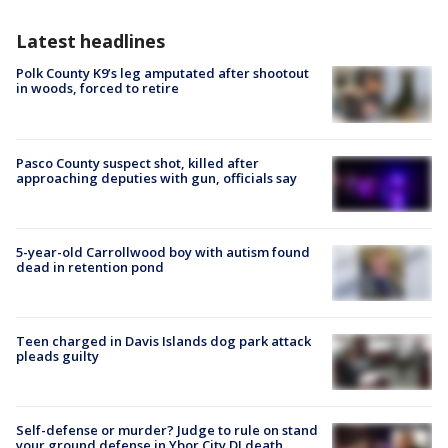
Latest headlines
Polk County K9’s leg amputated after shootout
in woods, forced to retire
Pasco County suspect shot, killed after
approaching deputies with gun, officials say
5-year-old Carrollwood boy with autism found
dead in retention pond
Teen charged in Davis Islands dog park attack
pleads guilty
Self-defense or murder? Judge to rule on stand
your ground defense in Ybor City DJ death