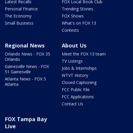
Latest Recalls
FOX Local Book Club
Personal Finance
Trending Stories
The Economy
FOX Shows
Small Business
What's on FOX 13
Contests
Regional News
About Us
Orlando News - FOX 35
Meet the FOX 13 team
Orlando
TV Listings
Gainesville News - FOX
Jobs & Internships
51 Gainesville
WTVT History
Atlanta News - FOX 5
Closed Captioning
Atlanta
FCC Public File
FCC Applications
Contact Us
FOX Tampa Bay
Live