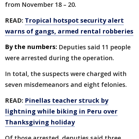
from November 18 – 20.
READ:
Tropical hotspot security alert
warns of gangs, armed rental robberies
By the numbers:
Deputies said 11 people
were arrested during the operation.
In total, the suspects were charged with
seven misdemeanors and eight felonies.
READ:
Pinellas teacher struck by
lightning while biking in Peru over
Thanksgiving holiday
Of those arrested, deputies said three