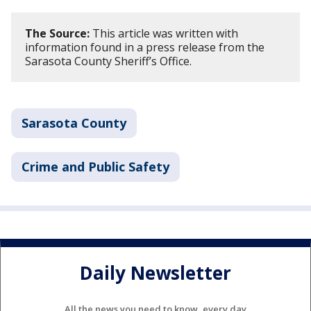
The Source:
This article was written with
information found in a press release from the
Sarasota County Sheriff’s Office.
Sarasota County
Crime and Public Safety
Daily Newsletter
All the news you need to know, every day