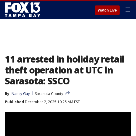
☰
Watch Live
11 arrested in holiday retail
theft operation at UTC in
Sarasota: SSCO
By
Nancy Gay
Sarasota County
Published
December 2, 2025 10:25 AM EST