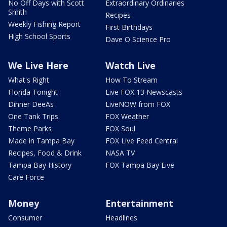
No Off Days with Scott
Extraordinary Ordinaries
Smith
Recipes
Weekly Fishing Report
First Birthdays
High School Sports
Dave O Science Pro
We Live Here
Watch Live
What's Right
How To Stream
Florida Tonight
Live FOX 13 Newscasts
Dinner DeeAs
LiveNOW from FOX
One Tank Trips
FOX Weather
Theme Parks
FOX Soul
Made in Tampa Bay
FOX Live Feed Central
Recipes, Food & Drink
NASA TV
Tampa Bay History
FOX Tampa Bay Live
Care Force
Money
Entertainment
Consumer
Headlines