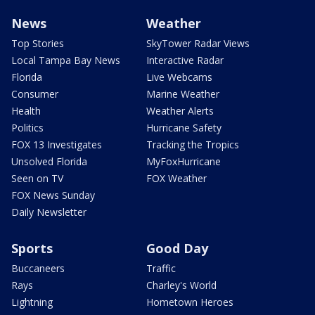
News
Weather
Top Stories
SkyTower Radar Views
Local Tampa Bay News
Interactive Radar
Florida
Live Webcams
Consumer
Marine Weather
Health
Weather Alerts
Politics
Hurricane Safety
FOX 13 Investigates
Tracking the Tropics
Unsolved Florida
MyFoxHurricane
Seen on TV
FOX Weather
FOX News Sunday
Daily Newsletter
Sports
Good Day
Buccaneers
Traffic
Rays
Charley's World
Lightning
Hometown Heroes