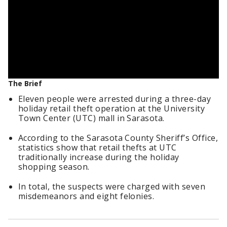
The Brief
Eleven people were arrested during a three-day
holiday retail theft operation at the University
Town Center (UTC) mall in Sarasota.
According to the Sarasota County Sheriff’s Office,
statistics show that retail thefts at UTC
traditionally increase during the holiday
shopping season.
In total, the suspects were charged with seven
misdemeanors and eight felonies.