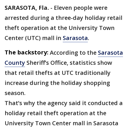
SARASOTA, Fla.
-
Eleven people were
arrested during a three-day holiday retail
theft operation at the University Town
Center (UTC) mall in
Sarasota
.
The backstory:
According to the
Sarasota
County
Sheriff’s Office, statistics show
that retail thefts at UTC traditionally
increase during the holiday shopping
season.
That’s why the agency said it conducted a
holiday retail theft operation at the
University Town Center mall in Sarasota