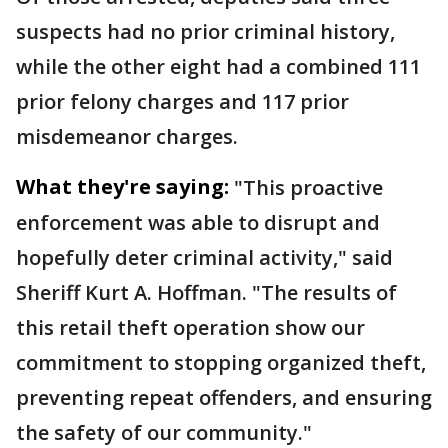
suspects had no prior criminal history,
while the other eight had a combined 111
prior felony charges and 117 prior
misdemeanor charges.
What they're saying:
"This proactive
enforcement was able to disrupt and
hopefully deter criminal activity," said
Sheriff Kurt A. Hoffman. "The results of
this retail theft operation show our
commitment to stopping organized theft,
preventing repeat offenders, and ensuring
the safety of our community."