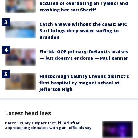
accused of overdosing on Tylenol and
crashing her car: Sheriff
Catch a wave without the coast: EPIC
Surf brings deep-water surfing to
Brandon
Florida GOP primary: DeSantis praises
— but doesn't endorse — Paul Renner
Hillsborough County unveils district’s
first hospitality magnet school at
Jefferson High
Latest headlines
Pasco County suspect shot, killed after
approaching deputies with gun, officials say