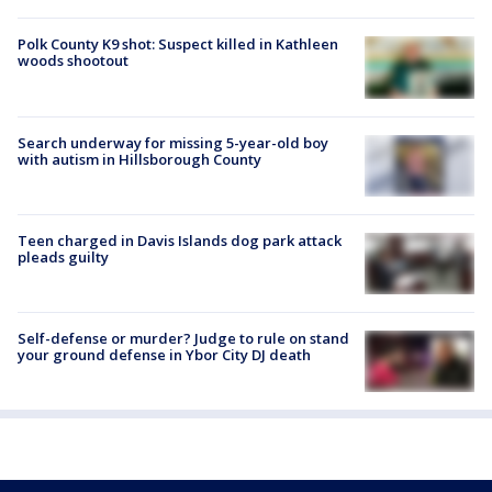
Polk County K9 shot: Suspect killed in Kathleen
woods shootout
Search underway for missing 5-year-old boy
with autism in Hillsborough County
Teen charged in Davis Islands dog park attack
pleads guilty
Self-defense or murder? Judge to rule on stand
your ground defense in Ybor City DJ death