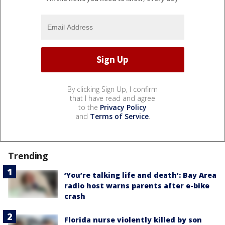
By clicking Sign Up, I confirm
that I have read and agree
to the
Privacy Policy
and
Terms of Service
.
Trending
‘You’re talking life and death’: Bay Area
radio host warns parents after e-bike
crash
Florida nurse violently killed by son