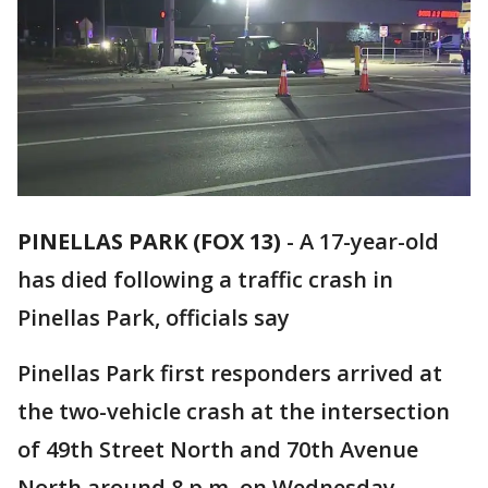
PINELLAS PARK (FOX 13)
-
A 17-year-old
has died following a traffic crash in
Pinellas Park, officials say
Pinellas Park first responders arrived at
the two-vehicle crash at the intersection
of 49th Street North and 70th Avenue
North around 8 p.m. on Wednesday.