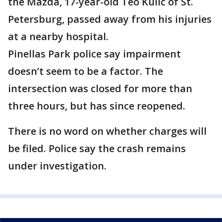
the Mazda, 17-year-old Teo Kulic of St.
Petersburg, passed away from his injuries
at a nearby hospital.
Pinellas Park police say impairment
doesn’t seem to be a factor. The
intersection was closed for more than
three hours, but has since reopened.
There is no word on whether charges will
be filed. Police say the crash remains
under investigation.