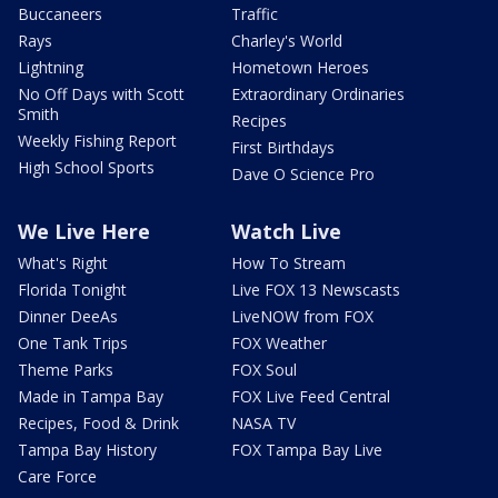
Buccaneers
Traffic
Rays
Charley's World
Lightning
Hometown Heroes
No Off Days with Scott
Extraordinary Ordinaries
Smith
Recipes
Weekly Fishing Report
First Birthdays
High School Sports
Dave O Science Pro
We Live Here
Watch Live
What's Right
How To Stream
Florida Tonight
Live FOX 13 Newscasts
Dinner DeeAs
LiveNOW from FOX
One Tank Trips
FOX Weather
Theme Parks
FOX Soul
Made in Tampa Bay
FOX Live Feed Central
Recipes, Food & Drink
NASA TV
Tampa Bay History
FOX Tampa Bay Live
Care Force