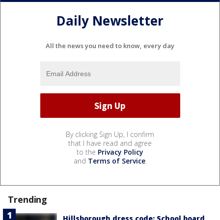
Daily Newsletter
All the news you need to know, every day
By clicking Sign Up, I confirm
that I have read and agree
to the
Privacy Policy
and
Terms of Service
.
Trending
Hillsborough dress code: School board