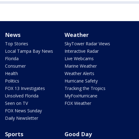
News
Weather
Top Stories
SkyTower Radar Views
Local Tampa Bay News
Interactive Radar
Florida
Live Webcams
Consumer
Marine Weather
Health
Weather Alerts
Politics
Hurricane Safety
FOX 13 Investigates
Tracking the Tropics
Unsolved Florida
MyFoxHurricane
Seen on TV
FOX Weather
FOX News Sunday
Daily Newsletter
Sports
Good Day