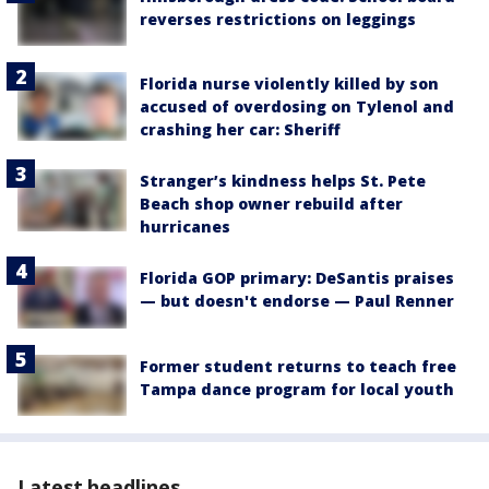
reverses restrictions on leggings
Florida nurse violently killed by son
accused of overdosing on Tylenol and
crashing her car: Sheriff
Stranger’s kindness helps St. Pete
Beach shop owner rebuild after
hurricanes
Florida GOP primary: DeSantis praises
— but doesn't endorse — Paul Renner
Former student returns to teach free
Tampa dance program for local youth
Latest headlines