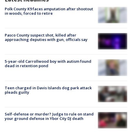
Polk County K9 faces amputation after shootout
in woods, forced to retire
Pasco County suspect shot, killed after
approaching deputies with gun, officials say
5-year-old Carrollwood boy with autism found
dead in retention pond
Teen charged in Davis Islands dog park attack
pleads guilty
Self-defense or murder? Judge to rule on stand
your ground defense in Ybor City DJ death