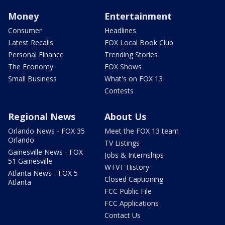
Money
Entertainment
Consumer
Headlines
Latest Recalls
FOX Local Book Club
Personal Finance
Trending Stories
The Economy
FOX Shows
Small Business
What's on FOX 13
Contests
Regional News
About Us
Orlando News - FOX 35
Meet the FOX 13 team
Orlando
TV Listings
Gainesville News - FOX
Jobs & Internships
51 Gainesville
WTVT History
Atlanta News - FOX 5
Closed Captioning
Atlanta
FCC Public File
FCC Applications
Contact Us