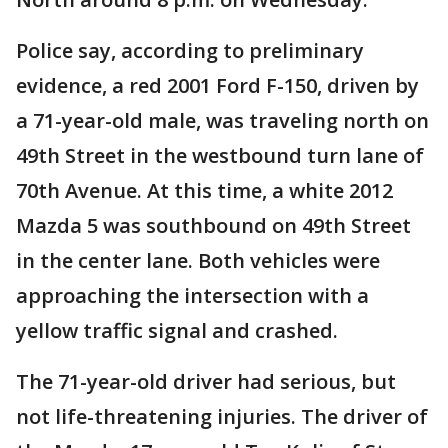
Police say, according to preliminary
evidence, a red 2001 Ford F-150, driven by
a 71-year-old male, was traveling north on
49th Street in the westbound turn lane of
70th Avenue. At this time, a white 2012
Mazda 5 was southbound on 49th Street
in the center lane. Both vehicles were
approaching the intersection with a
yellow traffic signal and crashed.
The 71-year-old driver had serious, but
not life-threatening injuries. The driver of