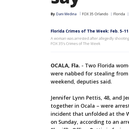
By
Dani Medina
FOX 35 Orlando
Florida
Florida Crimes of The Week: Feb. 5-11
A woman was arrested after allegedly shooting
FOX 35's Crimes of The Week
OCALA, Fla.
-
Two Florida wome
were nabbed for stealing from
weekend, deputies said.
Jennifer Lynn Pettis, 48, and J
together in Ocala – were arres
incident that unfolded at the 
on Sunday, according to an arr