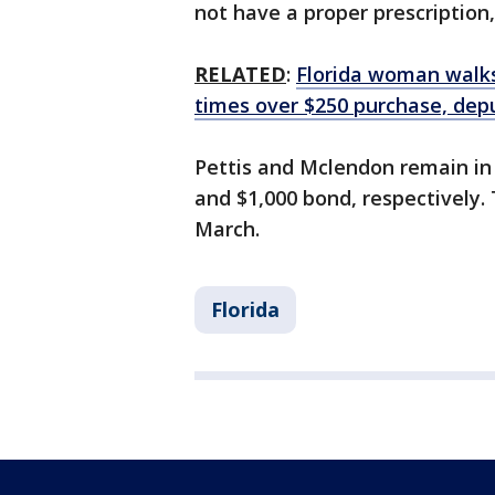
not have a proper prescription,
RELATED
:
Florida woman walks
times over $250 purchase, dep
Pettis and Mclendon remain in 
and $1,000 bond, respectively. 
March.
Florida