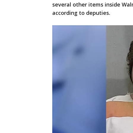
several other items inside Wa
according to deputies.