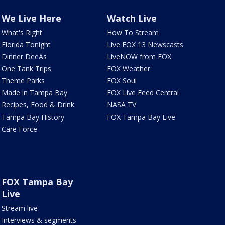
We Live Here
Watch Live
What's Right
How To Stream
Florida Tonight
Live FOX 13 Newscasts
Dinner DeeAs
LiveNOW from FOX
One Tank Trips
FOX Weather
Theme Parks
FOX Soul
Made in Tampa Bay
FOX Live Feed Central
Recipes, Food & Drink
NASA TV
Tampa Bay History
FOX Tampa Bay Live
Care Force
FOX Tampa Bay
Live
Stream live
Interviews & segments