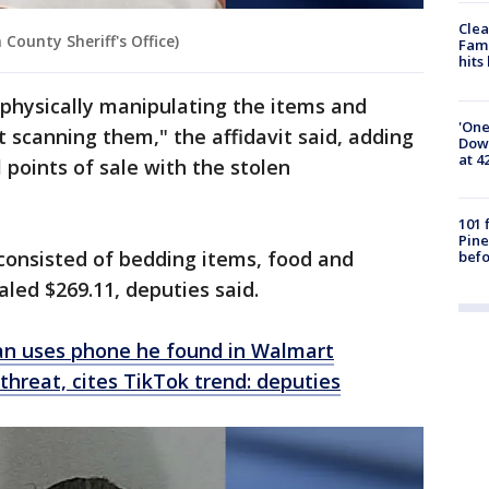
Clea
County Sheriff's Office)
Fami
hits
physically manipulating the items and
'One
scanning them," the affidavit said, adding
Down
at 4
 points of sale with the stolen
101 
Pine
consisted of bedding items, food and
befo
aled $269.11, deputies said.
an uses phone he found in Walmart
threat, cites TikTok trend: deputies