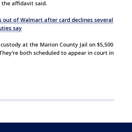
 the affidavit said.
 out of Walmart after card declines several
uties say
custody at the Marion County Jail on $5,500
They're both scheduled to appear in court in