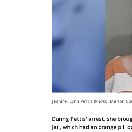
Jennifer Lynn Pettis (Photo: Marion Cou
During Pettis' arrest, she bro
Jail, which had an orange pill 