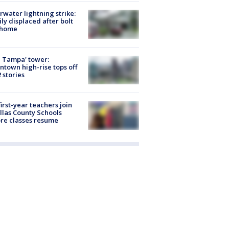
rwater lightning strike:
ly displaced after bolt
 home
 Tampa' tower:
town high-rise tops off
2 stories
first-year teachers join
llas County Schools
re classes resume