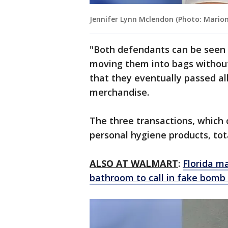
Jennifer Lynn Mclendon (Photo: Marion 
"Both defendants can be seen 
moving them into bags without 
that they eventually passed all
merchandise.
The three transactions, which 
personal hygiene products, tot
ALSO AT WALMART
:
Florida m
bathroom to call in fake bomb 