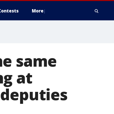
Contests
More
he same
ng at
 deputies