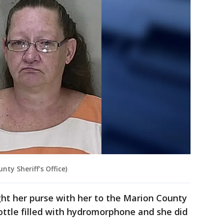
nty Sheriff's Office)
ught her purse with her to the Marion County
bottle filled with hydromorphone and she did