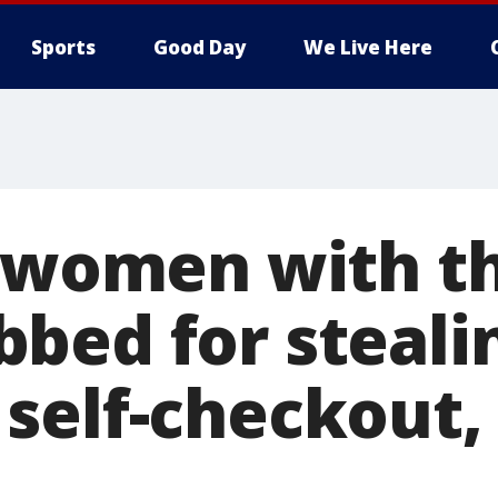
Sports
Good Day
We Live Here
a women with t
bed for steali
self-checkout,