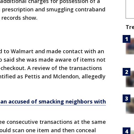
ng additional charges for possession of a
a prescription and smuggling contraband
st records show.
Tr
d to Walmart and made contact with an
o said she was made aware of items not
-checkout. A review of the transactions
ified as Pettis and Mclendon, allegedly
n accused of smacking neighbors with
e consecutive transactions at the same
would scan one item and then conceal