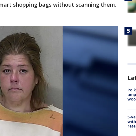
lmart shopping bags without scanning them,
Lat
Polk
ampu
wood
5-ye
with
rete