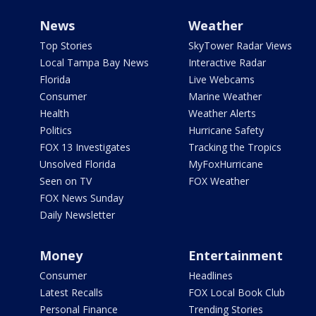
News
Weather
Top Stories
SkyTower Radar Views
Local Tampa Bay News
Interactive Radar
Florida
Live Webcams
Consumer
Marine Weather
Health
Weather Alerts
Politics
Hurricane Safety
FOX 13 Investigates
Tracking the Tropics
Unsolved Florida
MyFoxHurricane
Seen on TV
FOX Weather
FOX News Sunday
Daily Newsletter
Money
Entertainment
Consumer
Headlines
Latest Recalls
FOX Local Book Club
Personal Finance
Trending Stories