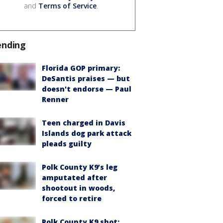
and
Terms of Service
.
ending
Florida GOP primary:
DeSantis praises — but
doesn't endorse — Paul
Renner
Teen charged in Davis
Islands dog park attack
pleads guilty
Polk County K9’s leg
amputated after
shootout in woods,
forced to retire
Polk County K9 shot: