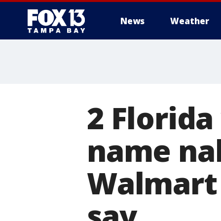
News
Weather
2 Florid
name nab
Walmart 
say