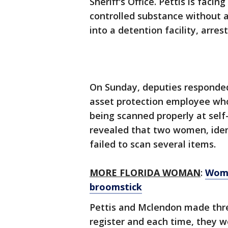
Sheriff's Office. Pettis is faci
controlled substance without 
into a detention facility, arre
On Sunday, deputies responde
asset protection employee wh
being scanned properly at self
revealed that two women, ident
failed to scan several items.
MORE FLORIDA WOMAN
:
Woma
broomstick
Pettis and Mclendon made thre
register and each time, they 