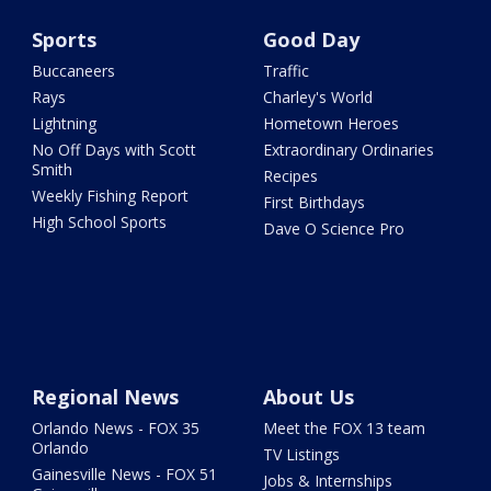
Sports
Good Day
Buccaneers
Traffic
Rays
Charley's World
Lightning
Hometown Heroes
No Off Days with Scott
Extraordinary Ordinaries
Smith
Recipes
Weekly Fishing Report
First Birthdays
High School Sports
Dave O Science Pro
Regional News
About Us
Orlando News - FOX 35
Meet the FOX 13 team
Orlando
TV Listings
Gainesville News - FOX 51
Jobs & Internships