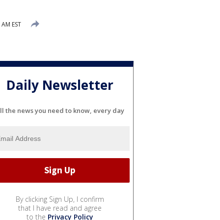
2 AM EST
Daily Newsletter
ll the news you need to know, every day
By clicking Sign Up, I confirm
that I have read and agree
to the
Privacy Policy