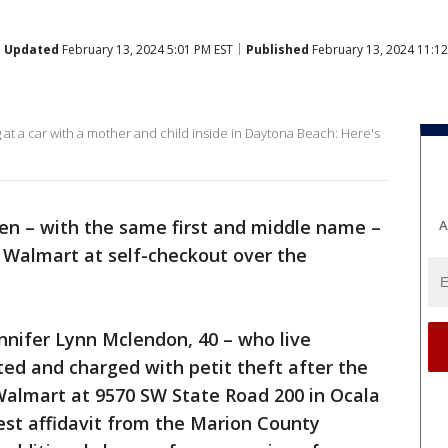
Updated
February 13, 2024 5:01 PM EST
Published
February 13, 2024 11:1
 at a car with a mother and child inside in Daytona Beach: Here's
n – with the same first and middle name –
A
 Walmart at self-checkout over the
ennifer Lynn Mclendon, 40 – who live
ted and charged with petit theft after the
Walmart at 9570 SW State Road 200 in Ocala
est affidavit from the Marion County