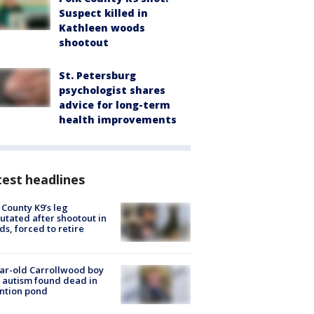
Suspect killed in
Kathleen woods
shootout
St. Petersburg
psychologist shares
advice for long-term
health improvements
est headlines
 County K9’s leg
tated after shootout in
s, forced to retire
ar-old Carrollwood boy
 autism found dead in
ntion pond