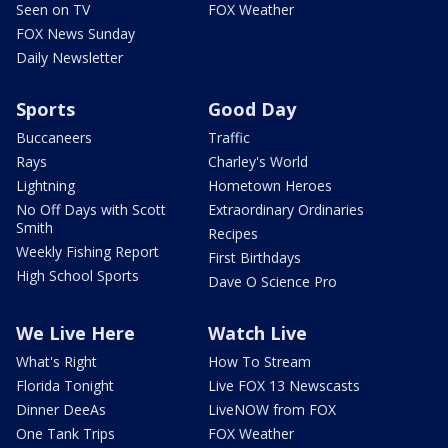
Seen on TV
FOX Weather
FOX News Sunday
Daily Newsletter
Sports
Good Day
Buccaneers
Traffic
Rays
Charley's World
Lightning
Hometown Heroes
No Off Days with Scott
Extraordinary Ordinaries
Smith
Recipes
Weekly Fishing Report
First Birthdays
High School Sports
Dave O Science Pro
We Live Here
Watch Live
What's Right
How To Stream
Florida Tonight
Live FOX 13 Newscasts
Dinner DeeAs
LiveNOW from FOX
One Tank Trips
FOX Weather