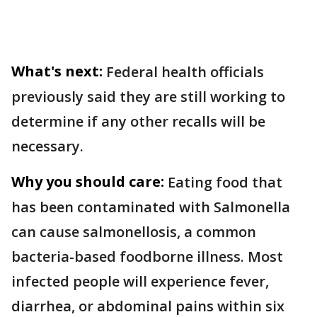
What's next:
Federal health officials
previously said they are still working to
determine if any other recalls will be
necessary.
Why you should care:
Eating food that
has been contaminated with Salmonella
can cause salmonellosis, a common
bacteria-based foodborne illness. Most
infected people will experience fever,
diarrhea, or abdominal pains within six