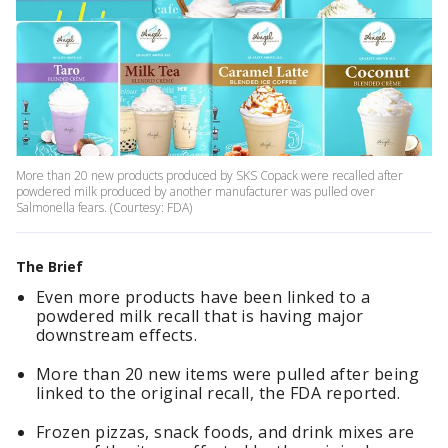
More than 20 new products produced by SKS Copack were recalled after
powdered milk produced by another manufacturer was pulled over
Salmonella fears. (Courtesy: FDA)
The Brief
Even more products have been linked to a
powdered milk recall that is having major
downstream effects.
More than 20 new items were pulled after being
linked to the original recall, the FDA reported.
Frozen pizzas, snack foods, and drink mixes are