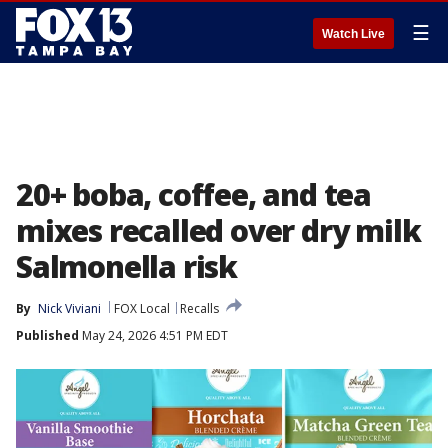
☰
Watch Live
20+ boba, coffee, and tea
mixes recalled over dry milk
Salmonella risk
By
Nick Viviani
FOX Local
Recalls
Published
May 24, 2026 4:51 PM EDT