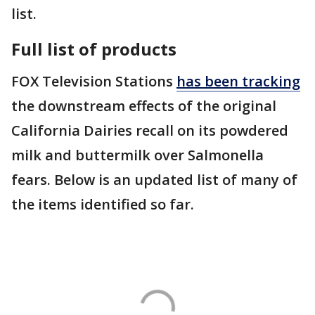
list.
Full list of products
FOX Television Stations
has been tracking
the downstream effects of the original
California Dairies recall on its powdered
milk and buttermilk over Salmonella
fears. Below is an updated list of many of
the items identified so far.