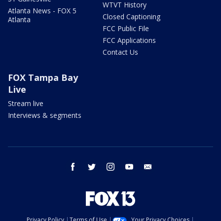
WTVT History
Atlanta News - FOX 5
Closed Captioning
Atlanta
FCC Public File
FCC Applications
Contact Us
FOX Tampa Bay
Live
Stream live
Interviews & segments
facebook
twitter
instagram
youtube
email
Privacy Policy
Terms of Use
Your Privacy Choices