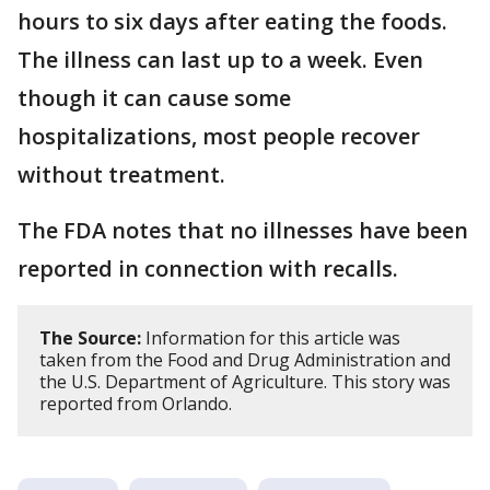
hours to six days after eating the foods.
The illness can last up to a week. Even
though it can cause some
hospitalizations, most people recover
without treatment.
The FDA notes that no illnesses have been
reported in connection with recalls.
The Source:
Information for this article was
taken from the Food and Drug Administration and
the U.S. Department of Agriculture. This story was
reported from Orlando.