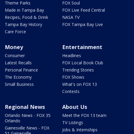
Theme Parks
FOX Soul
Made in Tampa Bay
FOX Live Feed Central
Recipes, Food & Drink
NASA TV
Tampa Bay History
FOX Tampa Bay Live
Care Force
Money
Entertainment
Consumer
Headlines
Latest Recalls
FOX Local Book Club
Personal Finance
Trending Stories
The Economy
FOX Shows
Small Business
What's on FOX 13
Contests
Regional News
About Us
Orlando News - FOX 35
Meet the FOX 13 team
Orlando
TV Listings
Gainesville News - FOX
Jobs & Internships
51 Gainesville