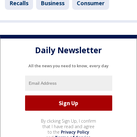
Recalls
Business
Consumer
Daily Newsletter
All the news you need to know, every day
By clicking Sign Up, I confirm
that I have read and agree
to the
Privacy Policy