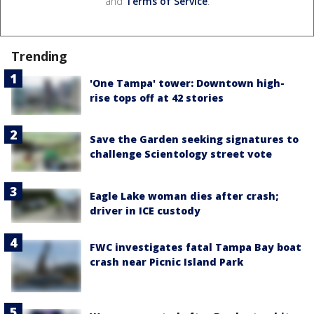
and
Terms of Service
.
Trending
'One Tampa' tower: Downtown high-
rise tops off at 42 stories
Save the Garden seeking signatures to
challenge Scientology street vote
Eagle Lake woman dies after crash;
driver in ICE custody
FWC investigates fatal Tampa Bay boat
crash near Picnic Island Park