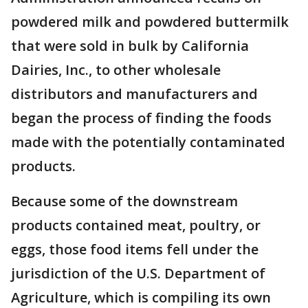
powdered milk and powdered buttermilk
that were sold in bulk by California
Dairies, Inc., to other wholesale
distributors and manufacturers and
began the process of finding the foods
made with the potentially contaminated
products.
Because some of the downstream
products contained meat, poultry, or
eggs, those food items fell under the
jurisdiction of the U.S. Department of
Agriculture, which is compiling its own