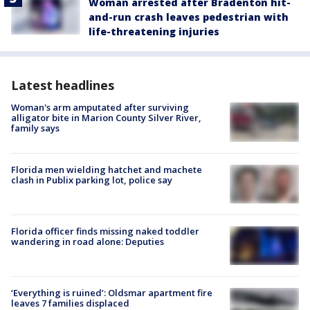
Woman arrested after Bradenton hit-
and-run crash leaves pedestrian with
life-threatening injuries
Latest headlines
Woman's arm amputated after surviving
alligator bite in Marion County Silver River,
family says
Florida men wielding hatchet and machete
clash in Publix parking lot, police say
Florida officer finds missing naked toddler
wandering in road alone: Deputies
‘Everything is ruined’: Oldsmar apartment fire
leaves 7 families displaced