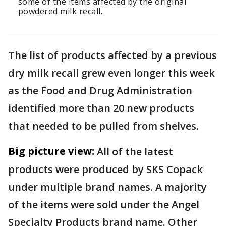
some of the items affected by the original
powdered milk recall.
The list of products affected by a previous
dry milk recall grew even longer this week
as the Food and Drug Administration
identified more than 20 new products
that needed to be pulled from shelves.
Big picture view:
All of the latest
products were produced by SKS Copack
under multiple brand names. A majority
of the items were sold under the Angel
Specialty Products brand name. Other