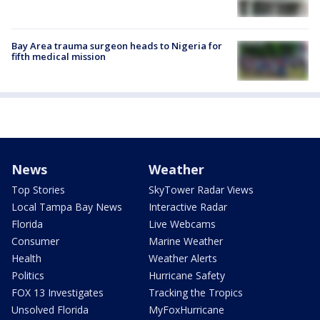
Bay Area trauma surgeon heads to Nigeria for
fifth medical mission
News
Weather
Top Stories
SkyTower Radar Views
Local Tampa Bay News
Interactive Radar
Florida
Live Webcams
Consumer
Marine Weather
Health
Weather Alerts
Politics
Hurricane Safety
FOX 13 Investigates
Tracking the Tropics
Unsolved Florida
MyFoxHurricane