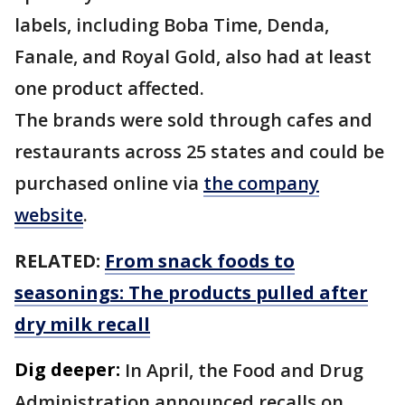
labels, including Boba Time, Denda,
Fanale, and Royal Gold, also had at least
one product affected.
The brands were sold through cafes and
restaurants across 25 states and could be
purchased online via
the company
website
.
RELATED:
From snack foods to
seasonings: The products pulled after
dry milk recall
Dig deeper:
In April, the Food and Drug
Administration announced recalls on