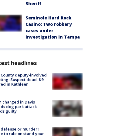
Sheriff
Seminole Hard Rock
Casino: Two robbery
cases under
investigation in Tampa
est headlines
 County deputy-involved
ting: Suspect dead, K9
red in Kathleen
 charged in Davis
nds dog park attack
ds guilty
-defense or murder?
e to rule on stand your