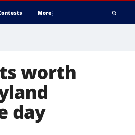
Contests
More
ets worth
yland
me day