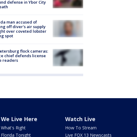
nd defense in Ybor City
eath
ida man accused of
ing off diver's air supply
ight over coveted lobster
ng spot
Petersburg flock cameras:
ce chief defends license
e readers
We Live Here
Watch Live
What's Right
How To Stream
Florida Tonight
Live FOX 13 Newscasts