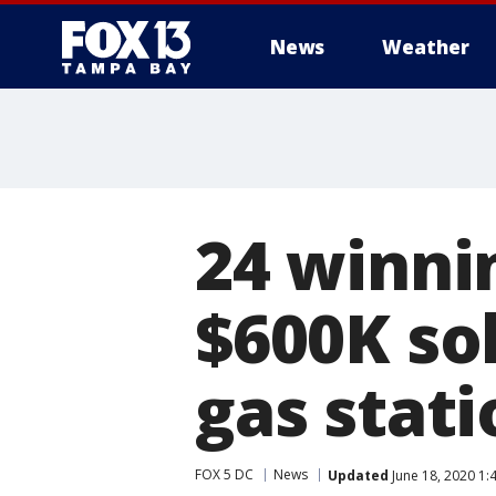
News
Weather
24 winni
$600K so
gas stati
FOX 5 DC
News
Updated
June 18, 2020 1: