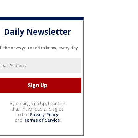
Daily Newsletter
ll the news you need to know, every day
By clicking Sign Up, I confirm
that I have read and agree
to the
Privacy Policy
and
Terms of Service
.