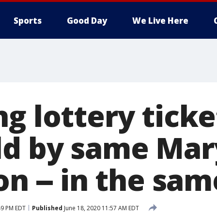
Sports
Good Day
We Live Here
ng lottery tick
ld by same Mar
on -- in the sa
49 PM EDT
Published
June 18, 2020 11:57 AM EDT