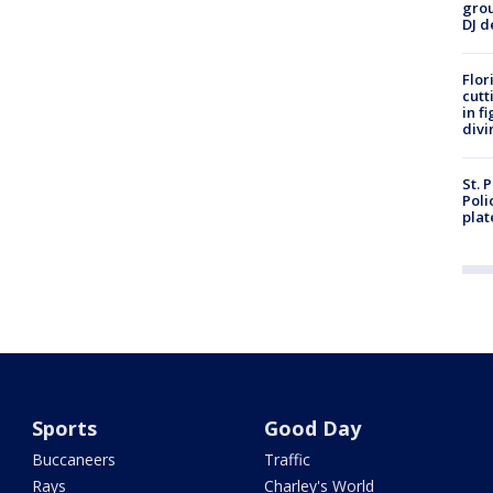
grou
DJ d
Flor
cutt
in f
divi
St. 
Poli
plat
Sports
Good Day
Buccaneers
Traffic
Rays
Charley's World