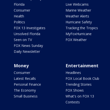
Florida
Live Webcams
Consumer
Marine Weather
Health
Weather Alerts
Politics
Hurricane Safety
FOX 13 Investigates
Tracking the Tropics
Unsolved Florida
MyFoxHurricane
Seen on TV
FOX Weather
FOX News Sunday
Daily Newsletter
Money
Entertainment
Consumer
Headlines
Latest Recalls
FOX Local Book Club
Personal Finance
Trending Stories
The Economy
FOX Shows
Small Business
What's on FOX 13
Contests