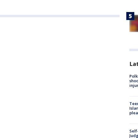
Lat
Polk
shoo
inju
Teen
Isla
plea
Self
Judg