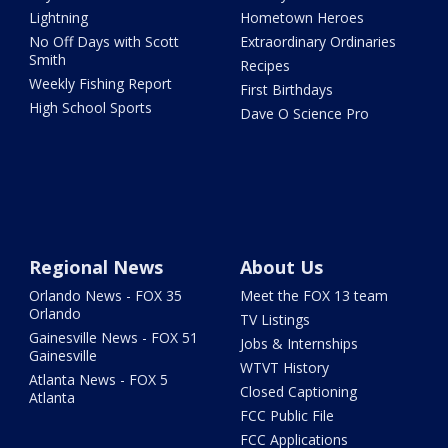
Lightning
Hometown Heroes
No Off Days with Scott
Extraordinary Ordinaries
Smith
Recipes
Weekly Fishing Report
First Birthdays
High School Sports
Dave O Science Pro
Regional News
About Us
Orlando News - FOX 35
Meet the FOX 13 team
Orlando
TV Listings
Gainesville News - FOX 51
Jobs & Internships
Gainesville
WTVT History
Atlanta News - FOX 5
Closed Captioning
Atlanta
FCC Public File
FCC Applications