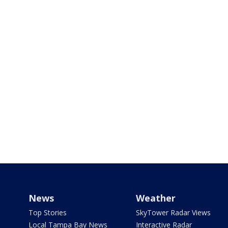
News
Weather
Top Stories
SkyTower Radar Views
Local Tampa Bay News
Interactive Radar