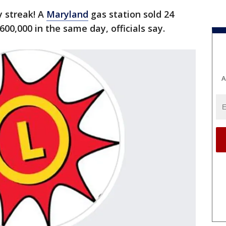
ky streak! A
Maryland
gas station sold 24
600,000 in the same day, officials say.
A