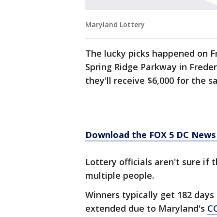
Maryland Lottery
The lucky picks happened on Fr
Spring Ridge Parkway in Frederi
they'll receive $6,000 for the sa
Download the FOX 5 DC News 
Lottery officials aren't sure i
multiple people.
Winners typically get 182 days
extended due to Maryland's
C