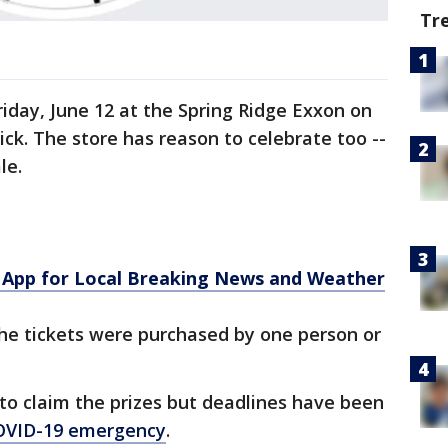
Tr
iday, June 12 at the Spring Ridge Exxon on
ck. The store has reason to celebrate too --
le.
App for Local Breaking News and Weather
f the tickets were purchased by one person or
 to claim the prizes but deadlines have been
OVID-19 emergency
.