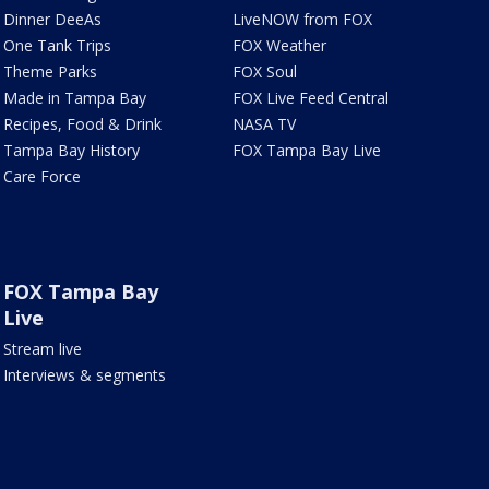
Dinner DeeAs
LiveNOW from FOX
One Tank Trips
FOX Weather
Theme Parks
FOX Soul
Made in Tampa Bay
FOX Live Feed Central
Recipes, Food & Drink
NASA TV
Tampa Bay History
FOX Tampa Bay Live
Care Force
FOX Tampa Bay
Live
Stream live
Interviews & segments