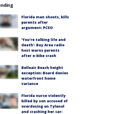
ending
Florida man shoots, kills
parents after
argument: PCSO
‘You’re talking life and
death’: Bay Area radio
host warns parents
after e-bike crash
Belleair Beach height
exception: Board denies
waterfront home
variance
Florida nurse violently
killed by son accused of
overdosing on Tylenol
and crashing her car: