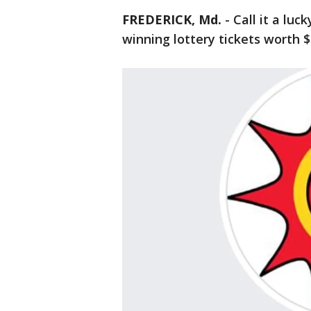
FREDERICK, Md.
-
Call it a luc
winning lottery tickets worth $