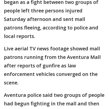
began as a fight between two groups of
people left three persons injured
Saturday afternoon and sent mall
patrons fleeing, according to police and
local reports.
Live aerial TV news footage showed mall
patrons running from the Aventura Mall
after reports of gunfire as law
enforcement vehicles converged on the
scene.
Aventura police said two groups of people
had begun fighting in the mall and then