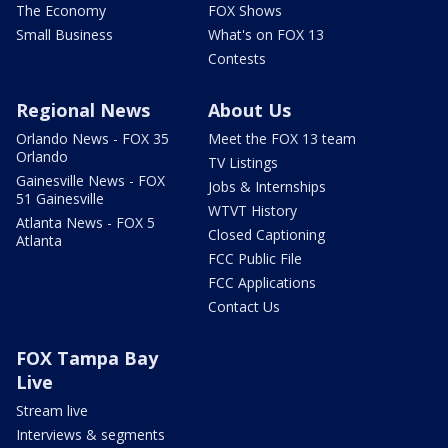
The Economy
FOX Shows
Small Business
What's on FOX 13
Contests
Regional News
About Us
Orlando News - FOX 35
Meet the FOX 13 team
Orlando
TV Listings
Gainesville News - FOX
Jobs & Internships
51 Gainesville
WTVT History
Atlanta News - FOX 5
Closed Captioning
Atlanta
FCC Public File
FCC Applications
Contact Us
FOX Tampa Bay
Live
Stream live
Interviews & segments