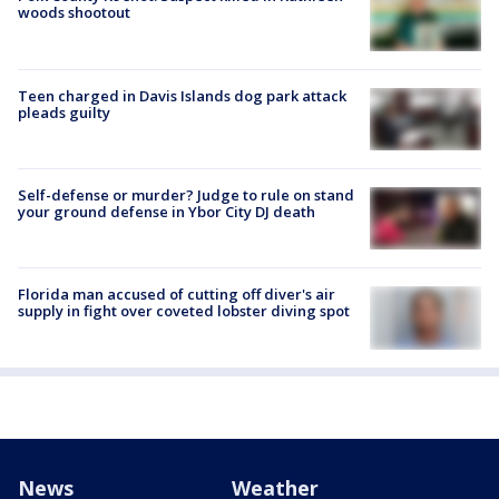
woods shootout
Teen charged in Davis Islands dog park attack
pleads guilty
Self-defense or murder? Judge to rule on stand
your ground defense in Ybor City DJ death
Florida man accused of cutting off diver's air
supply in fight over coveted lobster diving spot
News
Weather