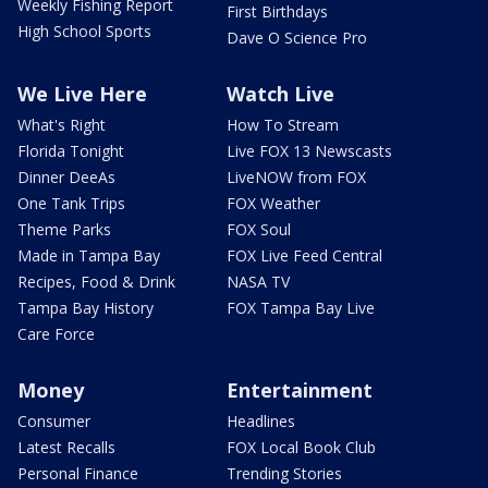
Weekly Fishing Report
First Birthdays
High School Sports
Dave O Science Pro
We Live Here
Watch Live
What's Right
How To Stream
Florida Tonight
Live FOX 13 Newscasts
Dinner DeeAs
LiveNOW from FOX
One Tank Trips
FOX Weather
Theme Parks
FOX Soul
Made in Tampa Bay
FOX Live Feed Central
Recipes, Food & Drink
NASA TV
Tampa Bay History
FOX Tampa Bay Live
Care Force
Money
Entertainment
Consumer
Headlines
Latest Recalls
FOX Local Book Club
Personal Finance
Trending Stories