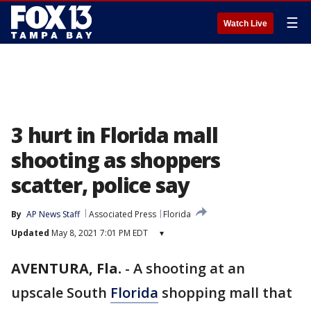
☰
Watch Live
3 hurt in Florida mall
shooting as shoppers
scatter, police say
By
AP News Staff
Associated Press
Florida
Updated
May 8, 2021 7:01 PM EDT
▾
AVENTURA, Fla.
-
A shooting at an
upscale South
Florida
shopping mall that