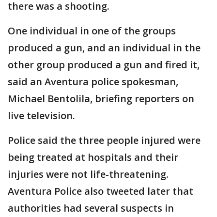
there was a shooting.
One individual in one of the groups
produced a gun, and an individual in the
other group produced a gun and fired it,
said an Aventura police spokesman,
Michael Bentolila, briefing reporters on
live television.
Police said the three people injured were
being treated at hospitals and their
injuries were not life-threatening.
Aventura Police also tweeted later that
authorities had several suspects in