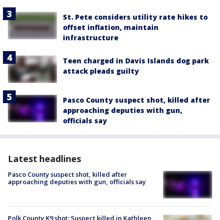
St. Pete considers utility rate hikes to
offset inflation, maintain
infrastructure
Teen charged in Davis Islands dog park
attack pleads guilty
Pasco County suspect shot, killed after
approaching deputies with gun,
officials say
Latest headlines
Pasco County suspect shot, killed after
approaching deputies with gun, officials say
Polk County K9 shot: Suspect killed in Kathleen