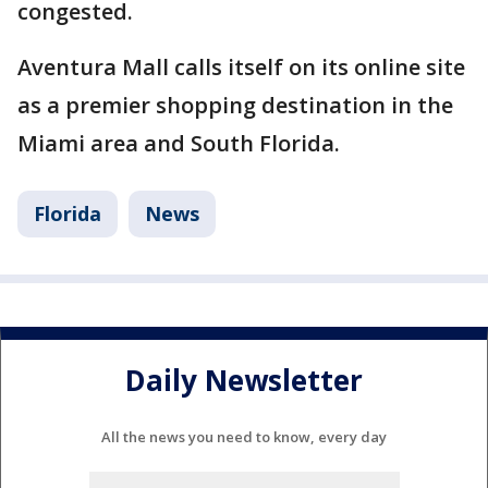
congested.
Aventura Mall calls itself on its online site
as a premier shopping destination in the
Miami area and South Florida.
Florida
News
Daily Newsletter
All the news you need to know, every day