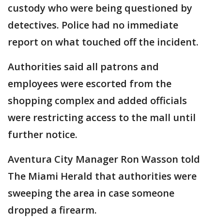
custody who were being questioned by
detectives. Police had no immediate
report on what touched off the incident.
Authorities said all patrons and
employees were escorted from the
shopping complex and added officials
were restricting access to the mall until
further notice.
Aventura City Manager Ron Wasson told
The Miami Herald that authorities were
sweeping the area in case someone
dropped a firearm.