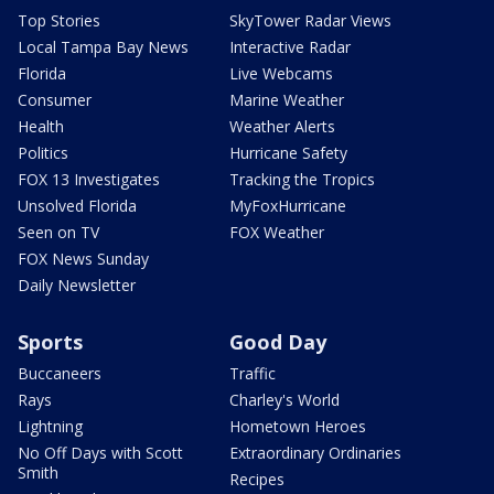
Top Stories
SkyTower Radar Views
Local Tampa Bay News
Interactive Radar
Florida
Live Webcams
Consumer
Marine Weather
Health
Weather Alerts
Politics
Hurricane Safety
FOX 13 Investigates
Tracking the Tropics
Unsolved Florida
MyFoxHurricane
Seen on TV
FOX Weather
FOX News Sunday
Daily Newsletter
Sports
Good Day
Buccaneers
Traffic
Rays
Charley's World
Lightning
Hometown Heroes
No Off Days with Scott
Extraordinary Ordinaries
Smith
Recipes