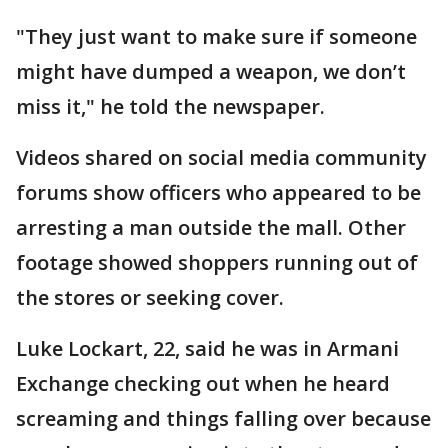
"They just want to make sure if someone
might have dumped a weapon, we don’t
miss it," he told the newspaper.
Videos shared on social media community
forums show officers who appeared to be
arresting a man outside the mall. Other
footage showed shoppers running out of
the stores or seeking cover.
Luke Lockart, 22, said he was in Armani
Exchange checking out when he heard
screaming and things falling over because