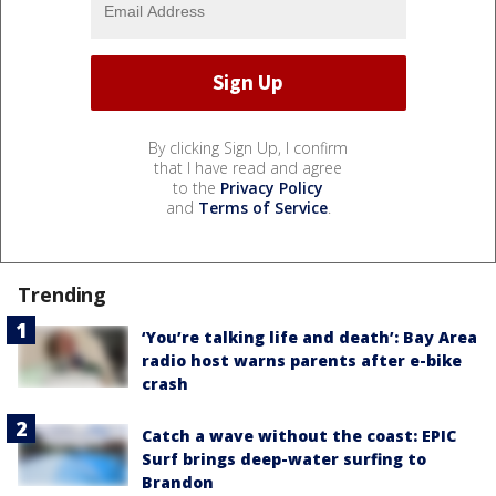
By clicking Sign Up, I confirm
that I have read and agree
to the
Privacy Policy
and
Terms of Service
.
Trending
‘You’re talking life and death’: Bay Area
radio host warns parents after e-bike
crash
Catch a wave without the coast: EPIC
Surf brings deep-water surfing to
Brandon