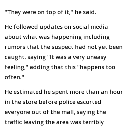
"They were on top of it," he said.
He followed updates on social media
about what was happening including
rumors that the suspect had not yet been
caught, saying "It was a very uneasy
feeling," adding that this "happens too
often."
He estimated he spent more than an hour
in the store before police escorted
everyone out of the mall, saying the
traffic leaving the area was terribly