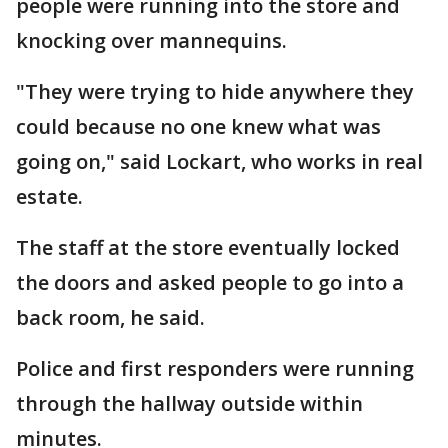
people were running into the store and
knocking over mannequins.
"They were trying to hide anywhere they
could because no one knew what was
going on," said Lockart, who works in real
estate.
The staff at the store eventually locked
the doors and asked people to go into a
back room, he said.
Police and first responders were running
through the hallway outside within
minutes.