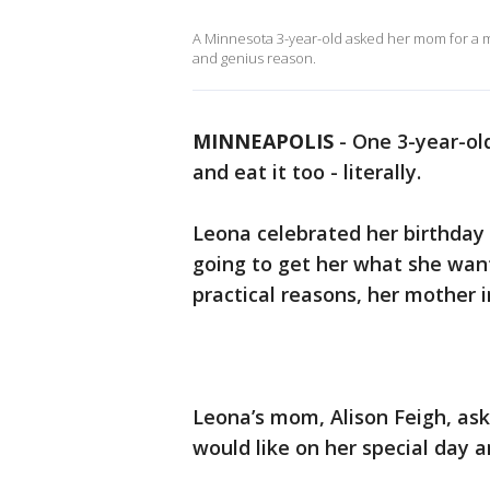
A Minnesota 3-year-old asked her mom for a mo
and genius reason.
MINNEAPOLIS
-
One 3-year-ol
and eat it too - literally.
Leona celebrated her birthday
going to get her what she wan
practical reasons, her mother
Leona’s mom, Alison Feigh, as
would like on her special day 