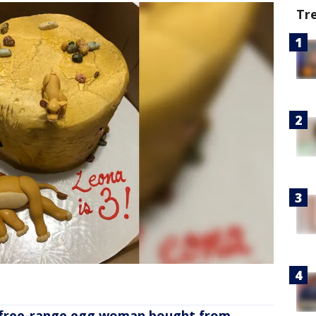
Tr
 free-range egg woman bought from