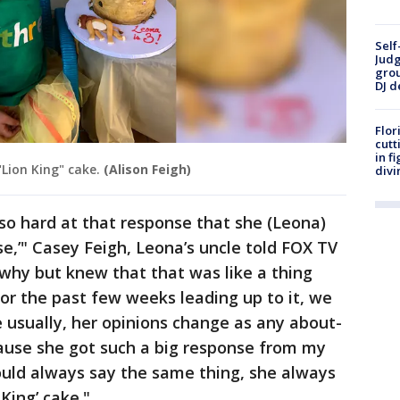
Self
Judg
grou
DJ d
Flor
cutt
in f
Lion King" cake.
(Alison Feigh)
divi
 so hard at that response that she (Leona)
se,’" Casey Feigh, Leona’s uncle told FOX TV
t why but knew that that was like a thing
for the past few weeks leading up to it, we
 usually, her opinions change as any about-
cause she got such a big response from my
would always say the same thing, she always
King’ cake."