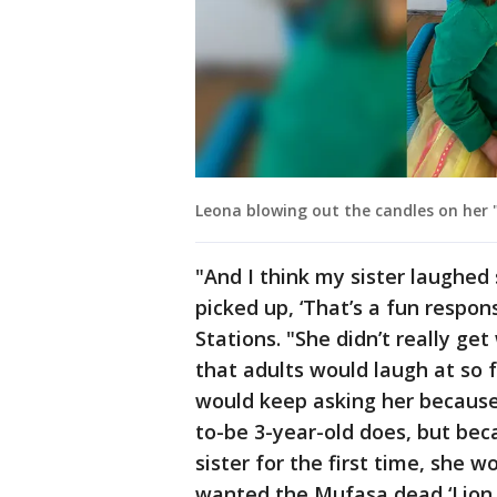
Leona blowing out the candles on her "
"And I think my sister laughed
picked up, ‘That’s a fun respon
Stations. "She didn’t really ge
that adults would laugh at so 
would keep asking her because
to-be 3-year-old does, but be
sister for the first time, she 
wanted the Mufasa dead ‘Lion 