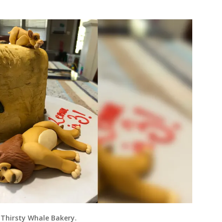
 Thirsty Whale Bakery.