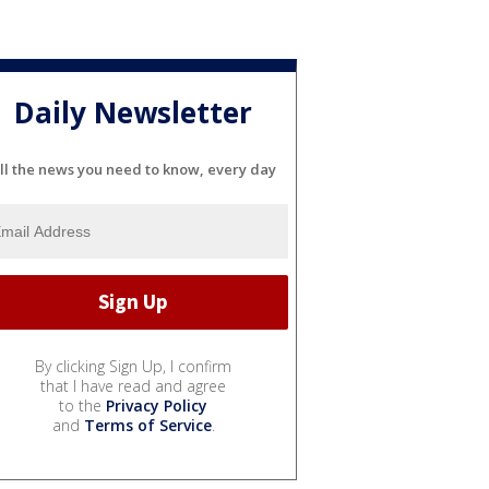
Daily Newsletter
ll the news you need to know, every day
By clicking Sign Up, I confirm
that I have read and agree
to the
Privacy Policy
and
Terms of Service
.