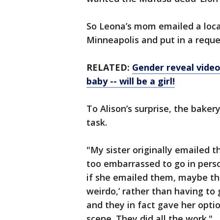
So Leona’s mom emailed a local
Minneapolis and put in a reque
RELATED:
Gender reveal video
baby -- will be a girl!
To Alison’s surprise, the bake
task.
"My sister originally emailed 
too embarrassed to go in person
if she emailed them, maybe the
weirdo,’ rather than having to 
and they in fact gave her opti
scene. They did all the work."