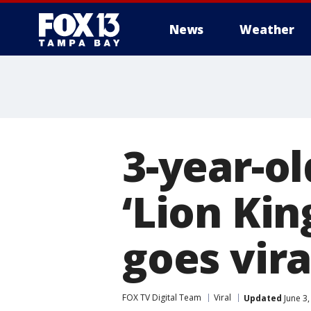
News
Weather
3-year-ol
‘Lion Ki
goes vira
FOX TV Digital Team
Viral
Updated
June 3,