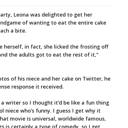
arty, Leona was delighted to get her
 endgame of wanting to eat the entire cake
mach a bite.
herself, in fact, she licked the frosting off
and the adults got to eat the rest of it,"
os of his niece and her cake on Twitter, he
nse response it received.
 writer so I thought it’d be like a fun thing
ol niece who’s funny. I guess I get why it
hat movie is universal, worldwide famous,
s is certainly a type of comedy, so I get