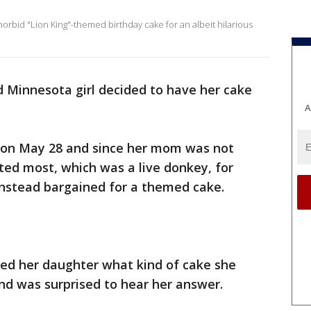
rbid "Lion King"-themed birthday cake for an albeit hilarious
d Minnesota girl decided to have her cake
A
 on May 28 and since her mom was not
ted most, which was a live donkey, for
 instead bargained for a themed cake.
ked her daughter what kind of cake she
and was surprised to hear her answer.