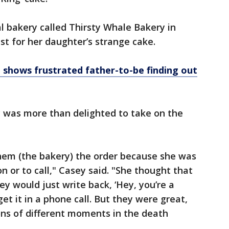
 bakery called Thirsty Whale Bakery in
st for her daughter’s strange cake.
 shows frustrated father-to-be finding out
ry was more than delighted to take on the
them (the bakery) the order because she was
 or to call," Casey said. "She thought that
y would just write back, ‘Hey, you’re a
get it in a phone call. But they were great,
ons of different moments in the death