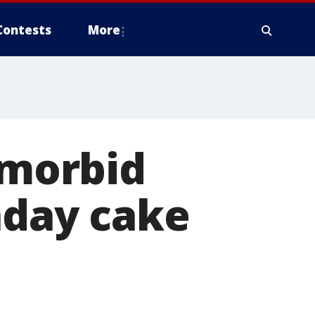
Contests
More
 morbid
hday cake