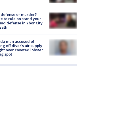
-defense or murder?
e to rule on stand your
nd defense in Ybor City
eath
ida man accused of
ing off diver's air supply
ight over coveted lobster
ng spot