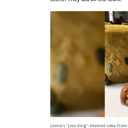
Leona’s "Lion King"-themed cake from