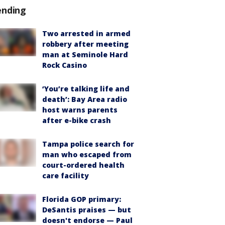
ending
Two arrested in armed
robbery after meeting
man at Seminole Hard
Rock Casino
‘You’re talking life and
death’: Bay Area radio
host warns parents
after e-bike crash
Tampa police search for
man who escaped from
court-ordered health
care facility
Florida GOP primary:
DeSantis praises — but
doesn't endorse — Paul