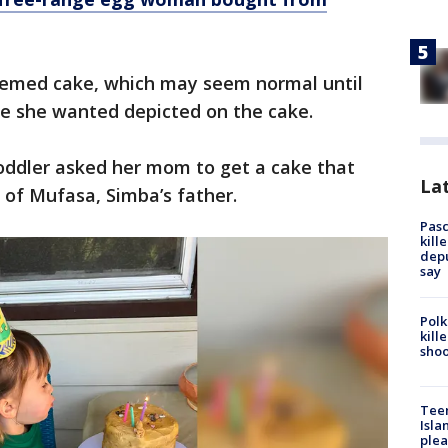
hemed cake, which may seem normal until
ene she wanted depicted on the cake.
toddler asked her mom to get a cake that
Lat
 of Mufasa, Simba’s father.
Pasc
kill
depu
say
Polk
kill
shoo
Teen
Isla
plea