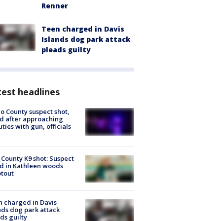
Renner
Teen charged in Davis
Islands dog park attack
pleads guilty
est headlines
o County suspect shot,
ed after approaching
ties with gun, officials
 County K9 shot: Suspect
ed in Kathleen woods
tout
 charged in Davis
nds dog park attack
ds guilty