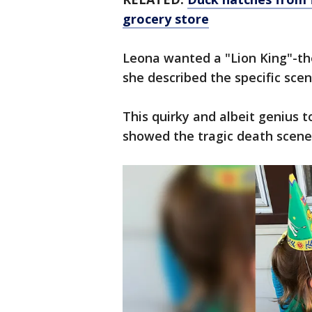
grocery store
Leona wanted a "Lion King"-t
she described the specific sc
This quirky and albeit genius 
showed the tragic death scene