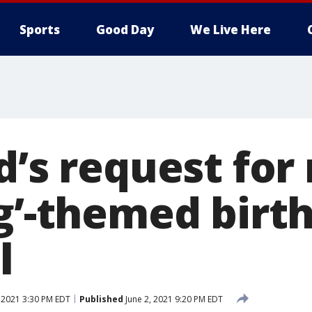
Sports
Good Day
We Live Here
d’s request for
ng’-themed birt
l
 2021 3:30 PM EDT
Published
June 2, 2021 9:20 PM EDT