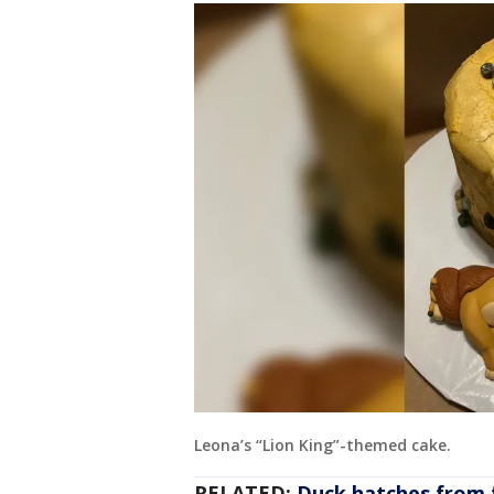
Leona’s “Lion King”-themed cake.
RELATED:
Duck hatches from