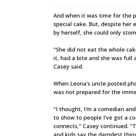
And when it was time for the p
special cake. But, despite her
by herself, she could only sto
"She did not eat the whole cake 
it, had a bite and she was full 
Casey said.
When Leona’s uncle posted phot
was not prepared for the imme
"I thought, I’m a comedian and a
to show to people I’ve got a co
connects," Casey continued. "T
and kids say the darndest thing