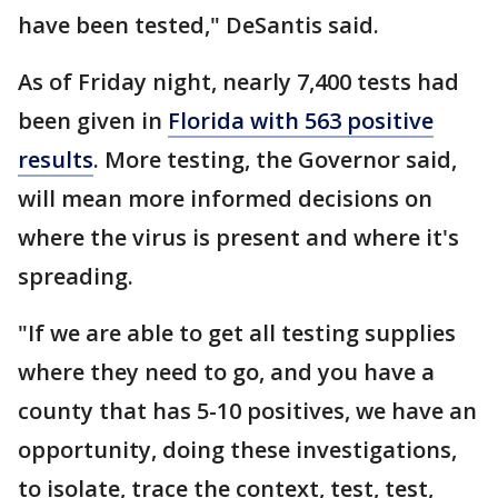
have been tested," DeSantis said.
As of Friday night, nearly 7,400 tests had
been given in
Florida with 563 positive
results
. More testing, the Governor said,
will mean more informed decisions on
where the virus is present and where it's
spreading.
"If we are able to get all testing supplies
where they need to go, and you have a
county that has 5-10 positives, we have an
opportunity, doing these investigations,
to isolate, trace the context, test, test,