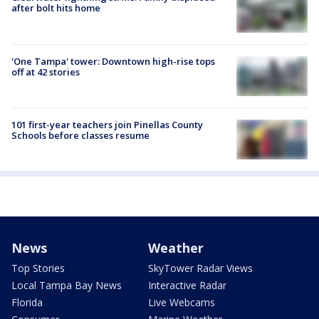
after bolt hits home
'One Tampa' tower: Downtown high-rise tops
off at 42 stories
101 first-year teachers join Pinellas County
Schools before classes resume
News
Weather
Top Stories
SkyTower Radar Views
Local Tampa Bay News
Interactive Radar
Florida
Live Webcams