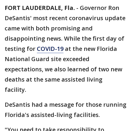
FORT LAUDERDALE, Fla.
-
Governor Ron
DeSantis' most recent coronavirus update
came with both promising and
disappointing news. While the first day of
testing for
COVID-19
at the new Florida
National Guard site exceeded
expectations, we also learned of two new
deaths at the same assisted living
facility.
DeSantis had a message for those running
Florida's assisted-living facilities.
"You need to take responsibility to