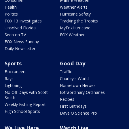
Consumer
Marine Weather
Health
Weather Alerts
Politics
Hurricane Safety
FOX 13 Investigates
Tracking the Tropics
Unsolved Florida
MyFoxHurricane
Seen on TV
FOX Weather
FOX News Sunday
Daily Newsletter
Sports
Good Day
Buccaneers
Traffic
Rays
Charley's World
Lightning
Hometown Heroes
No Off Days with Scott
Extraordinary Ordinaries
Smith
Recipes
Weekly Fishing Report
First Birthdays
High School Sports
Dave O Science Pro
We Live Here
Watch Live