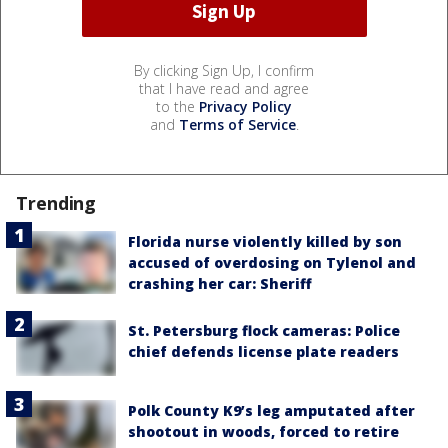
By clicking Sign Up, I confirm
that I have read and agree
to the
Privacy Policy
and
Terms of Service
.
Trending
Florida nurse violently killed by son
accused of overdosing on Tylenol and
crashing her car: Sheriff
St. Petersburg flock cameras: Police
chief defends license plate readers
Polk County K9’s leg amputated after
shootout in woods, forced to retire