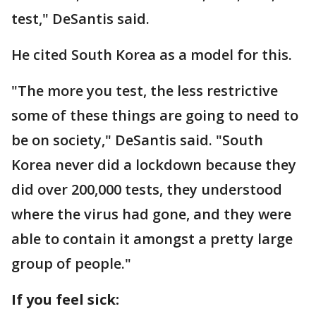
test," DeSantis said.
He cited South Korea as a model for this.
"The more you test, the less restrictive
some of these things are going to need to
be on society," DeSantis said. "South
Korea never did a lockdown because they
did over 200,000 tests, they understood
where the virus had gone, and they were
able to contain it amongst a pretty large
group of people."
If you feel sick: