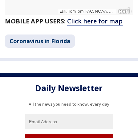
MOBILE APP USERS:
Click here for map
Coronavirus in Florida
Daily Newsletter
All the news you need to know, every day