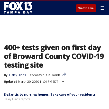
☰
Watch Live
400+ tests given on first day
of Broward County COVID-19
testing site
By
Haley Hinds
Coronavirus in Florida
Updated
March 20, 2020 11:01 PM EDT
▾
DeSantis to nursing homes: Take care of your residents
Haley Hinds reports