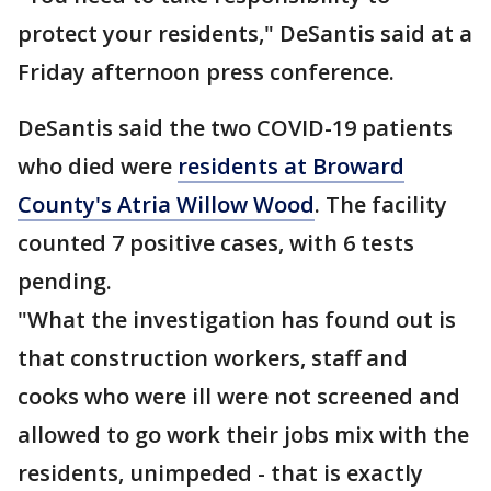
protect your residents," DeSantis said at a
Friday afternoon press conference.
DeSantis said the two COVID-19 patients
who died were
residents at Broward
County's Atria Willow Wood
. The facility
counted 7 positive cases, with 6 tests
pending.
"What the investigation has found out is
that construction workers, staff and
cooks who were ill were not screened and
allowed to go work their jobs mix with the
residents, unimpeded - that is exactly