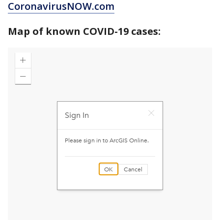
CoronavirusNOW.com
Map of known COVID-19 cases: