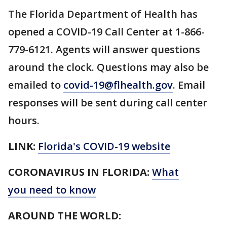
The Florida Department of Health has
opened a COVID-19 Call Center at 1-866-
779-6121. Agents will answer questions
around the clock. Questions may also be
emailed to
covid-19@flhealth.gov
. Email
responses will be sent during call center
hours.
LINK:
Florida's COVID-19 website
CORONAVIRUS IN FLORIDA:
What
you need to know
AROUND THE WORLD: