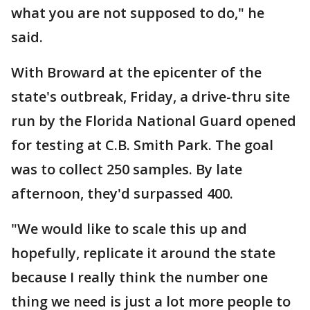
what you are not supposed to do," he
said.
With Broward at the epicenter of the
state's outbreak, Friday, a drive-thru site
run by the Florida National Guard opened
for testing at C.B. Smith Park. The goal
was to collect 250 samples. By late
afternoon, they'd surpassed 400.
"We would like to scale this up and
hopefully, replicate it around the state
because I really think the number one
thing we need is just a lot more people to