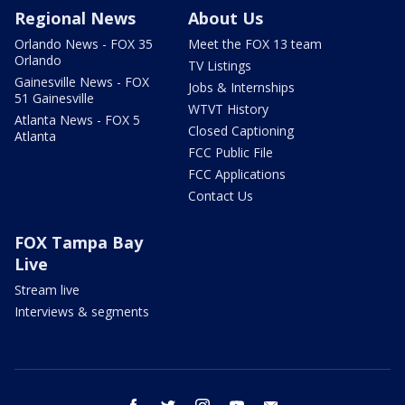
Regional News
About Us
Orlando News - FOX 35
Meet the FOX 13 team
Orlando
TV Listings
Gainesville News - FOX
Jobs & Internships
51 Gainesville
WTVT History
Atlanta News - FOX 5
Closed Captioning
Atlanta
FCC Public File
FCC Applications
Contact Us
FOX Tampa Bay
Live
Stream live
Interviews & segments