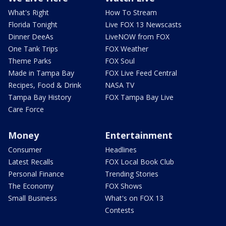
What's Right
How To Stream
Florida Tonight
Live FOX 13 Newscasts
Dinner DeeAs
LiveNOW from FOX
One Tank Trips
FOX Weather
Theme Parks
FOX Soul
Made in Tampa Bay
FOX Live Feed Central
Recipes, Food & Drink
NASA TV
Tampa Bay History
FOX Tampa Bay Live
Care Force
Money
Entertainment
Consumer
Headlines
Latest Recalls
FOX Local Book Club
Personal Finance
Trending Stories
The Economy
FOX Shows
Small Business
What's on FOX 13
Contests