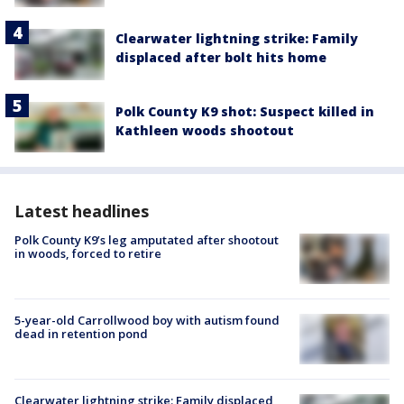
Clearwater lightning strike: Family
displaced after bolt hits home
Polk County K9 shot: Suspect killed in
Kathleen woods shootout
Latest headlines
Polk County K9’s leg amputated after shootout
in woods, forced to retire
5-year-old Carrollwood boy with autism found
dead in retention pond
Clearwater lightning strike: Family displaced