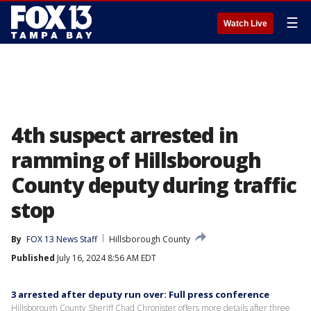
☰
Watch Live
4th suspect arrested in
ramming of Hillsborough
County deputy during traffic
stop
By
FOX 13 News Staff
Hillsborough County
Published
July 16, 2024 8:56 AM EDT
3 arrested after deputy run over: Full press conference
Hillsborough County Sheriff Chad Chronister offers more details after three