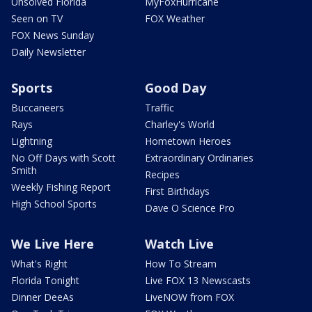
Unsolved Florida
MyFoxHurricane
Seen on TV
FOX Weather
FOX News Sunday
Daily Newsletter
Sports
Good Day
Buccaneers
Traffic
Rays
Charley's World
Lightning
Hometown Heroes
No Off Days with Scott
Extraordinary Ordinaries
Smith
Recipes
Weekly Fishing Report
First Birthdays
High School Sports
Dave O Science Pro
We Live Here
Watch Live
What's Right
How To Stream
Florida Tonight
Live FOX 13 Newscasts
Dinner DeeAs
LiveNOW from FOX