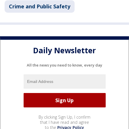
Crime and Public Safety
Daily Newsletter
All the news you need to know, every day
By clicking Sign Up, I confirm
that I have read and agree
to the
Privacy Policy