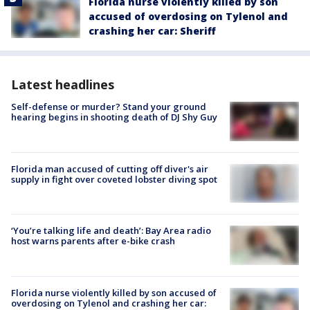
Florida nurse violently killed by son
accused of overdosing on Tylenol and
crashing her car: Sheriff
Latest headlines
Self-defense or murder? Stand your ground
hearing begins in shooting death of DJ Shy Guy
Florida man accused of cutting off diver's air
supply in fight over coveted lobster diving spot
‘You’re talking life and death’: Bay Area radio
host warns parents after e-bike crash
Florida nurse violently killed by son accused of
overdosing on Tylenol and crashing her car: