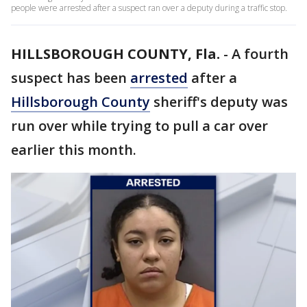
people were arrested after a suspect ran over a deputy during a traffic stop.
HILLSBOROUGH COUNTY, Fla.
-
A fourth
suspect has been
arrested
after a
Hillsborough County
sheriff's deputy was
run over while trying to pull a car over
earlier this month.