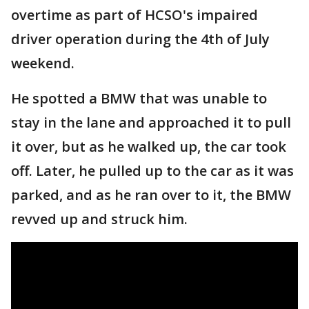
overtime as part of HCSO's impaired
driver operation during the 4th of July
weekend.
He spotted a BMW that was unable to
stay in the lane and approached it to pull
it over, but as he walked up, the car took
off. Later, he pulled up to the car as it was
parked, and as he ran over to it, the BMW
revved up and struck him.