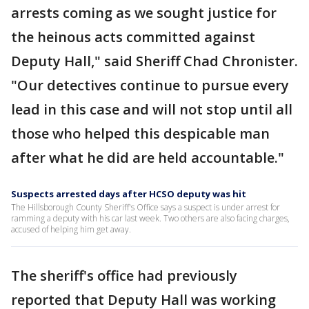
arrests coming as we sought justice for
the heinous acts committed against
Deputy Hall," said Sheriff Chad Chronister.
"Our detectives continue to pursue every
lead in this case and will not stop until all
those who helped this despicable man
after what he did are held accountable."
Suspects arrested days after HCSO deputy was hit
The Hillsborough County Sheriff's Office says a suspect is under arrest for
ramming a deputy with his car last week. Two others are also facing charges,
accused of helping him get away.
The sheriff's office had previously
reported that Deputy Hall was working