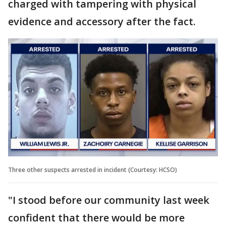
charged with tampering with physical
evidence and accessory after the fact.
Three other suspects arrested in incident (Courtesy: HCSO)
"I stood before our community last week
confident that there would be more