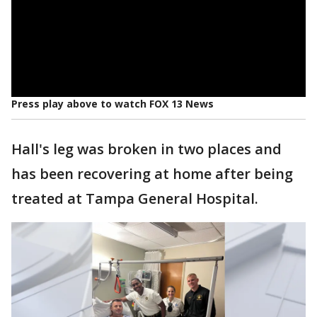
Press play above to watch FOX 13 News
Hall's leg was broken in two places and
has been recovering at home after being
treated at Tampa General Hospital.