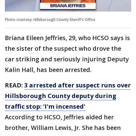
Photo courtesy: Hillsborough County Sheriff's Office
Briana Eileen Jeffries, 29, who HCSO says is
the sister of the suspect who drove the
car striking and seriously injuring Deputy
Kalin Hall, has been arrested.
READ:
3 arrested after suspect runs over
Hillsborough County deputy during
traffic stop: 'I'm incensed'
According to HCSO, Jeffries aided her
brother, William Lewis, Jr. She has been