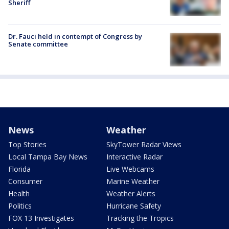
Sheriff
Dr. Fauci held in contempt of Congress by
Senate committee
News
Weather
Top Stories
SkyTower Radar Views
Local Tampa Bay News
Interactive Radar
Florida
Live Webcams
Consumer
Marine Weather
Health
Weather Alerts
Politics
Hurricane Safety
FOX 13 Investigates
Tracking the Tropics