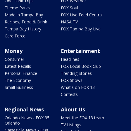
One Tank Trips
FOX Weather
Theme Parks
FOX Soul
Made in Tampa Bay
FOX Live Feed Central
Recipes, Food & Drink
NASA TV
Tampa Bay History
FOX Tampa Bay Live
Care Force
Money
Entertainment
Consumer
Headlines
Latest Recalls
FOX Local Book Club
Personal Finance
Trending Stories
The Economy
FOX Shows
Small Business
What's on FOX 13
Contests
Regional News
About Us
Orlando News - FOX 35
Meet the FOX 13 team
Orlando
TV Listings
Gainesville News - FOX