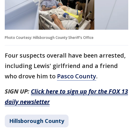
Photo Courtesy: Hillsborough County Sheriff's Office
Four suspects overall have been arrested,
including Lewis' girlfriend and a friend
who drove him to
Pasco County
.
SIGN UP:
Click here to sign up for the FOX 13
daily newsletter
Hillsborough County