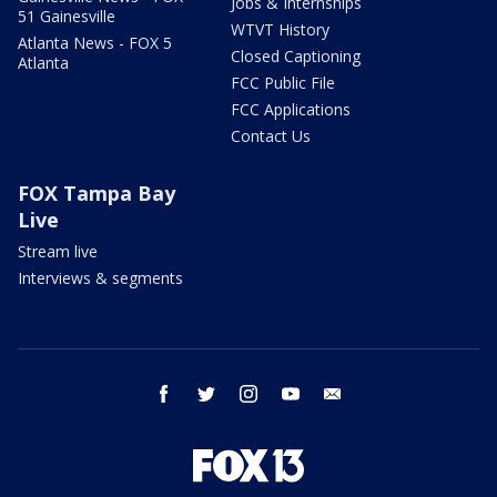
Jobs & Internships
51 Gainesville
WTVT History
Atlanta News - FOX 5
Closed Captioning
Atlanta
FCC Public File
FCC Applications
Contact Us
FOX Tampa Bay
Live
Stream live
Interviews & segments
facebook
twitter
instagram
youtube
email