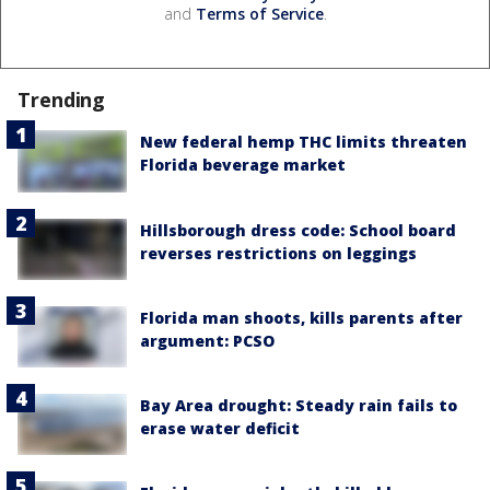
and
Terms of Service
.
Trending
New federal hemp THC limits threaten
Florida beverage market
Hillsborough dress code: School board
reverses restrictions on leggings
Florida man shoots, kills parents after
argument: PCSO
Bay Area drought: Steady rain fails to
erase water deficit