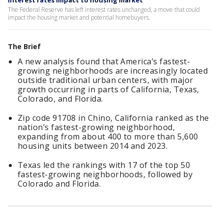
Interest rates impact to housing market
The Federal Reserve has left interest rates unchanged, a move that could
impact the housing market and potential homebuyers.
The Brief
A new analysis found that America’s fastest-
growing neighborhoods are increasingly located
outside traditional urban centers, with major
growth occurring in parts of California, Texas,
Colorado, and Florida.
Zip code 91708 in Chino, California ranked as the
nation’s fastest-growing neighborhood,
expanding from about 400 to more than 5,600
housing units between 2014 and 2023.
Texas led the rankings with 17 of the top 50
fastest-growing neighborhoods, followed by
Colorado and Florida.