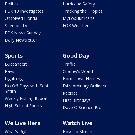
Politics
Hurricane Safety
FOX 13 Investigates
Tracking the Tropics
Unsolved Florida
MyFoxHurricane
Seen on TV
FOX Weather
FOX News Sunday
Daily Newsletter
Sports
Good Day
Buccaneers
Traffic
Rays
Charley's World
Lightning
Hometown Heroes
No Off Days with Scott
Extraordinary Ordinaries
Smith
Recipes
Weekly Fishing Report
First Birthdays
High School Sports
Dave O Science Pro
We Live Here
Watch Live
What's Right
How To Stream