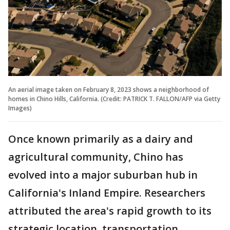
An aerial image taken on February 8, 2023 shows a neighborhood of
homes in Chino Hills, California. (Credit: PATRICK T. FALLON/AFP via Getty
Images)
Once known primarily as a dairy and
agricultural community, Chino has
evolved into a major suburban hub in
California's Inland Empire. Researchers
attributed the area's rapid growth to its
strategic location, transportation