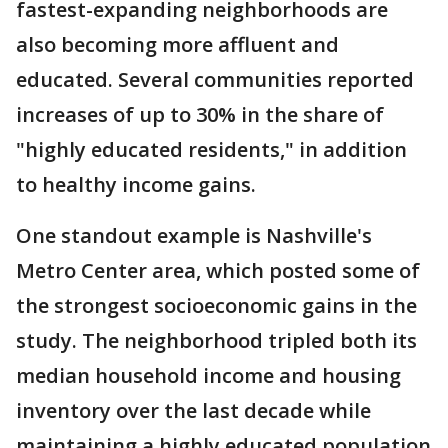
fastest-expanding neighborhoods are
also becoming more affluent and
educated. Several communities reported
increases of up to 30% in the share of
"highly educated residents," in addition
to healthy income gains.
One standout example is Nashville's
Metro Center area, which posted some of
the strongest socioeconomic gains in the
study. The neighborhood tripled both its
median household income and housing
inventory over the last decade while
maintaining a highly educated population