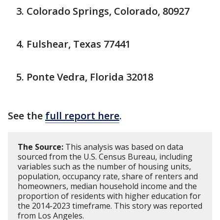
Colorado Springs, Colorado, 80927
Fulshear, Texas 77441
Ponte Vedra, Florida 32018
See the
full report here
.
The Source:
This analysis was based on data
sourced from the U.S. Census Bureau, including
variables such as the number of housing units,
population, occupancy rate, share of renters and
homeowners, median household income and the
proportion of residents with higher education for
the 2014-2023 timeframe. This story was reported
from Los Angeles.