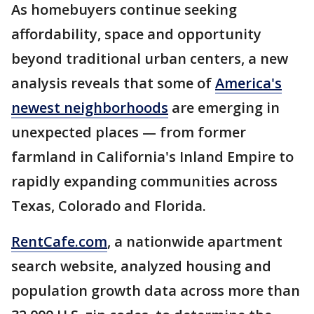
As homebuyers continue seeking
affordability, space and opportunity
beyond traditional urban centers, a new
analysis reveals that some of
America's
newest neighborhoods
are emerging in
unexpected places — from former
farmland in California's Inland Empire to
rapidly expanding communities across
Texas, Colorado and Florida.
RentCafe.com
, a nationwide apartment
search website, analyzed housing and
population growth data across more than