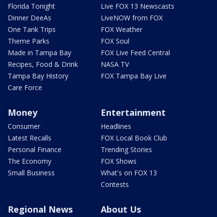
Florida Tonight
Live FOX 13 Newscasts
Dinner DeeAs
LiveNOW from FOX
One Tank Trips
FOX Weather
Theme Parks
FOX Soul
Made in Tampa Bay
FOX Live Feed Central
Recipes, Food & Drink
NASA TV
Tampa Bay History
FOX Tampa Bay Live
Care Force
Money
Entertainment
Consumer
Headlines
Latest Recalls
FOX Local Book Club
Personal Finance
Trending Stories
The Economy
FOX Shows
Small Business
What's on FOX 13
Contests
Regional News
About Us