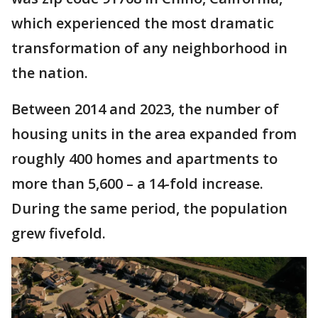
which experienced the most dramatic
transformation of any neighborhood in
the nation.
Between 2014 and 2023, the number of
housing units in the area expanded from
roughly 400 homes and apartments to
more than 5,600 – a 14-fold increase.
During the same period, the population
grew fivefold.