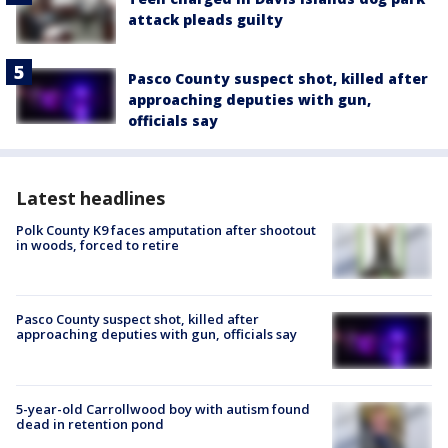
attack pleads guilty
Pasco County suspect shot, killed after
approaching deputies with gun,
officials say
Latest headlines
Polk County K9 faces amputation after shootout
in woods, forced to retire
Pasco County suspect shot, killed after
approaching deputies with gun, officials say
5-year-old Carrollwood boy with autism found
dead in retention pond