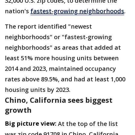
32,000 U.S. zip codes, to determine the
nation's
fastest-growing neighborhoods
.
The report identified "newest
neighborhoods" or "fastest-growing
neighborhoods" as areas that added at
least 51% more housing units between
2014 and 2023, maintained occupancy
rates above 89.5%, and had at least 1,000
housing units by 2023.
Chino, California sees biggest
growth
Big picture view:
At the top of the list
was zip code 91708 in Chino, California,