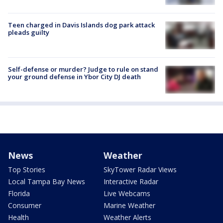
Teen charged in Davis Islands dog park attack
pleads guilty
Self-defense or murder? Judge to rule on stand
your ground defense in Ybor City DJ death
News
Weather
Top Stories
SkyTower Radar Views
Local Tampa Bay News
Interactive Radar
Florida
Live Webcams
Consumer
Marine Weather
Health
Weather Alerts