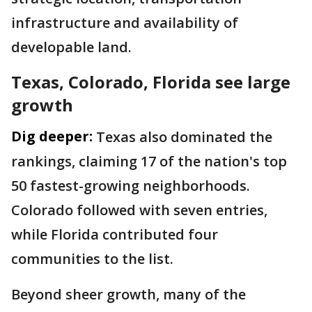
infrastructure and availability of
developable land.
Texas, Colorado, Florida see large
growth
Dig deeper:
Texas also dominated the
rankings, claiming 17 of the nation's top
50 fastest-growing neighborhoods.
Colorado followed with seven entries,
while Florida contributed four
communities to the list.
Beyond sheer growth, many of the