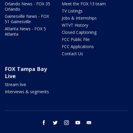
Orlando News - FOX 35
Meet the FOX 13 team
Orlando
TV Listings
Gainesville News - FOX
Jobs & Internships
51 Gainesville
WTVT History
Atlanta News - FOX 5
Closed Captioning
Atlanta
FCC Public File
FCC Applications
Contact Us
FOX Tampa Bay
Live
Stream live
Interviews & segments
facebook
twitter
instagram
youtube
email