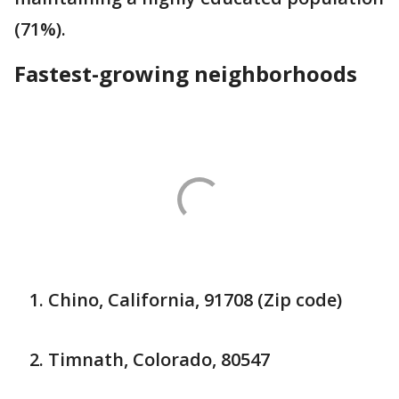
(71%).
Fastest-growing neighborhoods
Chino, California, 91708 (Zip code)
Timnath, Colorado, 80547