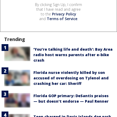
By clicking Sign Up, I confirm
that I have read and agree
to the
Privacy Policy
and
Terms of Service
.
Trending
‘You’re talking life and death’: Bay Area
radio host warns parents after e-bike
crash
Florida nurse violently killed by son
accused of overdosing on Tylenol and
crashing her car: Sheriff
Florida GOP primary: DeSantis praises
— but doesn't endorse — Paul Renner
Teen charged in Davis Islands dog park