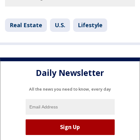
Real Estate
U.S.
Lifestyle
Daily Newsletter
All the news you need to know, every day