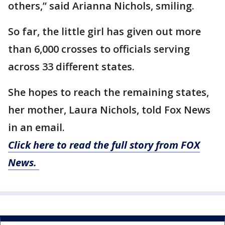
others,” said Arianna Nichols, smiling.
So far, the little girl has given out more
than 6,000 crosses to officials serving
across 33 different states.
She hopes to reach the remaining states,
her mother, Laura Nichols, told Fox News
in an email.
Click here to read the full story from FOX
News.