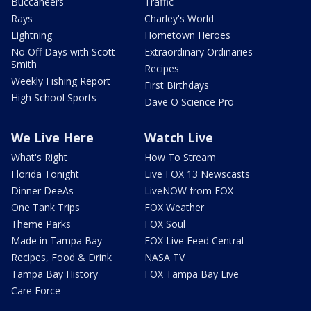
Buccaneers
Traffic
Rays
Charley's World
Lightning
Hometown Heroes
No Off Days with Scott
Extraordinary Ordinaries
Smith
Recipes
Weekly Fishing Report
First Birthdays
High School Sports
Dave O Science Pro
We Live Here
Watch Live
What's Right
How To Stream
Florida Tonight
Live FOX 13 Newscasts
Dinner DeeAs
LiveNOW from FOX
One Tank Trips
FOX Weather
Theme Parks
FOX Soul
Made in Tampa Bay
FOX Live Feed Central
Recipes, Food & Drink
NASA TV
Tampa Bay History
FOX Tampa Bay Live
Care Force