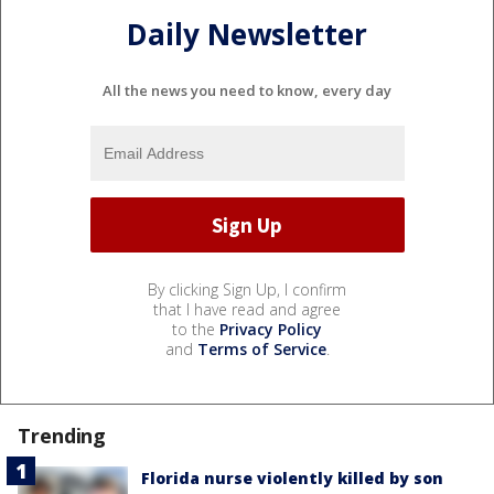
Daily Newsletter
All the news you need to know, every day
By clicking Sign Up, I confirm
that I have read and agree
to the
Privacy Policy
and
Terms of Service
.
Trending
Florida nurse violently killed by son