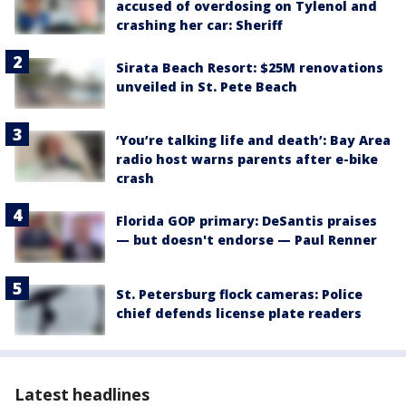
accused of overdosing on Tylenol and
crashing her car: Sheriff
Sirata Beach Resort: $25M renovations
unveiled in St. Pete Beach
‘You’re talking life and death’: Bay Area
radio host warns parents after e-bike
crash
Florida GOP primary: DeSantis praises
— but doesn't endorse — Paul Renner
St. Petersburg flock cameras: Police
chief defends license plate readers
Latest headlines