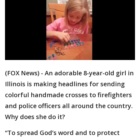
(FOX News) - An adorable 8-year-old girl in
Illinois is making headlines for sending
colorful handmade crosses to firefighters
and police officers all around the country.
Why does she do it?
“To spread God’s word and to protect