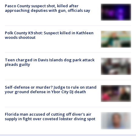
Pasco County suspect shot, killed after
approaching deputies with gun, officials say
Polk County K9 shot: Suspect killed in Kathleen
woods shootout
Teen charged in Davis Islands dog park attack
pleads guilty
Self-defense or murder? Judge to rule on stand
your ground defense in Ybor City DJ death
Florida man accused of cutting off diver's air
supply in fight over coveted lobster diving spot