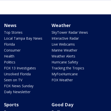
News
Weather
Top Stories
SkyTower Radar Views
Local Tampa Bay News
Interactive Radar
Florida
Live Webcams
Consumer
Marine Weather
Health
Weather Alerts
Politics
Hurricane Safety
FOX 13 Investigates
Tracking the Tropics
Unsolved Florida
MyFoxHurricane
Seen on TV
FOX Weather
FOX News Sunday
Daily Newsletter
Sports
Good Day