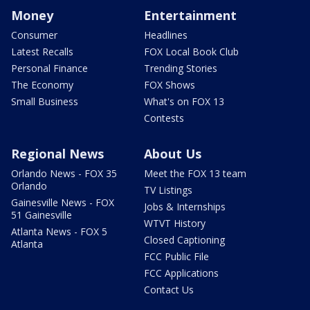
Money
Entertainment
Consumer
Headlines
Latest Recalls
FOX Local Book Club
Personal Finance
Trending Stories
The Economy
FOX Shows
Small Business
What's on FOX 13
Contests
Regional News
About Us
Orlando News - FOX 35
Meet the FOX 13 team
Orlando
TV Listings
Gainesville News - FOX
Jobs & Internships
51 Gainesville
WTVT History
Atlanta News - FOX 5
Closed Captioning
Atlanta
FCC Public File
FCC Applications
Contact Us