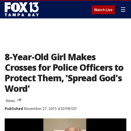
☰
Watch Live
8-Year-Old Girl Makes
Crosses for Police Officers to
Protect Them, 'Spread God's
Word'
News
Published
November 27, 2015 4:30 PM EST