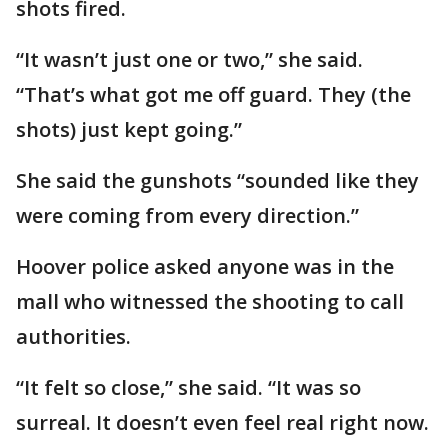
shots fired.
“It wasn’t just one or two,” she said.
“That’s what got me off guard. They (the
shots) just kept going.”
She said the gunshots “sounded like they
were coming from every direction.”
Hoover police asked anyone was in the
mall who witnessed the shooting to call
authorities.
“It felt so close,” she said. “It was so
surreal. It doesn’t even feel real right now.