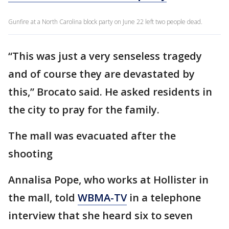
Gunfire at a North Carolina block party on June 22 left two people dead.
“This was just a very senseless tragedy
and of course they are devastated by
this,” Brocato said. He asked residents in
the city to pray for the family.
The mall was evacuated after the
shooting
Annalisa Pope, who works at Hollister in
the mall, told
WBMA-TV
in a telephone
interview that she heard six to seven