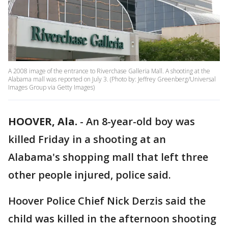
A 2008 image of the entrance to Riverchase Galleria Mall. A shooting at the
Alabama mall was reported on July 3. (Photo by: Jeffrey Greenberg/Universal
Images Group via Getty Images)
HOOVER, Ala.
-
An 8-year-old boy was
killed Friday in a shooting at an
Alabama's shopping mall that left three
other people injured, police said.
Hoover Police Chief Nick Derzis said the
child was killed in the afternoon shooting