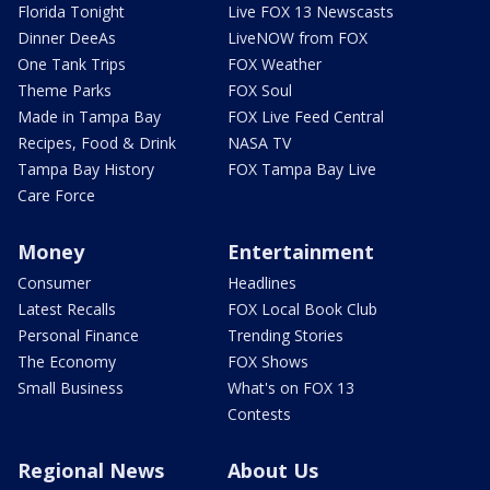
Florida Tonight
Live FOX 13 Newscasts
Dinner DeeAs
LiveNOW from FOX
One Tank Trips
FOX Weather
Theme Parks
FOX Soul
Made in Tampa Bay
FOX Live Feed Central
Recipes, Food & Drink
NASA TV
Tampa Bay History
FOX Tampa Bay Live
Care Force
Money
Entertainment
Consumer
Headlines
Latest Recalls
FOX Local Book Club
Personal Finance
Trending Stories
The Economy
FOX Shows
Small Business
What's on FOX 13
Contests
Regional News
About Us