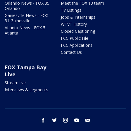
Orlando News - FOX 35
Meet the FOX 13 team
Orlando
TV Listings
Gainesville News - FOX
Jobs & Internships
51 Gainesville
WTVT History
Atlanta News - FOX 5
Closed Captioning
Atlanta
FCC Public File
FCC Applications
Contact Us
FOX Tampa Bay
Live
Stream live
Interviews & segments
facebook
twitter
instagram
youtube
email