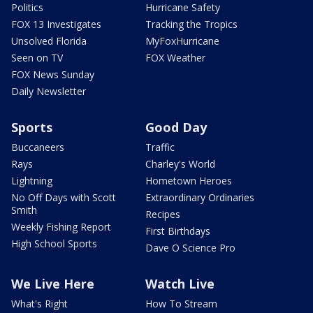
Politics
Hurricane Safety
FOX 13 Investigates
Tracking the Tropics
Unsolved Florida
MyFoxHurricane
Seen on TV
FOX Weather
FOX News Sunday
Daily Newsletter
Sports
Good Day
Buccaneers
Traffic
Rays
Charley's World
Lightning
Hometown Heroes
No Off Days with Scott
Extraordinary Ordinaries
Smith
Recipes
Weekly Fishing Report
First Birthdays
High School Sports
Dave O Science Pro
We Live Here
Watch Live
What's Right
How To Stream