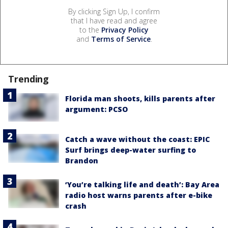
By clicking Sign Up, I confirm
that I have read and agree
to the
Privacy Policy
and
Terms of Service
.
Trending
Florida man shoots, kills parents after
argument: PCSO
Catch a wave without the coast: EPIC
Surf brings deep-water surfing to
Brandon
‘You’re talking life and death’: Bay Area
radio host warns parents after e-bike
crash