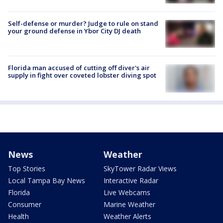
Self-defense or murder? Judge to rule on stand
your ground defense in Ybor City DJ death
Florida man accused of cutting off diver's air
supply in fight over coveted lobster diving spot
News
Weather
Top Stories
SkyTower Radar Views
Local Tampa Bay News
Interactive Radar
Florida
Live Webcams
Consumer
Marine Weather
Health
Weather Alerts