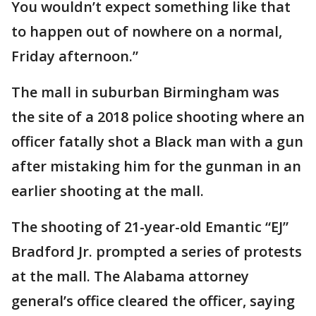
You wouldn’t expect something like that
to happen out of nowhere on a normal,
Friday afternoon.”
The mall in suburban Birmingham was
the site of a 2018 police shooting where an
officer fatally shot a Black man with a gun
after mistaking him for the gunman in an
earlier shooting at the mall.
The shooting of 21-year-old Emantic “EJ”
Bradford Jr. prompted a series of protests
at the mall. The Alabama attorney
general’s office cleared the officer, saying