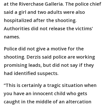
at the Riverchase Galleria. The police chief
said a girl and two adults were also
hospitalized after the shooting.
Authorities did not release the victims'
names.
Police did not give a motive for the
shooting. Derzis said police are working
promising leads, but did not say if they
had identified suspects.
“This is certainly a tragic situation when
you have an innocent child who gets
caught in the middle of an altercation