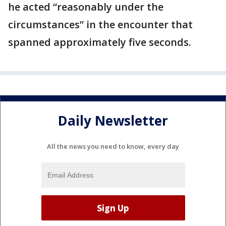
he acted “reasonably under the
circumstances” in the encounter that
spanned approximately five seconds.
Daily Newsletter
All the news you need to know, every day