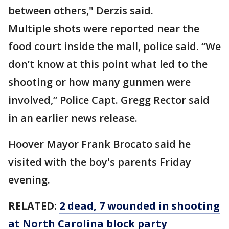
between others," Derzis said.
Multiple shots were reported near the
food court inside the mall, police said. “We
don’t know at this point what led to the
shooting or how many gunmen were
involved,” Police Capt. Gregg Rector said
in an earlier news release.
Hoover Mayor Frank Brocato said he
visited with the boy's parents Friday
evening.
RELATED:
2 dead, 7 wounded in shooting
at North Carolina block party