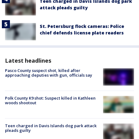
Teen charged in Davis Islands dog park
attack pleads guilty
St. Petersburg flock cameras: Police
chief defends license plate readers
Latest headlines
Pasco County suspect shot, killed after
approaching deputies with gun, officials say
Polk County K9 shot: Suspect killed in Kathleen
woods shootout
Teen charged in Davis Islands dog park attack
pleads guilty