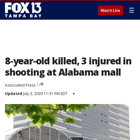
☰
Watch Live
8-year-old killed, 3 injured in
shooting at Alabama mall
Associated Press
Updated
July 3, 2020 11:31 PM EDT
▾