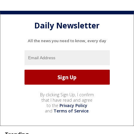
Daily Newsletter
All the news you need to know, every day
By clicking Sign Up, I confirm
that I have read and agree
to the
Privacy Policy
and
Terms of Service
.