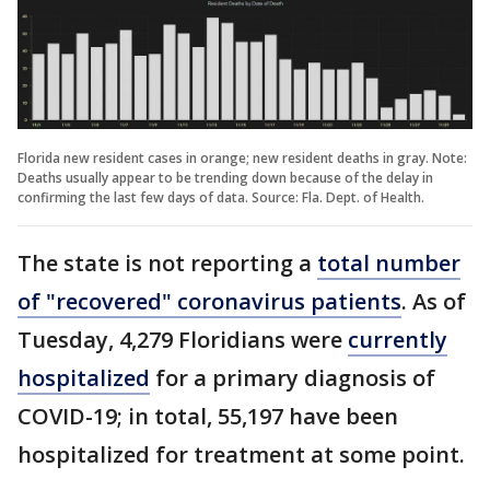
Florida new resident cases in orange; new resident deaths in gray. Note:
Deaths usually appear to be trending down because of the delay in
confirming the last few days of data. Source: Fla. Dept. of Health.
The state is not reporting a
total number
of "recovered" coronavirus patients
. As of
Tuesday, 4,279 Floridians were
currently
hospitalized
for a primary diagnosis of
COVID-19; in total, 55,197 have been
hospitalized for treatment at some point.