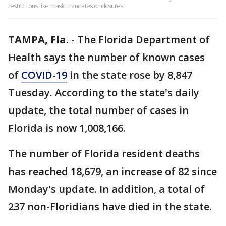
restrictions like mask mandates or closures.
TAMPA, Fla.
-
The Florida Department of
Health says the number of known cases
of
COVID-19
in the state rose by 8,847
Tuesday. According to the state's daily
update, the total number of cases in
Florida is now 1,008,166.
The number of Florida resident deaths
has reached 18,679, an increase of 82 since
Monday's update. In addition, a total of
237 non-Floridians have died in the state.