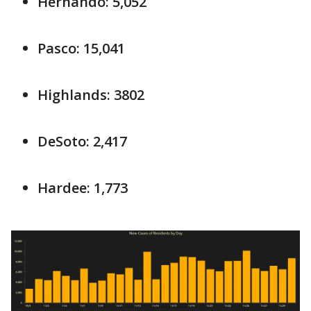
Hernando: 5,052
Pasco: 15,041
Highlands: 3802
DeSoto: 2,417
Hardee: 1,773