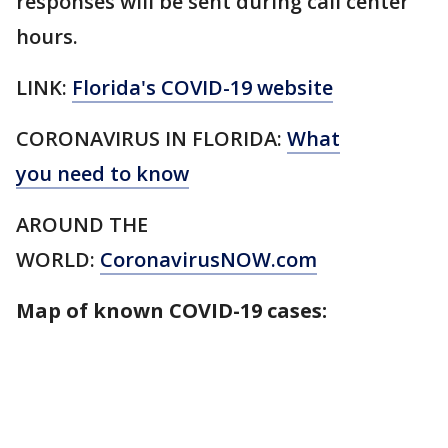
responses will be sent during call center
hours.
LINK:
Florida's COVID-19 website
CORONAVIRUS IN FLORIDA:
What
you need to know
AROUND THE
WORLD:
CoronavirusNOW.com
Map of known COVID-19 cases: