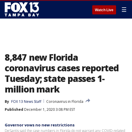
☰
Watch Live
8,847 new Florida
coronavirus cases reported
Tuesday; state passes 1-
million mark
By
FOX 13 News Staff
Coronavirus in Florida
Published
December 1, 2020 3:08 PM EST
Governor vows no new restrictions
DeSantis said the case numbers in Florida do not warrant any COVID-related