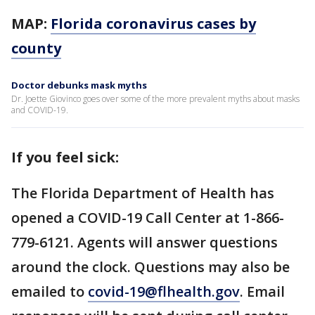
MAP:
Florida coronavirus cases by
county
Doctor debunks mask myths
Dr. Joette Giovinco goes over some of the more prevalent myths about masks
and COVID-19.
If you feel sick:
The Florida Department of Health has
opened a COVID-19 Call Center at 1-866-
779-6121. Agents will answer questions
around the clock. Questions may also be
emailed to
covid-19@flhealth.gov
. Email