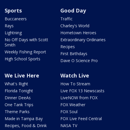
Sports
Good Day
Buccaneers
Traffic
Rays
Charley's World
Lightning
Hometown Heroes
No Off Days with Scott
Extraordinary Ordinaries
Smith
Recipes
Weekly Fishing Report
First Birthdays
High School Sports
Dave O Science Pro
We Live Here
Watch Live
What's Right
How To Stream
Florida Tonight
Live FOX 13 Newscasts
Dinner DeeAs
LiveNOW from FOX
One Tank Trips
FOX Weather
Theme Parks
FOX Soul
Made in Tampa Bay
FOX Live Feed Central
Recipes, Food & Drink
NASA TV