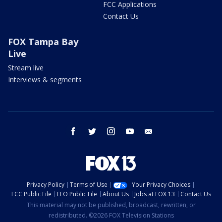
FCC Applications
Contact Us
FOX Tampa Bay
Live
Stream live
Interviews & segments
facebook
twitter
instagram
youtube
email
Privacy Policy
Terms of Use
Your Privacy Choices
FCC Public File
EEO Public File
About Us
Jobs at FOX 13
Contact Us
This material may not be published, broadcast, rewritten, or
redistributed. ©2026 FOX Television Stations