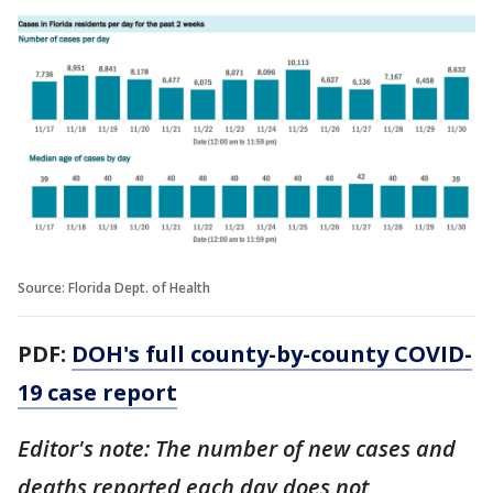
Source: Florida Dept. of Health
PDF:
DOH's full county-by-county COVID-
19 case report
Editor's note: The number of new cases and
deaths reported each day does not