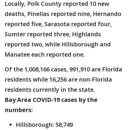
Locally, Polk County reported 10 new
deaths, Pinellas reported nine, Hernando
reported five, Sarasota reported four,
Sumter reported three, Highlands
reported two, while Hillsborough and
Manatee each reported one.
Of the 1,008,166 cases, 991,910 are Florida
residents while 16,256 are non-Florida
residents currently in the state.
Bay Area COVID-19 cases by the
numbers:
Hillsborough: 58,749