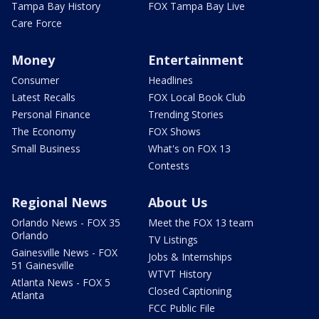
Tampa Bay History
FOX Tampa Bay Live
Care Force
Money
Entertainment
Consumer
Headlines
Latest Recalls
FOX Local Book Club
Personal Finance
Trending Stories
The Economy
FOX Shows
Small Business
What's on FOX 13
Contests
Regional News
About Us
Orlando News - FOX 35
Meet the FOX 13 team
Orlando
TV Listings
Gainesville News - FOX
Jobs & Internships
51 Gainesville
WTVT History
Atlanta News - FOX 5
Closed Captioning
Atlanta
FCC Public File