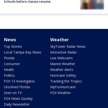
Schools before classes resume
News
Weather
Top Stories
SkyTower Radar Views
Local Tampa Bay News
Interactive Radar
Florida
Live Webcams
Consumer
Marine Weather
Health
Weather Alerts
Politics
Hurricane Safety
FOX 13 Investigates
Tracking the Tropics
Unsolved Florida
MyFoxHurricane
Seen on TV
FOX Weather
FOX News Sunday
Daily Newsletter