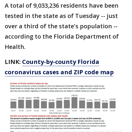
A total of 9,033,236 residents have been
tested in the state as of Tuesday -- just
over a third of the state's population --
according to the Florida Department of
Health.
LINK:
County-by-county Florida
coronavirus cases and ZIP code map