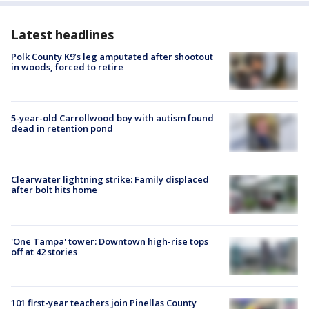
Latest headlines
Polk County K9’s leg amputated after shootout
in woods, forced to retire
5-year-old Carrollwood boy with autism found
dead in retention pond
Clearwater lightning strike: Family displaced
after bolt hits home
'One Tampa' tower: Downtown high-rise tops
off at 42 stories
101 first-year teachers join Pinellas County