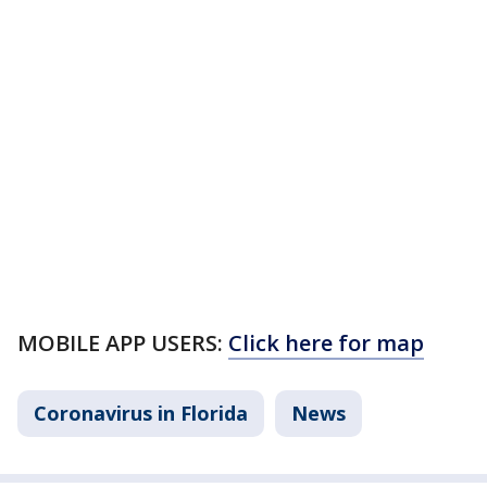
MOBILE APP USERS:
Click here for map
Coronavirus in Florida
News