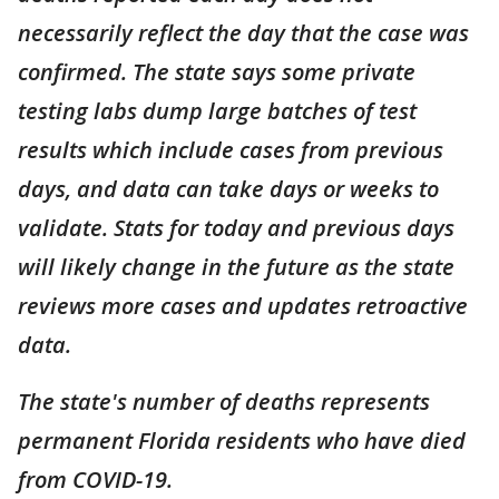
necessarily reflect the day that the case was
confirmed. The state says some private
testing labs dump large batches of test
results which include cases from previous
days, and data can take days or weeks to
validate. Stats for today and previous days
will likely change in the future as the state
reviews more cases and updates retroactive
data.
The state's number of deaths represents
permanent Florida residents who have died
from COVID-19.