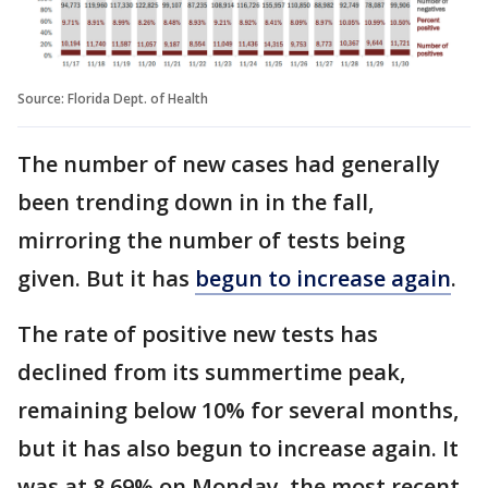
Source: Florida Dept. of Health
The number of new cases had generally
been trending down in in the fall,
mirroring the number of tests being
given. But it has
begun to increase again
.
The rate of positive new tests has
declined from its summertime peak,
remaining below 10% for several months,
but it has also begun to increase again. It
was at 8.69% on Monday, the most recent