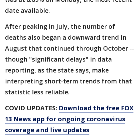
date available.
After peaking in July, the number of
deaths also began a downward trend in
August that continued through October --
though "significant delays" in data
reporting, as the state says, make
interpreting short-term trends from that
statistic less reliable.
COVID UPDATES:
Download the free FOX
13 News app for ongoing coronavirus
coverage and live updates