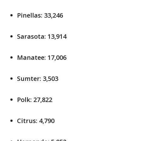
Pinellas: 33,246
Sarasota: 13,914
Manatee: 17,006
Sumter: 3,503
Polk: 27,822
Citrus: 4,790