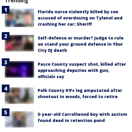
Trending
Florida nurse violently killed by son
accused of overdosing on Tylenol and
crashing her car: Sheriff
Self-defense or murder? Judge to rule
on stand your ground defense in Ybor
City DJ death
Pasco County suspect shot, killed after
approaching deputies with gun,
officials say
Polk County K9’s leg amputated after
shootout in woods, forced to retire
5-year-old Carrollwood boy with autism
found dead in retention pond