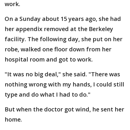
work.
On a Sunday about 15 years ago, she had
her appendix removed at the Berkeley
facility. The following day, she put on her
robe, walked one floor down from her
hospital room and got to work.
"It was no big deal," she said. "There was
nothing wrong with my hands, I could still
type and do what I had to do."
But when the doctor got wind, he sent her
home.