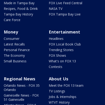
Made in Tampa Bay
FOX Live Feed Central
Recipes, Food & Drink
NASA TV
Tampa Bay History
FOX Tampa Bay Live
Care Force
Money
Entertainment
Consumer
Headlines
Latest Recalls
FOX Local Book Club
Personal Finance
Trending Stories
The Economy
FOX Shows
Small Business
What's on FOX 13
Contests
Regional News
About Us
Orlando News - FOX 35
Meet the FOX 13 team
Orlando
TV Listings
Gainesville News - FOX
Jobs & Internships
51 Gainesville
WTVT History