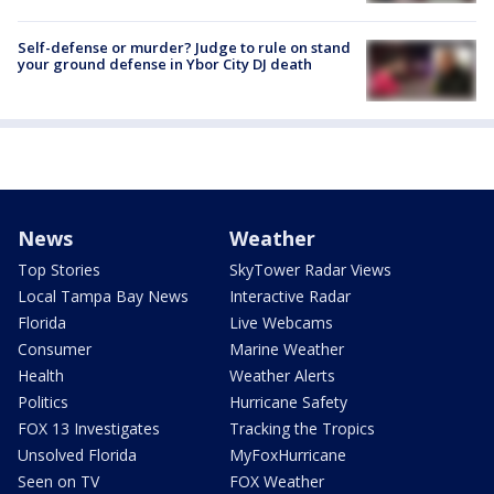
Self-defense or murder? Judge to rule on stand
your ground defense in Ybor City DJ death
News
Weather
Top Stories
SkyTower Radar Views
Local Tampa Bay News
Interactive Radar
Florida
Live Webcams
Consumer
Marine Weather
Health
Weather Alerts
Politics
Hurricane Safety
FOX 13 Investigates
Tracking the Tropics
Unsolved Florida
MyFoxHurricane
Seen on TV
FOX Weather