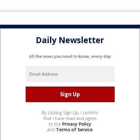
Daily Newsletter
All the news you need to know, every day
By clicking Sign Up, I confirm
that I have read and agree
to the
Privacy Policy
and
Terms of Service
.