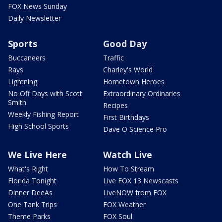
FOX News Sunday
Daily Newsletter
Sports
Good Day
Buccaneers
Traffic
Rays
Charley's World
Lightning
Hometown Heroes
No Off Days with Scott
Extraordinary Ordinaries
Smith
Recipes
Weekly Fishing Report
First Birthdays
High School Sports
Dave O Science Pro
We Live Here
Watch Live
What's Right
How To Stream
Florida Tonight
Live FOX 13 Newscasts
Dinner DeeAs
LiveNOW from FOX
One Tank Trips
FOX Weather
Theme Parks
FOX Soul