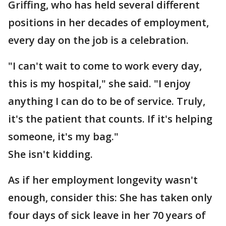
Griffing, who has held several different
positions in her decades of employment,
every day on the job is a celebration.
"I can't wait to come to work every day,
this is my hospital," she said. "I enjoy
anything I can do to be of service. Truly,
it's the patient that counts. If it's helping
someone, it's my bag."
She isn't kidding.
As if her employment longevity wasn't
enough, consider this: She has taken only
four days of sick leave in her 70 years of