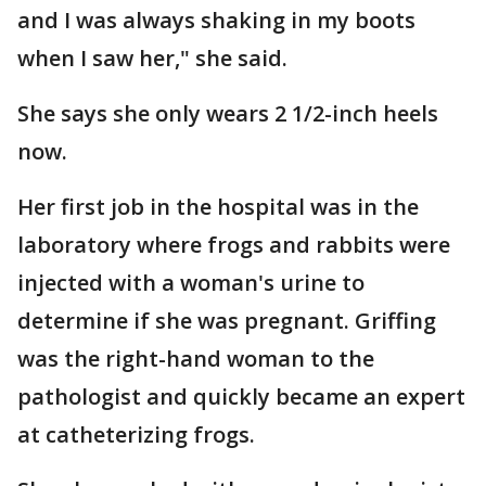
and I was always shaking in my boots
when I saw her," she said.
She says she only wears 2 1/2-inch heels
now.
Her first job in the hospital was in the
laboratory where frogs and rabbits were
injected with a woman's urine to
determine if she was pregnant. Griffing
was the right-hand woman to the
pathologist and quickly became an expert
at catheterizing frogs.