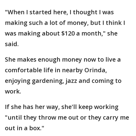
"When I started here, I thought I was
making such a lot of money, but I think I
was making about $120 a month," she
said.
She makes enough money now to live a
comfortable life in nearby Orinda,
enjoying gardening, jazz and coming to
work.
If she has her way, she'll keep working
"until they throw me out or they carry me
out in a box."