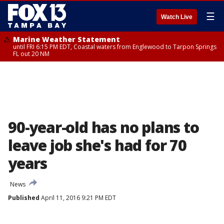
☰
Watch Live
Marine Weather Statement
until FRI 6:15 PM EDT, Coastal waters from Englewood to Tarpon Springs
FL out 20 NM
90-year-old has no plans to
leave job she's had for 70
years
News
Published
April 11, 2016 9:21 PM EDT