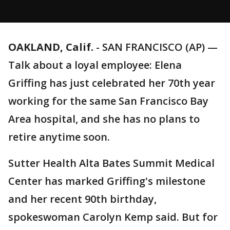
OAKLAND, Calif.
-
SAN FRANCISCO (AP) —
Talk about a loyal employee: Elena
Griffing has just celebrated her 70th year
working for the same San Francisco Bay
Area hospital, and she has no plans to
retire anytime soon.
Sutter Health Alta Bates Summit Medical
Center has marked Griffing's milestone
and her recent 90th birthday,
spokeswoman Carolyn Kemp said. But for