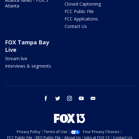
Atlanta News - FOX 5
Closed Captioning
Atlanta
FCC Public File
FCC Applications
Contact Us
FOX Tampa Bay
Live
Stream live
Interviews & segments
facebook
twitter
instagram
youtube
email
Privacy Policy
Terms of Use
Your Privacy Choices
FCC Public File
EEO Public File
About Us
Jobs at FOX 13
Contact Us