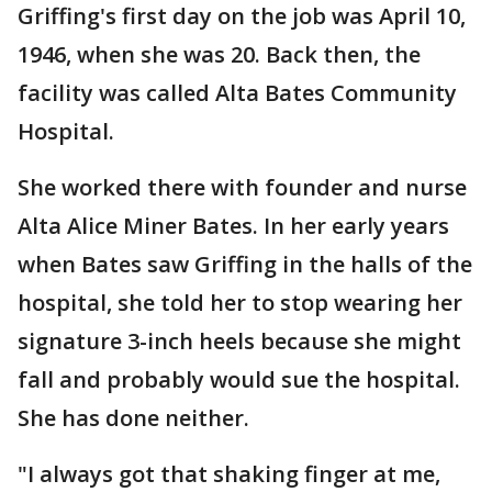
Griffing's first day on the job was April 10,
1946, when she was 20. Back then, the
facility was called Alta Bates Community
Hospital.
She worked there with founder and nurse
Alta Alice Miner Bates. In her early years
when Bates saw Griffing in the halls of the
hospital, she told her to stop wearing her
signature 3-inch heels because she might
fall and probably would sue the hospital.
She has done neither.
"I always got that shaking finger at me,