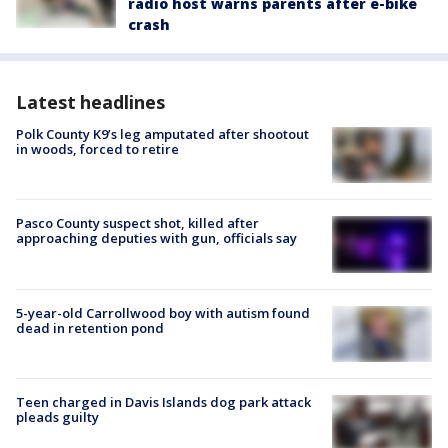
radio host warns parents after e-bike
crash
Latest headlines
Polk County K9’s leg amputated after shootout
in woods, forced to retire
Pasco County suspect shot, killed after
approaching deputies with gun, officials say
5-year-old Carrollwood boy with autism found
dead in retention pond
Teen charged in Davis Islands dog park attack
pleads guilty