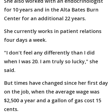
She also worked with an endocrinologist
for 10 years and in the Alta Bates Burn
Center for an additional 22 years.
She currently works in patient relations
four days a week.
"I don't feel any differently than I did
when I was 20. I am truly so lucky," she
said.
But times have changed since her first day
on the job, when the average wage was
$2,500 a year and a gallon of gas cost 15
cents.