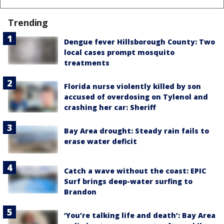
Trending
Dengue fever Hillsborough County: Two
local cases prompt mosquito
treatments
Florida nurse violently killed by son
accused of overdosing on Tylenol and
crashing her car: Sheriff
Bay Area drought: Steady rain fails to
erase water deficit
Catch a wave without the coast: EPIC
Surf brings deep-water surfing to
Brandon
‘You’re talking life and death’: Bay Area