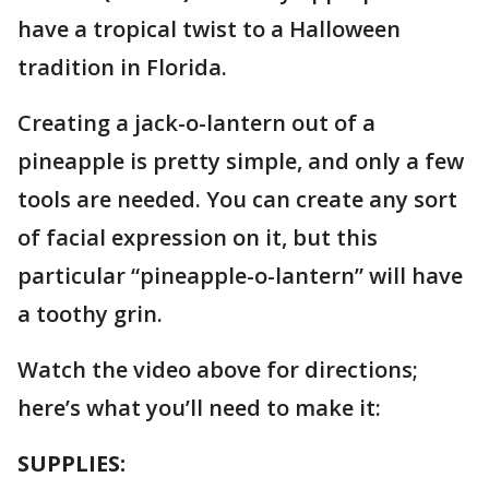
have a tropical twist to a Halloween
tradition in Florida.
Creating a jack-o-lantern out of a
pineapple is pretty simple, and only a few
tools are needed. You can create any sort
of facial expression on it, but this
particular “pineapple-o-lantern” will have
a toothy grin.
Watch the video above for directions;
here’s what you’ll need to make it:
SUPPLIES: