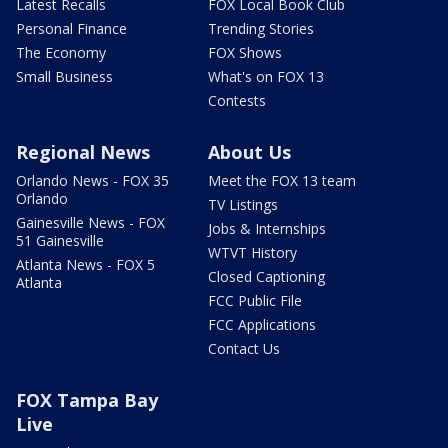
Latest Recalls
FOX Local Book Club
Personal Finance
Trending Stories
The Economy
FOX Shows
Small Business
What's on FOX 13
Contests
Regional News
About Us
Orlando News - FOX 35
Meet the FOX 13 team
Orlando
TV Listings
Gainesville News - FOX
Jobs & Internships
51 Gainesville
WTVT History
Atlanta News - FOX 5
Closed Captioning
Atlanta
FCC Public File
FCC Applications
Contact Us
FOX Tampa Bay
Live