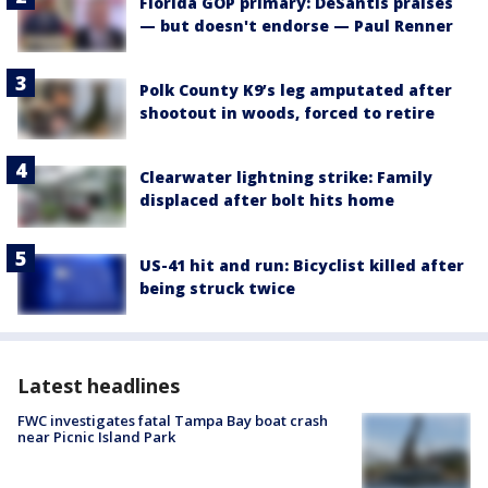
Florida GOP primary: DeSantis praises
— but doesn't endorse — Paul Renner
Polk County K9’s leg amputated after
shootout in woods, forced to retire
Clearwater lightning strike: Family
displaced after bolt hits home
US-41 hit and run: Bicyclist killed after
being struck twice
Latest headlines
FWC investigates fatal Tampa Bay boat crash
near Picnic Island Park