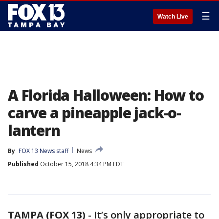
☰
Watch Live
A Florida Halloween: How to
carve a pineapple jack-o-
lantern
By
FOX 13 News staff
News
Published
October 15, 2018 4:34 PM EDT
TAMPA (FOX 13)
-
It’s only appropriate to