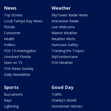
News
Weather
Top Stories
SkyTower Radar Views
Local Tampa Bay News
Interactive Radar
Florida
Live Webcams
Consumer
Marine Weather
Health
Weather Alerts
Politics
Hurricane Safety
FOX 13 Investigates
Tracking the Tropics
Unsolved Florida
MyFoxHurricane
Seen on TV
FOX Weather
FOX News Sunday
Daily Newsletter
Sports
Good Day
Buccaneers
Traffic
Rays
Charley's World
Lightning
Hometown Heroes