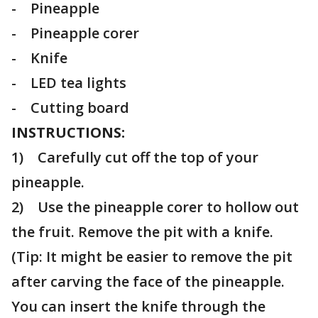
- Pineapple
- Pineapple corer
- Knife
- LED tea lights
- Cutting board
INSTRUCTIONS:
1) Carefully cut off the top of your
pineapple.
2) Use the pineapple corer to hollow out
the fruit. Remove the pit with a knife.
(Tip: It might be easier to remove the pit
after carving the face of the pineapple.
You can insert the knife through the