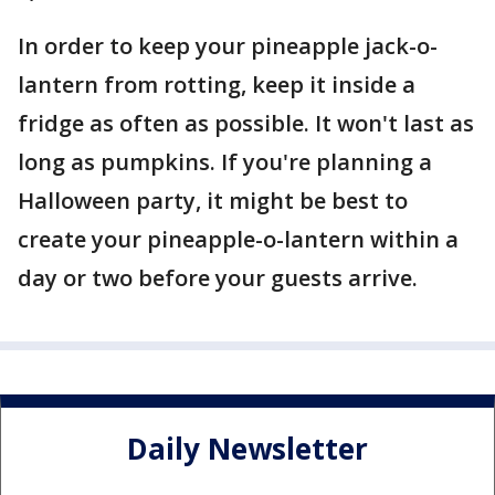
In order to keep your pineapple jack-o-
lantern from rotting, keep it inside a
fridge as often as possible. It won't last as
long as pumpkins. If you're planning a
Halloween party, it might be best to
create your pineapple-o-lantern within a
day or two before your guests arrive.
Daily Newsletter