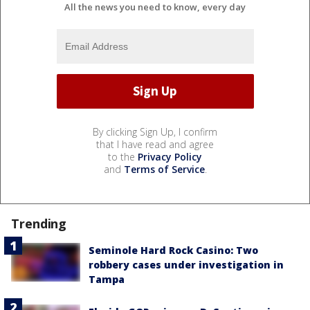
All the news you need to know, every day
By clicking Sign Up, I confirm
that I have read and agree
to the
Privacy Policy
and
Terms of Service
.
Trending
Seminole Hard Rock Casino: Two
robbery cases under investigation in
Tampa