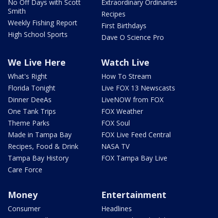
No Off Days with Scott
Extraordinary Ordinaries
Smith
Recipes
Weekly Fishing Report
First Birthdays
High School Sports
Dave O Science Pro
We Live Here
Watch Live
What's Right
How To Stream
Florida Tonight
Live FOX 13 Newscasts
Dinner DeeAs
LiveNOW from FOX
One Tank Trips
FOX Weather
Theme Parks
FOX Soul
Made in Tampa Bay
FOX Live Feed Central
Recipes, Food & Drink
NASA TV
Tampa Bay History
FOX Tampa Bay Live
Care Force
Money
Entertainment
Consumer
Headlines