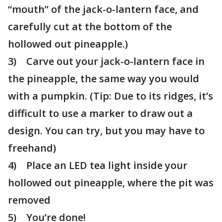
“mouth” of the jack-o-lantern face, and
carefully cut at the bottom of the
hollowed out pineapple.)
3) Carve out your jack-o-lantern face in
the pineapple, the same way you would
with a pumpkin. (Tip: Due to its ridges, it’s
difficult to use a marker to draw out a
design. You can try, but you may have to
freehand)
4) Place an LED tea light inside your
hollowed out pineapple, where the pit was
removed
5) You’re done!