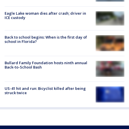
Eagle Lake woman dies after crash; driver in
ICE custody
Back to school begins: When is the first day of
school in Florida?
Bullard Family Foundation hosts ninth annual
Back-to-School Bash
US-41 hit and run: Bicyclist killed after being
struck twice