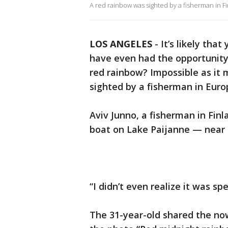
A red rainbow was sighted by a fisherman in 
LOS ANGELES
-
It’s likely tha
have even had the opportunity
red rainbow? Impossible as it
sighted by a fisherman in Euro
Aviv Junno, a fisherman in Finl
boat on Lake Paijanne — near
“I didn’t even realize it was sp
The 31-year-old shared the no