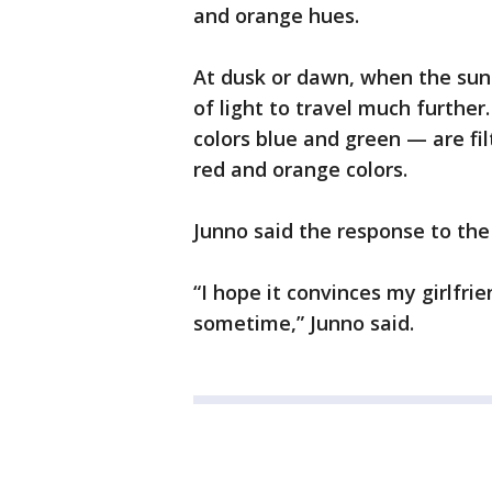
and orange hues.
At dusk or dawn, when the sun 
of light to travel much furthe
colors blue and green — are fi
red and orange colors.
Junno said the response to the
“I hope it convinces my girlfri
sometime,” Junno said.