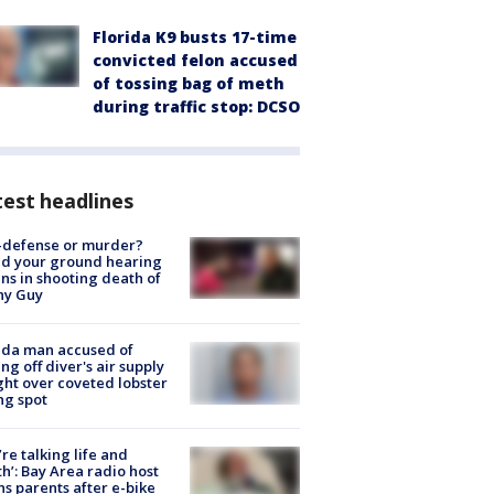
Florida K9 busts 17-time
convicted felon accused
of tossing bag of meth
during traffic stop: DCSO
est headlines
-defense or murder?
d your ground hearing
ns in shooting death of
hy Guy
ida man accused of
ing off diver's air supply
ight over coveted lobster
ng spot
’re talking life and
h’: Bay Area radio host
s parents after e-bike