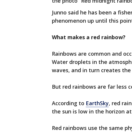
the photo “Red midnight rainb
Junno said he has been a fishe
phenomenon up until this point
What makes a red rainbow?
Rainbows are common and occu
Water droplets in the atmosphe
waves, and in turn creates the 
But red rainbows are far less
According to
EarthSky
, red ra
the sun is low in the horizon at
Red rainbows use the same phys