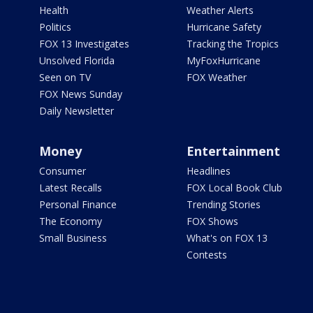
Health
Weather Alerts
Politics
Hurricane Safety
FOX 13 Investigates
Tracking the Tropics
Unsolved Florida
MyFoxHurricane
Seen on TV
FOX Weather
FOX News Sunday
Daily Newsletter
Money
Entertainment
Consumer
Headlines
Latest Recalls
FOX Local Book Club
Personal Finance
Trending Stories
The Economy
FOX Shows
Small Business
What's on FOX 13
Contests