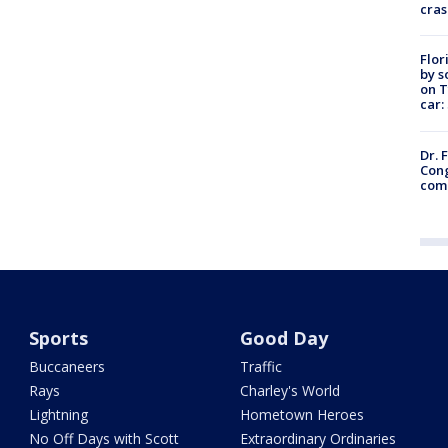
cras
Flor
by s
on T
car:
Dr. 
Cong
com
Sports
Good Day
Buccaneers
Traffic
Rays
Charley's World
Lightning
Hometown Heroes
No Off Days with Scott
Extraordinary Ordinaries