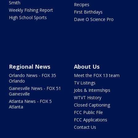
Smith
Recipes
Weekly Fishing Report
First Birthdays
High School Sports
Dave O Science Pro
Regional News
About Us
Orlando News - FOX 35
Meet the FOX 13 team
Orlando
TV Listings
Gainesville News - FOX 51
Jobs & Internships
Gainesville
WTVT History
Atlanta News - FOX 5
Closed Captioning
Atlanta
FCC Public File
FCC Applications
Contact Us