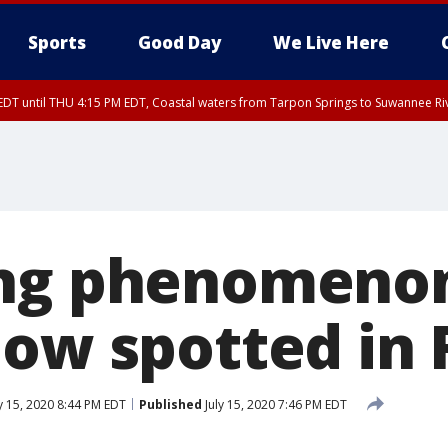
Sports
Good Day
We Live Here
DT until THU 4:15 PM EDT, Coastal waters from Tarpon Springs to Suwannee Ri
15 PM EDT, Highlands County, Polk County, DeSoto County, Hardee County
nty, Inland Citrus County, Coastal Pasco, Inland Pasco County, Inland Hillsbor
al Citrus County, Coastal Manatee County
ng phenomenon
bow spotted in 
y 15, 2020 8:44 PM EDT
Published
July 15, 2020 7:46 PM EDT