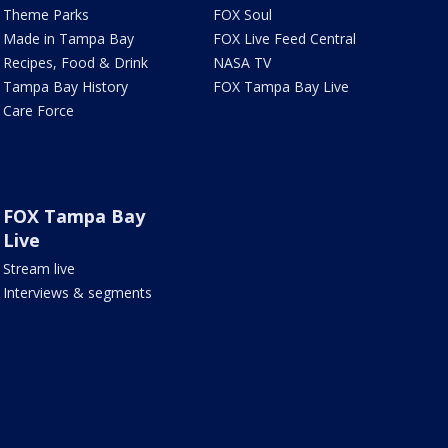
Theme Parks
FOX Soul
Made in Tampa Bay
FOX Live Feed Central
Recipes, Food & Drink
NASA TV
Tampa Bay History
FOX Tampa Bay Live
Care Force
FOX Tampa Bay
Live
Stream live
Interviews & segments