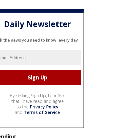
Daily Newsletter
ll the news you need to know, every day
By clicking Sign Up, I confirm
that I have read and agree
to the
Privacy Policy
and
Terms of Service
.
ending