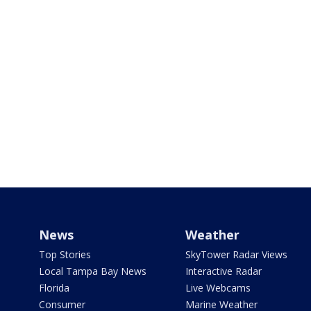
News
Weather
Top Stories
SkyTower Radar Views
Local Tampa Bay News
Interactive Radar
Florida
Live Webcams
Consumer
Marine Weather