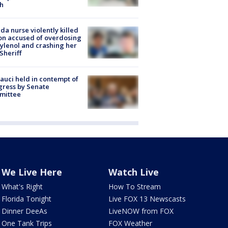
h
ida nurse violently killed
on accused of overdosing
ylenol and crashing her
 Sheriff
Fauci held in contempt of
ress by Senate
mittee
We Live Here
Watch Live
What's Right
How To Stream
Florida Tonight
Live FOX 13 Newscasts
Dinner DeeAs
LiveNOW from FOX
One Tank Trips
FOX Weather