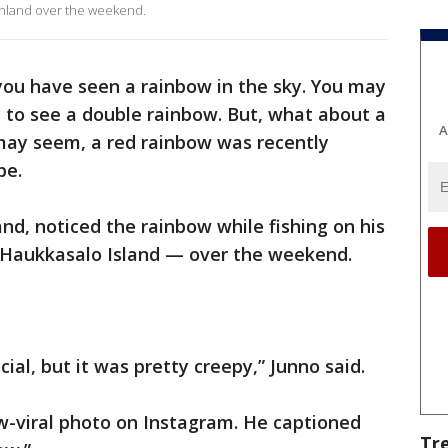
Finland over the weekend.
t you have seen a rainbow in the sky. You may
 to see a double rainbow. But, what about a
A
 may seem, a red rainbow was recently
pe.
and, noticed the rainbow while fishing on his
 Haukkasalo Island — over the weekend.
ecial, but it was pretty creepy,” Junno said.
w-viral photo on Instagram. He captioned
Tr