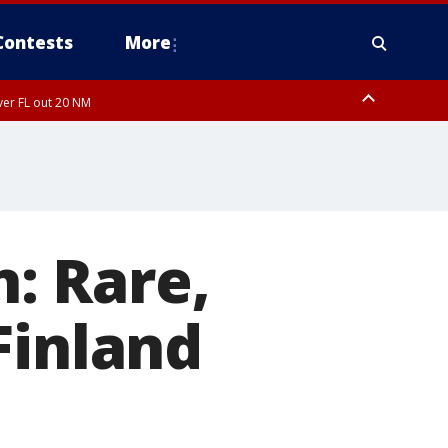
Contests
More
ver FL out 20 NM
ough County, Coastal Hernando County, Pinellas County, Inland Manatee
: Rare,
Finland