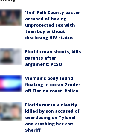
‘Evil’ Polk County pastor
accused of having
unprotected sex with
teen boy without
disclosing HIV status
Florida man shoots, kills
parents after
argument: PCSO
Woman’s body found
floating in ocean 2 miles
off Florida coast: Police
Florida nurse violently
killed by son accused of
overdosing on Tylenol
and crashing her car:
Sheriff