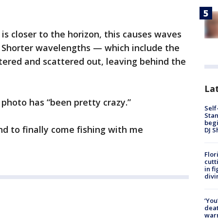
is closer to the horizon, this causes waves
r. Shorter wavelengths — which include the
ltered and scattered out, leaving behind the
Lat
 photo has “been pretty crazy.”
Self
Stan
begi
end to finally come fishing with me
DJ S
Flor
cutt
in f
divi
‘You
deat
warn