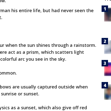
ow.”
rman his entire life, but had never seen the
.
r when the sun shines through a rainstorm.
re act as a prism, which scatters light
colorful arc you see in the sky.
 common.
inbows are usually captured outside when
 sunrise or sunset.
ics as a sunset, which also give off red