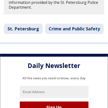
information provided by the St. Petersburg Police
Department.
St. Petersburg
Crime and Public Safety
Daily Newsletter
All the news you need to know, every day