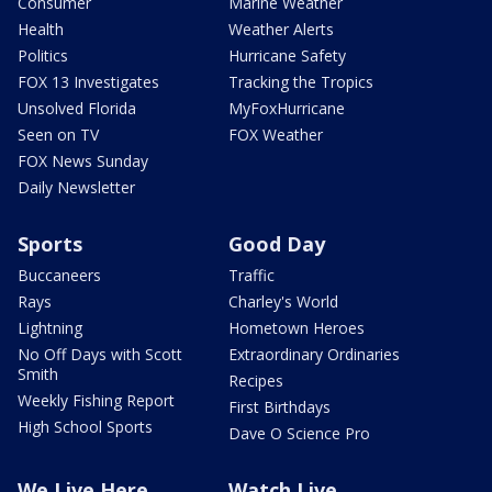
Consumer
Marine Weather
Health
Weather Alerts
Politics
Hurricane Safety
FOX 13 Investigates
Tracking the Tropics
Unsolved Florida
MyFoxHurricane
Seen on TV
FOX Weather
FOX News Sunday
Daily Newsletter
Sports
Good Day
Buccaneers
Traffic
Rays
Charley's World
Lightning
Hometown Heroes
No Off Days with Scott
Extraordinary Ordinaries
Smith
Recipes
Weekly Fishing Report
First Birthdays
High School Sports
Dave O Science Pro
We Live Here
Watch Live