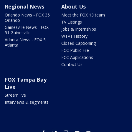
Regional News
About Us
Orlando News - FOX 35
Meet the FOX 13 team
Orlando
TV Listings
Gainesville News - FOX
Jobs & Internships
51 Gainesville
WTVT History
Atlanta News - FOX 5
Closed Captioning
Atlanta
FCC Public File
FCC Applications
Contact Us
FOX Tampa Bay
Live
Stream live
Interviews & segments