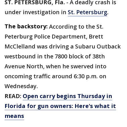
ST. PETERSBURG, Fla.
-
A deadly crash is
under investigation in
St. Petersburg
.
The backstory:
According to the St.
Peterburg Police Department, Brett
McClelland was driving a Subaru Outback
westbound in the 7800 block of 38th
Avenue North, when he swerved into
oncoming traffic around 6:30 p.m. on
Wednesday.
READ:
Open carry begins Thursday in
Florida for gun owners: Here's what it
means