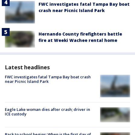
FWC investigates fatal Tampa Bay boat
crash near Picnic Island Park
Hernando County firefighters battle
fire at Weeki Wachee rental home
Latest headlines
FWC investigates fatal Tampa Bay boat crash
near Picnic Island Park
Eagle Lake woman dies after crash; driver in
ICE custody
Back to school begins: When is the first day of