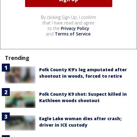
By clicking Sign Up, I confirm
that I have read and agree
to the
Privacy Policy
and
Terms of Service
.
Trending
Polk County K9’s leg amputated after
shootout in woods, forced to retire
Polk County K9 shot: Suspect killed in
Kathleen woods shootout
Eagle Lake woman dies after crash;
driver in ICE custody