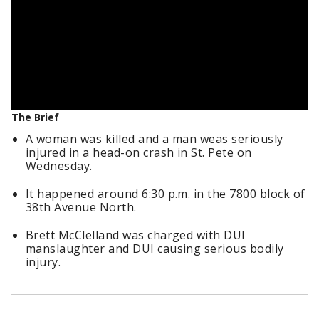
The Brief
A woman was killed and a man weas seriously
injured in a head-on crash in St. Pete on
Wednesday.
It happened around 6:30 p.m. in the 7800 block of
38th Avenue North.
Brett McClelland was charged with DUI
manslaughter and DUI causing serious bodily
injury.