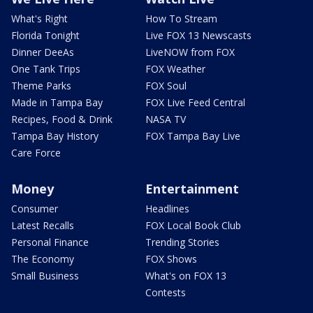
What's Right
How To Stream
Florida Tonight
Live FOX 13 Newscasts
Dinner DeeAs
LiveNOW from FOX
One Tank Trips
FOX Weather
Theme Parks
FOX Soul
Made in Tampa Bay
FOX Live Feed Central
Recipes, Food & Drink
NASA TV
Tampa Bay History
FOX Tampa Bay Live
Care Force
Money
Entertainment
Consumer
Headlines
Latest Recalls
FOX Local Book Club
Personal Finance
Trending Stories
The Economy
FOX Shows
Small Business
What's on FOX 13
Contests