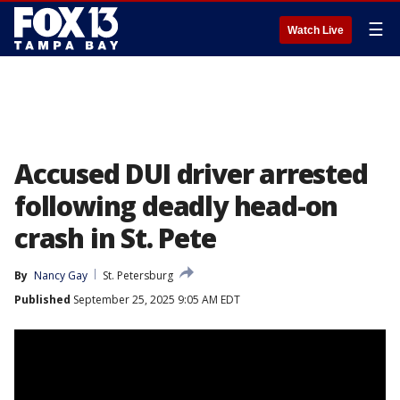
☰
Watch Live
Accused DUI driver arrested
following deadly head-on
crash in St. Pete
By
Nancy Gay
St. Petersburg
Published
September 25, 2025 9:05 AM EDT