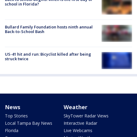
school in Florida?
Bullard Family Foundation hosts ninth annual
Back-to-School Bash
US-41 hit and run: Bicyclist killed after being
struck twice
News
Weather
Top Stories
SkyTower Radar Views
Local Tampa Bay News
Interactive Radar
Florida
Live Webcams