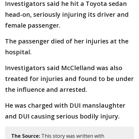
Investigators said he hit a Toyota sedan
head-on, seriously injuring its driver and
female passenger.
The passenger died of her injuries at the
hospital.
Investigators said McClelland was also
treated for injuries and found to be under
the influence and arrested.
He was charged with DUI manslaughter
and DUI causing serious bodily injury.
The Source:
This story was written with