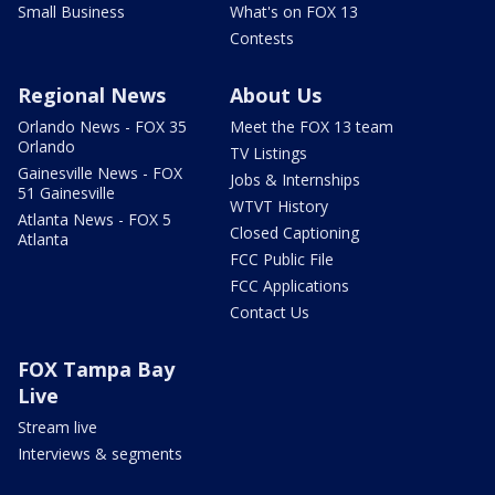
Small Business
What's on FOX 13
Contests
Regional News
About Us
Orlando News - FOX 35
Meet the FOX 13 team
Orlando
TV Listings
Gainesville News - FOX
Jobs & Internships
51 Gainesville
WTVT History
Atlanta News - FOX 5
Closed Captioning
Atlanta
FCC Public File
FCC Applications
Contact Us
FOX Tampa Bay
Live
Stream live
Interviews & segments