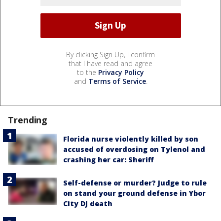
By clicking Sign Up, I confirm
that I have read and agree
to the
Privacy Policy
and
Terms of Service
.
Trending
Florida nurse violently killed by son
accused of overdosing on Tylenol and
crashing her car: Sheriff
Self-defense or murder? Judge to rule
on stand your ground defense in Ybor
City DJ death