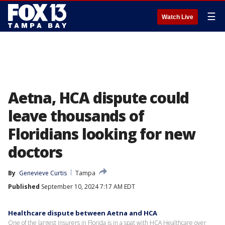
☰
Watch Live
Aetna, HCA dispute could
leave thousands of
Floridians looking for new
doctors
By
Genevieve Curtis
Tampa
Published
September 10, 2024 7:17 AM EDT
Healthcare dispute between Aetna and HCA
One of the largest insurers in Florida is in a spat with HCA Healthcare over