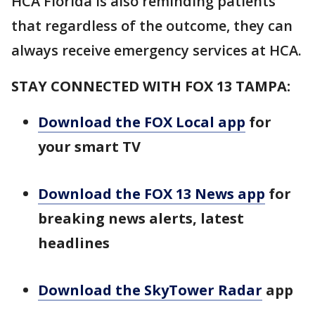
HCA Florida is also reminding patients
that regardless of the outcome, they can
always receive emergency services at HCA.
STAY CONNECTED WITH FOX 13 TAMPA:
Download the FOX Local app
for
your smart TV
Download the FOX 13 News app
for
breaking news alerts, latest
headlines
Download the SkyTower Radar
app