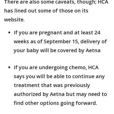
There are also some caveats, though; HCA
has lined out some of those on its
website.
If you are pregnant and at least 24
weeks as of September 15, delivery of
your baby will be covered by Aetna
If you are undergoing chemo, HCA
says you will be able to continue any
treatment that was previously
authorized by Aetna but may need to
find other options going forward.