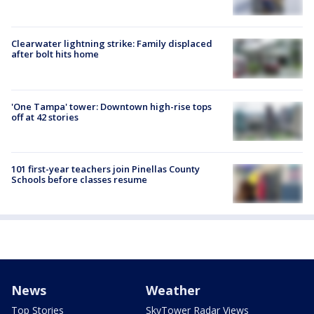
Clearwater lightning strike: Family displaced
after bolt hits home
'One Tampa' tower: Downtown high-rise tops
off at 42 stories
101 first-year teachers join Pinellas County
Schools before classes resume
News
Weather
Top Stories
SkyTower Radar Views