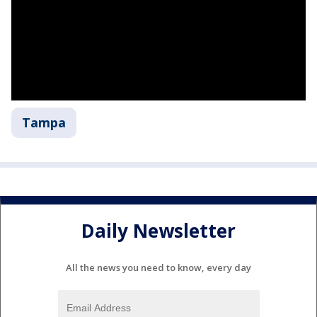
Tampa
Daily Newsletter
All the news you need to know, every day