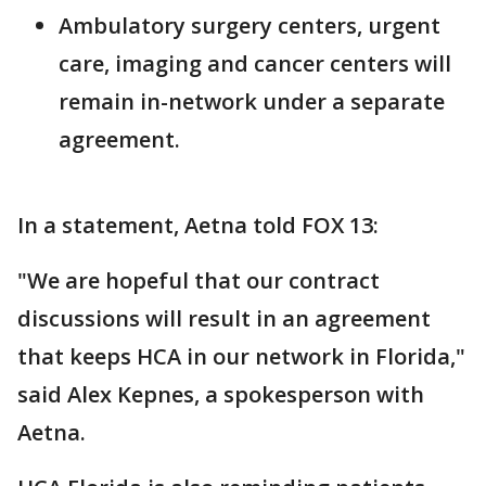
Ambulatory surgery centers, urgent
care, imaging and cancer centers will
remain in-network under a separate
agreement.
In a statement, Aetna told FOX 13:
"We are hopeful that our contract
discussions will result in an agreement
that keeps HCA in our network in Florida,"
said Alex Kepnes, a spokesperson with
Aetna.