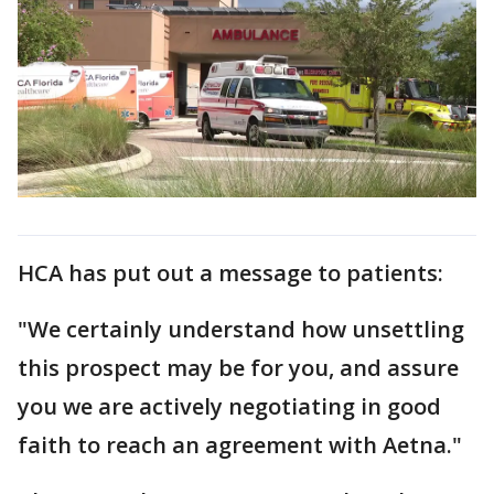
HCA has put out a message to patients:
"We certainly understand how unsettling
this prospect may be for you, and assure
you we are actively negotiating in good
faith to reach an agreement with Aetna."