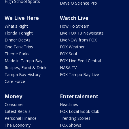
High School Sports
Dave O Science Pro
We Live Here
Watch Live
What's Right
How To Stream
Florida Tonight
Live FOX 13 Newscasts
Dinner DeeAs
LiveNOW from FOX
One Tank Trips
FOX Weather
Theme Parks
FOX Soul
Made in Tampa Bay
FOX Live Feed Central
Recipes, Food & Drink
NASA TV
Tampa Bay History
FOX Tampa Bay Live
Care Force
Money
Entertainment
Consumer
Headlines
Latest Recalls
FOX Local Book Club
Personal Finance
Trending Stories
The Economy
FOX Shows