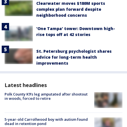
Clearwater moves $180M sports
complex plan forward despite
neighborhood concerns
'One Tampa' tower: Downtown high-
rise tops off at 42 stories
St. Petersburg psychologist shares
advice for long-term health
improvements
Latest headlines
Polk County K9’s leg amputated after shootout
in woods, forced to retire
5-year-old Carrollwood boy with autism found
dead in retention pond