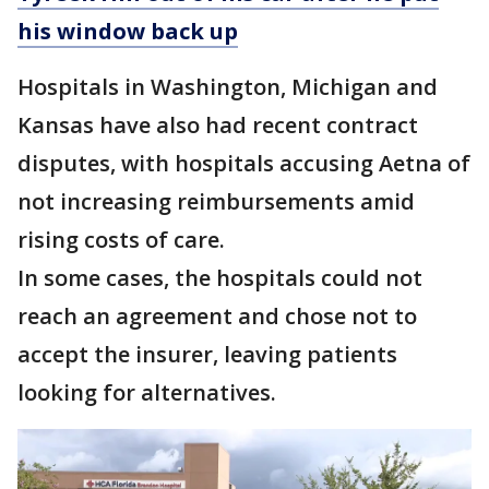
his window back up
Hospitals in Washington, Michigan and
Kansas have also had recent contract
disputes, with hospitals accusing Aetna of
not increasing reimbursements amid
rising costs of care.
In some cases, the hospitals could not
reach an agreement and chose not to
accept the insurer, leaving patients
looking for alternatives.