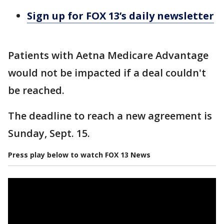
Sign up for FOX 13’s daily newsletter
Patients with Aetna Medicare Advantage
would not be impacted if a deal couldn't
be reached.
The deadline to reach a new agreement is
Sunday, Sept. 15.
Press play below to watch FOX 13 News