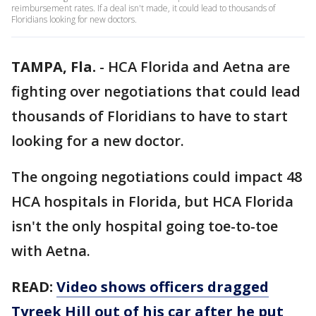
reimbursement rates. If a deal isn't made, it could lead to thousands of
Floridians looking for new doctors.
TAMPA, Fla.
-
HCA Florida and Aetna are
fighting over negotiations that could lead
thousands of Floridians to have to start
looking for a new doctor.
The ongoing negotiations could impact 48
HCA hospitals in Florida, but HCA Florida
isn't the only hospital going toe-to-toe
with Aetna.
READ:
Video shows officers dragged
Tyreek Hill out of his car after he put