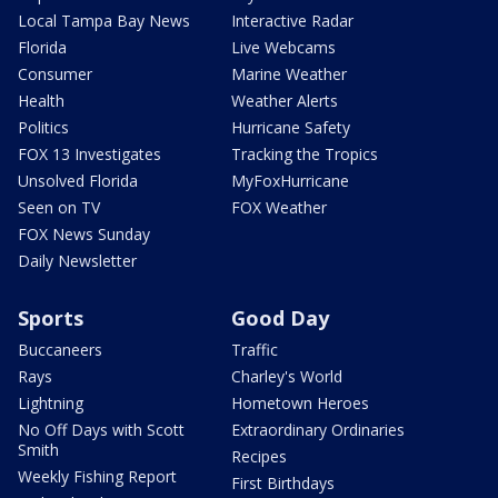
Local Tampa Bay News
Interactive Radar
Florida
Live Webcams
Consumer
Marine Weather
Health
Weather Alerts
Politics
Hurricane Safety
FOX 13 Investigates
Tracking the Tropics
Unsolved Florida
MyFoxHurricane
Seen on TV
FOX Weather
FOX News Sunday
Daily Newsletter
Sports
Good Day
Buccaneers
Traffic
Rays
Charley's World
Lightning
Hometown Heroes
No Off Days with Scott
Extraordinary Ordinaries
Smith
Recipes
Weekly Fishing Report
First Birthdays