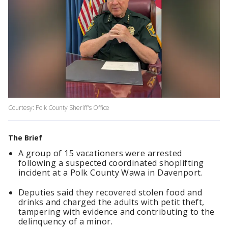
Courtesy: Polk County Sheriff's Office
The Brief
A group of 15 vacationers were arrested
following a suspected coordinated shoplifting
incident at a Polk County Wawa in Davenport.
Deputies said they recovered stolen food and
drinks and charged the adults with petit theft,
tampering with evidence and contributing to the
delinquency of a minor.