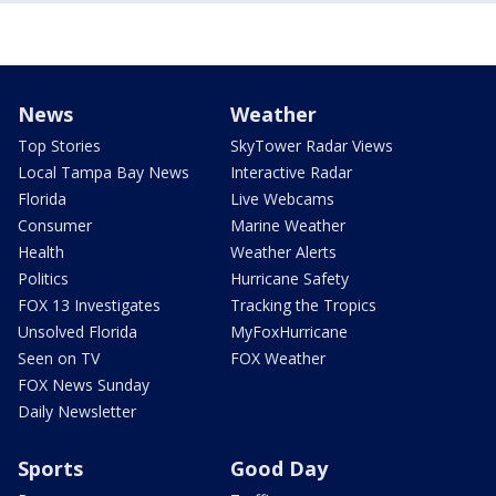
News
Weather
Top Stories
SkyTower Radar Views
Local Tampa Bay News
Interactive Radar
Florida
Live Webcams
Consumer
Marine Weather
Health
Weather Alerts
Politics
Hurricane Safety
FOX 13 Investigates
Tracking the Tropics
Unsolved Florida
MyFoxHurricane
Seen on TV
FOX Weather
FOX News Sunday
Daily Newsletter
Sports
Good Day