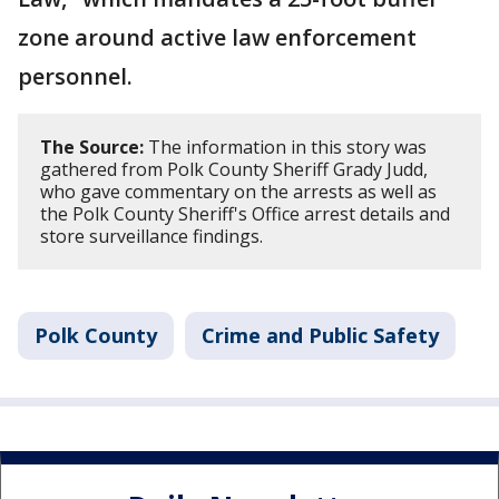
zone around active law enforcement
personnel.
The Source:
The information in this story was
gathered from Polk County Sheriff Grady Judd,
who gave commentary on the arrests as well as
the Polk County Sheriff's Office arrest details and
store surveillance findings.
Polk County
Crime and Public Safety