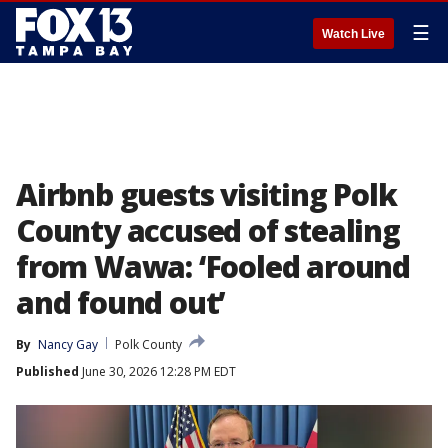
☰
Watch Live
Airbnb guests visiting Polk
County accused of stealing
from Wawa: ‘Fooled around
and found out’
By
Nancy Gay
Polk County
Published
June 30, 2026 12:28 PM EDT