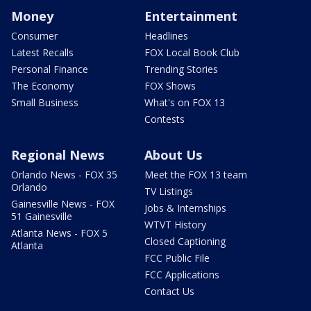
Money
Entertainment
Consumer
Headlines
Latest Recalls
FOX Local Book Club
Personal Finance
Trending Stories
The Economy
FOX Shows
Small Business
What's on FOX 13
Contests
Regional News
About Us
Orlando News - FOX 35
Meet the FOX 13 team
Orlando
TV Listings
Gainesville News - FOX
Jobs & Internships
51 Gainesville
WTVT History
Atlanta News - FOX 5
Closed Captioning
Atlanta
FCC Public File
FCC Applications
Contact Us