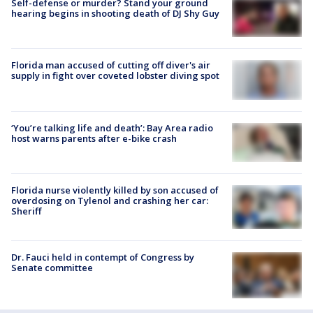
Self-defense or murder? Stand your ground
hearing begins in shooting death of DJ Shy Guy
Florida man accused of cutting off diver's air
supply in fight over coveted lobster diving spot
‘You’re talking life and death’: Bay Area radio
host warns parents after e-bike crash
Florida nurse violently killed by son accused of
overdosing on Tylenol and crashing her car:
Sheriff
Dr. Fauci held in contempt of Congress by
Senate committee