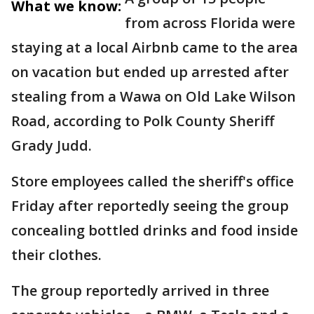
What we know:
from across Florida were
staying at a local Airbnb came to the area
on vacation but ended up arrested after
stealing from a Wawa on Old Lake Wilson
Road, according to Polk County Sheriff
Grady Judd.
Store employees called the sheriff's office
Friday after reportedly seeing the group
concealing bottled drinks and food inside
their clothes.
The group reportedly arrived in three