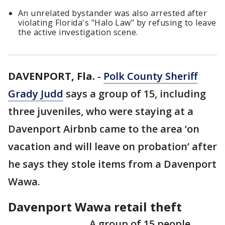
An unrelated bystander was also arrested after
violating Florida's "Halo Law" by refusing to leave
the active investigation scene.
DAVENPORT, Fla.
-
Polk County Sheriff
Grady Judd
says a group of 15, including
three juveniles, who were staying at a
Davenport Airbnb came to the area ‘on
vacation and will leave on probation’ after
he says they stole items from a Davenport
Wawa.
Davenport Wawa retail theft
A group of 15 people