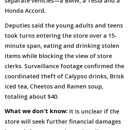
separate vehicles—a BMW, a Tesla and a
Honda Accord.
Deputies said the young adults and teens
took turns entering the store over a 15-
minute span, eating and drinking stolen
items while blocking the view of store
clerks. Surveillance footage confirmed the
coordinated theft of Calypso drinks, Brisk
iced tea, Cheetos and Ramen soup,
totaling about $40.
What we don't know:
It is unclear if the
store will seek further financial damages