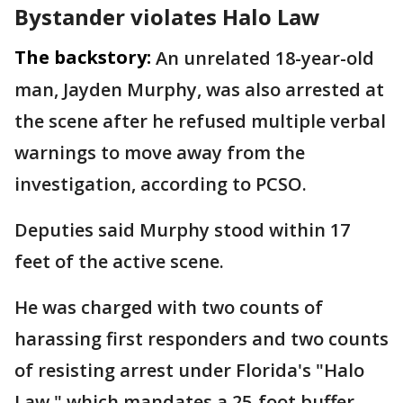
Bystander violates Halo Law
The backstory:
An unrelated 18-year-old
man, Jayden Murphy, was also arrested at
the scene after he refused multiple verbal
warnings to move away from the
investigation, according to PCSO.
Deputies said Murphy stood within 17
feet of the active scene.
He was charged with two counts of
harassing first responders and two counts
of resisting arrest under Florida's "Halo
Law," which mandates a 25-foot buffer