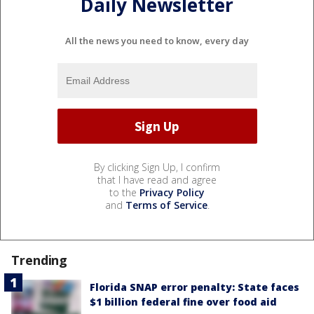
Daily Newsletter
All the news you need to know, every day
By clicking Sign Up, I confirm
that I have read and agree
to the
Privacy Policy
and
Terms of Service
.
Trending
Florida SNAP error penalty: State faces
$1 billion federal fine over food aid