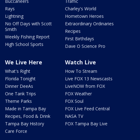
Buccaneers
Traffic
Rays
Charley's World
Lightning
Hometown Heroes
No Off Days with Scott
Extraordinary Ordinaries
Smith
Recipes
Weekly Fishing Report
First Birthdays
High School Sports
Dave O Science Pro
We Live Here
Watch Live
What's Right
How To Stream
Florida Tonight
Live FOX 13 Newscasts
Dinner DeeAs
LiveNOW from FOX
One Tank Trips
FOX Weather
Theme Parks
FOX Soul
Made in Tampa Bay
FOX Live Feed Central
Recipes, Food & Drink
NASA TV
Tampa Bay History
FOX Tampa Bay Live
Care Force