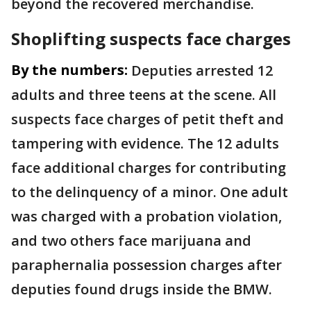
beyond the recovered merchandise.
Shoplifting suspects face charges
By the numbers:
Deputies arrested 12
adults and three teens at the scene. All
suspects face charges of petit theft and
tampering with evidence. The 12 adults
face additional charges for contributing
to the delinquency of a minor. One adult
was charged with a probation violation,
and two others face marijuana and
paraphernalia possession charges after
deputies found drugs inside the BMW.