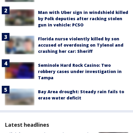
Man with Uber sign in windshield killed
by Polk deputies after racking stolen
gun in vehicle: PCSO
Florida nurse violently killed by son
accused of overdosing on Tylenol and
crashing her car: Sheriff
Seminole Hard Rock Casino: Two
robbery cases under investigation in
Tampa
Bay Area drought: Steady rain fails to
erase water deficit
Latest headlines