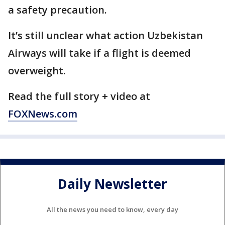
a safety precaution.
It’s still unclear what action Uzbekistan
Airways will take if a flight is deemed
overweight.
Read the full story + video at
FOXNews.com
Daily Newsletter
All the news you need to know, every day