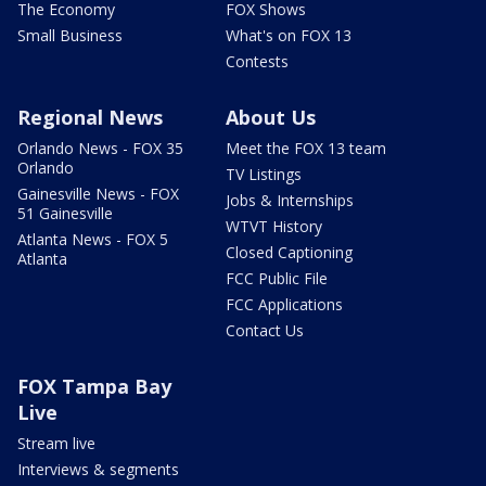
The Economy
FOX Shows
Small Business
What's on FOX 13
Contests
Regional News
About Us
Orlando News - FOX 35
Meet the FOX 13 team
Orlando
TV Listings
Gainesville News - FOX
Jobs & Internships
51 Gainesville
WTVT History
Atlanta News - FOX 5
Closed Captioning
Atlanta
FCC Public File
FCC Applications
Contact Us
FOX Tampa Bay
Live
Stream live
Interviews & segments