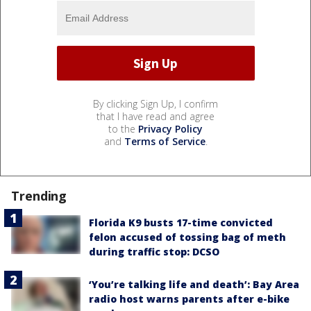
By clicking Sign Up, I confirm
that I have read and agree
to the
Privacy Policy
and
Terms of Service
.
Trending
Florida K9 busts 17-time convicted
felon accused of tossing bag of meth
during traffic stop: DCSO
‘You’re talking life and death’: Bay Area
radio host warns parents after e-bike