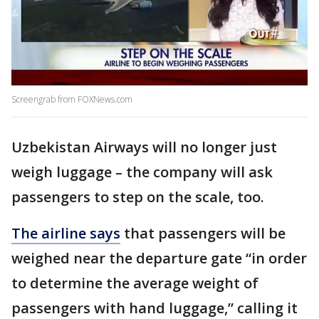
Screengrab from FOXNews.com
Uzbekistan Airways will no longer just
weigh luggage – the company will ask
passengers to step on the scale, too.
The airline says
that passengers will be
weighed near the departure gate “in order
to determine the average weight of
passengers with hand luggage,” calling it