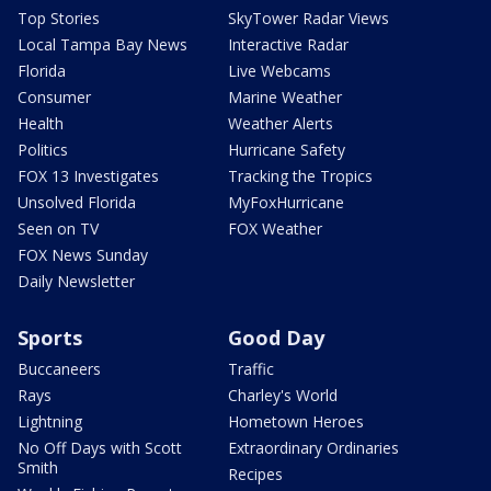
Top Stories
SkyTower Radar Views
Local Tampa Bay News
Interactive Radar
Florida
Live Webcams
Consumer
Marine Weather
Health
Weather Alerts
Politics
Hurricane Safety
FOX 13 Investigates
Tracking the Tropics
Unsolved Florida
MyFoxHurricane
Seen on TV
FOX Weather
FOX News Sunday
Daily Newsletter
Sports
Good Day
Buccaneers
Traffic
Rays
Charley's World
Lightning
Hometown Heroes
No Off Days with Scott
Extraordinary Ordinaries
Smith
Recipes