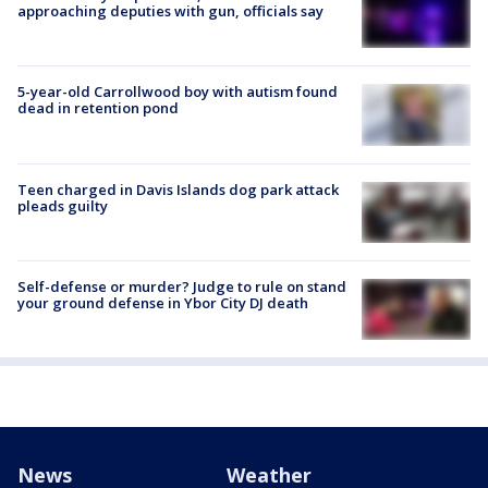
approaching deputies with gun, officials say
5-year-old Carrollwood boy with autism found
dead in retention pond
Teen charged in Davis Islands dog park attack
pleads guilty
Self-defense or murder? Judge to rule on stand
your ground defense in Ybor City DJ death
News
Weather