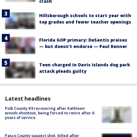
crash
Hillsborough schools to start year with
top grades and fewer teacher openings
Florida GOP primary: DeSantis praises
— but doesn't endorse — Paul Renner
Teen charged in Davis Islands dog park
attack pleads guilty
Latest headlines
Polk County K9 recovering after Kathleen
woods shootout, being forced to retire after 6
years of service
Pasco County suspect shot, killed after