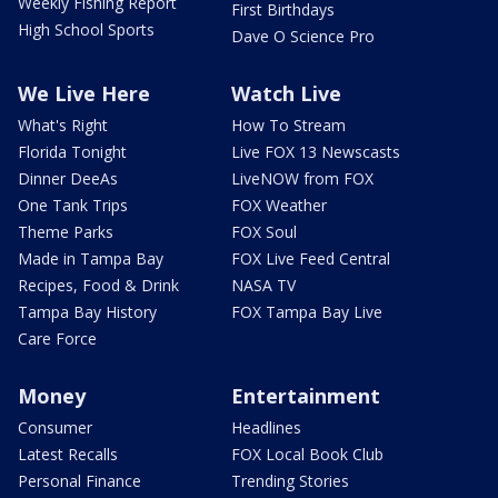
Weekly Fishing Report
First Birthdays
High School Sports
Dave O Science Pro
We Live Here
Watch Live
What's Right
How To Stream
Florida Tonight
Live FOX 13 Newscasts
Dinner DeeAs
LiveNOW from FOX
One Tank Trips
FOX Weather
Theme Parks
FOX Soul
Made in Tampa Bay
FOX Live Feed Central
Recipes, Food & Drink
NASA TV
Tampa Bay History
FOX Tampa Bay Live
Care Force
Money
Entertainment
Consumer
Headlines
Latest Recalls
FOX Local Book Club
Personal Finance
Trending Stories