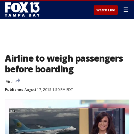
☰
Watch Live
Airline to weigh passengers
before boarding
Viral
Published
August 17, 2015 1:50 PM EDT