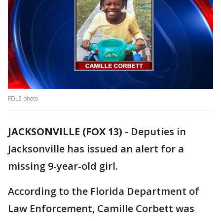
FDLE photo
JACKSONVILLE (FOX 13)
-
Deputies in
Jacksonville has issued an alert for a
missing 9-year-old girl.
According to the Florida Department of
Law Enforcement, Camille Corbett was