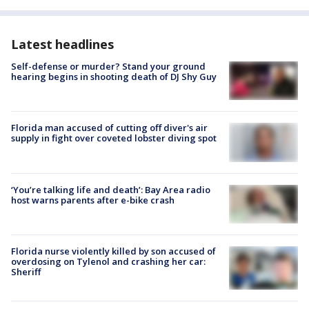
Latest headlines
Self-defense or murder? Stand your ground
hearing begins in shooting death of DJ Shy Guy
Florida man accused of cutting off diver's air
supply in fight over coveted lobster diving spot
‘You’re talking life and death’: Bay Area radio
host warns parents after e-bike crash
Florida nurse violently killed by son accused of
overdosing on Tylenol and crashing her car:
Sheriff