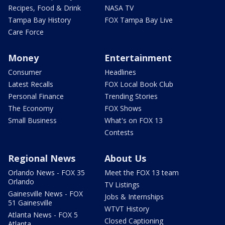
Recipes, Food & Drink
NASA TV
Tampa Bay History
FOX Tampa Bay Live
Care Force
Money
Entertainment
Consumer
Headlines
Latest Recalls
FOX Local Book Club
Personal Finance
Trending Stories
The Economy
FOX Shows
Small Business
What's on FOX 13
Contests
Regional News
About Us
Orlando News - FOX 35
Meet the FOX 13 team
Orlando
TV Listings
Gainesville News - FOX
Jobs & Internships
51 Gainesville
WTVT History
Atlanta News - FOX 5
Closed Captioning
Atlanta