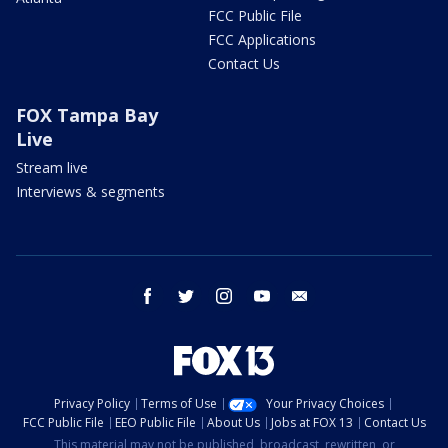
FCC Public File
FCC Applications
Contact Us
FOX Tampa Bay
Live
Stream live
Interviews & segments
facebook
twitter
instagram
youtube
email
Privacy Policy
Terms of Use
Your Privacy Choices
FCC Public File
EEO Public File
About Us
Jobs at FOX 13
Contact Us
This material may not be published, broadcast, rewritten, or