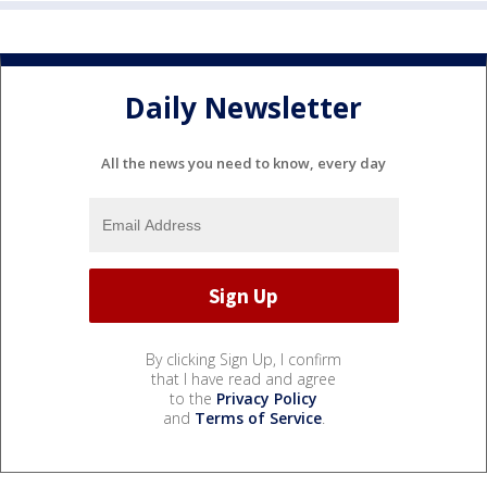
Daily Newsletter
All the news you need to know, every day
By clicking Sign Up, I confirm
that I have read and agree
to the
Privacy Policy
and
Terms of Service
.