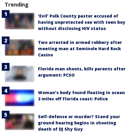
Trending
‘Evil’ Polk County pastor accused of
having unprotected sex with teen boy
without disclosing HIV status
Two arrested in armed robbery after
meeting man at Seminole Hard Rock
Casino
Florida man shoots, kills parents after
argument: PCSO
Woman’s body found floating in ocean
2 miles off Florida coast: Police
Self-defense or murder? Stand your
ground hearing begins in shooting
death of DJ Shy Guy