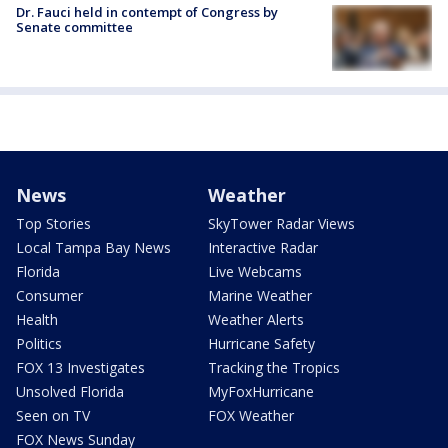
Dr. Fauci held in contempt of Congress by
Senate committee
News
Weather
Top Stories
SkyTower Radar Views
Local Tampa Bay News
Interactive Radar
Florida
Live Webcams
Consumer
Marine Weather
Health
Weather Alerts
Politics
Hurricane Safety
FOX 13 Investigates
Tracking the Tropics
Unsolved Florida
MyFoxHurricane
Seen on TV
FOX Weather
FOX News Sunday