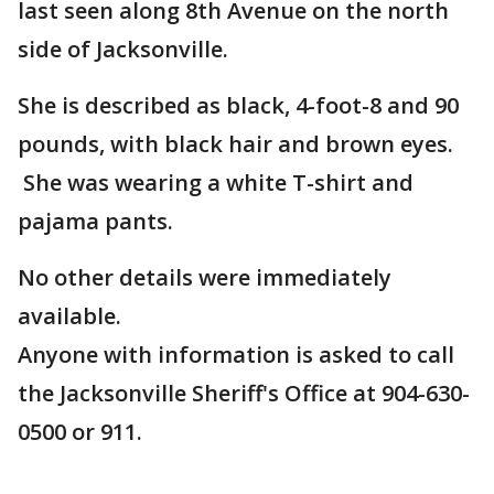
last seen along 8th Avenue on the north
side of Jacksonville.
She is described as black, 4-foot-8 and 90
pounds, with black hair and brown eyes.
She was wearing a white T-shirt and
pajama pants.
No other details were immediately
available.
Anyone with information is asked to call
the Jacksonville Sheriff's Office at 904-630-
0500 or 911.