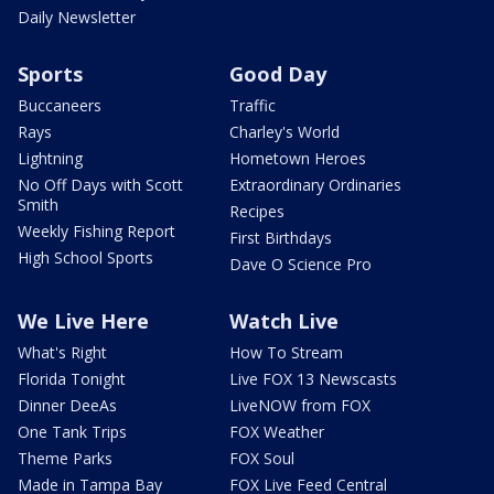
Daily Newsletter
Sports
Good Day
Buccaneers
Traffic
Rays
Charley's World
Lightning
Hometown Heroes
No Off Days with Scott
Extraordinary Ordinaries
Smith
Recipes
Weekly Fishing Report
First Birthdays
High School Sports
Dave O Science Pro
We Live Here
Watch Live
What's Right
How To Stream
Florida Tonight
Live FOX 13 Newscasts
Dinner DeeAs
LiveNOW from FOX
One Tank Trips
FOX Weather
Theme Parks
FOX Soul
Made in Tampa Bay
FOX Live Feed Central