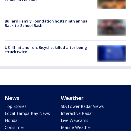
Bullard Family Foundation hosts ninth annual
Back-to-School Bash
US-41 hit and run: Bicyclist killed after being
struck twice
News
Weather
Top Stories
SkyTower Radar Views
Local Tampa Bay News
Interactive Radar
Florida
Live Webcams
Consumer
Marine Weather