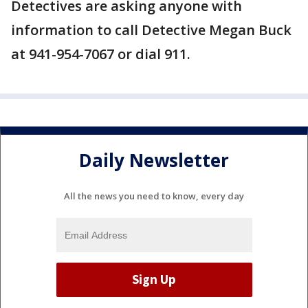
Detectives are asking anyone with
information to call Detective Megan Buck
at 941-954-7067 or dial 911.
Daily Newsletter
All the news you need to know, every day