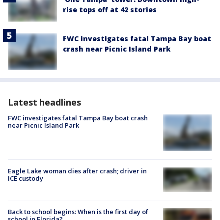
rise tops off at 42 stories
FWC investigates fatal Tampa Bay boat
crash near Picnic Island Park
Latest headlines
FWC investigates fatal Tampa Bay boat crash
near Picnic Island Park
Eagle Lake woman dies after crash; driver in
ICE custody
Back to school begins: When is the first day of
school in Florida?