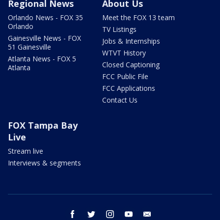
Regional News
About Us
Orlando News - FOX 35
Meet the FOX 13 team
Orlando
TV Listings
Gainesville News - FOX
Jobs & Internships
51 Gainesville
WTVT History
Atlanta News - FOX 5
Closed Captioning
Atlanta
FCC Public File
FCC Applications
Contact Us
FOX Tampa Bay
Live
Stream live
Interviews & segments
facebook
twitter
instagram
youtube
email