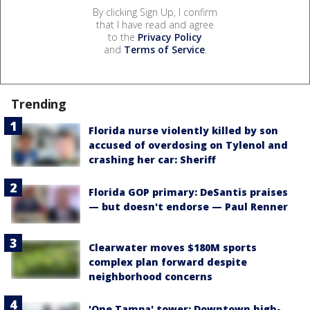
By clicking Sign Up, I confirm
that I have read and agree
to the
Privacy Policy
and
Terms of Service
.
Trending
Florida nurse violently killed by son
accused of overdosing on Tylenol and
crashing her car: Sheriff
Florida GOP primary: DeSantis praises
— but doesn't endorse — Paul Renner
Clearwater moves $180M sports
complex plan forward despite
neighborhood concerns
'One Tampa' tower: Downtown high-