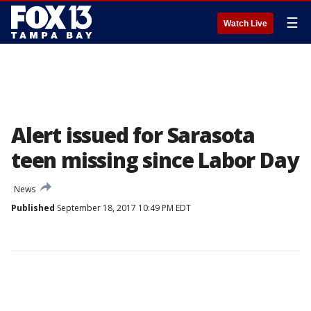
☰
Watch Live
Alert issued for Sarasota
teen missing since Labor Day
News
Published
September 18, 2017 10:49 PM EDT