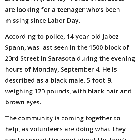
are looking for a teenager who’s been
missing since Labor Day.
According to police, 14-year-old Jabez
Spann, was last seen in the 1500 block of
23rd Street in Sarasota during the evening
hours of Monday, September 4. He is
described as a black male, 5-foot-9,
weighing 120 pounds, with black hair and
brown eyes.
The community is coming together to
help, as volunteers are doing what they
can to spread the word about the teen's