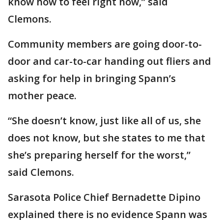
know how to feel right now,” said
Clemons.
Community members are going door-to-
door and car-to-car handing out fliers and
asking for help in bringing Spann’s
mother peace.
“She doesn’t know, just like all of us, she
does not know, but she states to me that
she’s preparing herself for the worst,”
said Clemons.
Sarasota Police Chief Bernadette Dipino
explained there is no evidence Spann was