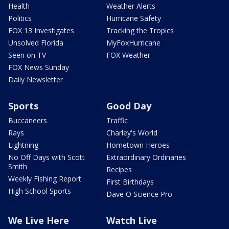
Health
Weather Alerts
Politics
Hurricane Safety
FOX 13 Investigates
Tracking the Tropics
Unsolved Florida
MyFoxHurricane
Seen on TV
FOX Weather
FOX News Sunday
Daily Newsletter
Sports
Good Day
Buccaneers
Traffic
Rays
Charley's World
Lightning
Hometown Heroes
No Off Days with Scott
Extraordinary Ordinaries
Smith
Recipes
Weekly Fishing Report
First Birthdays
High School Sports
Dave O Science Pro
We Live Here
Watch Live