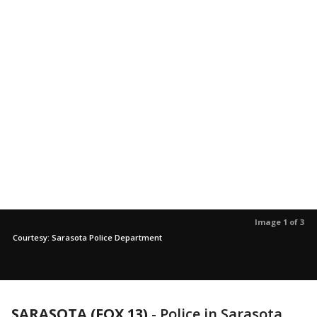
Image 1 of 3
Courtesy: Sarasota Police Department
SARASOTA (FOX 13)
-
Police in Sarasota