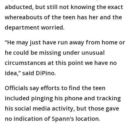
abducted, but still not knowing the exact
whereabouts of the teen has her and the
department worried.
“He may just have run away from home or
he could be missing under unusual
circumstances at this point we have no
idea,” said DiPino.
Officials say efforts to find the teen
included pinging his phone and tracking
his social media activity, but those gave
no indication of Spann’s location.