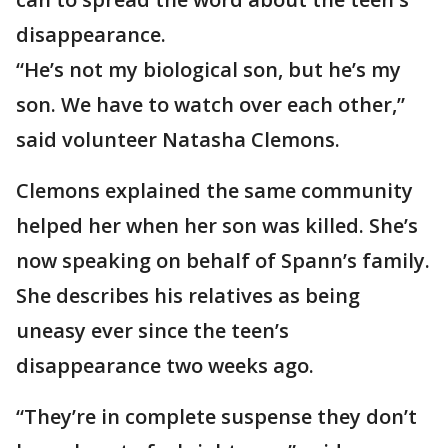
disappearance.
“He’s not my biological son, but he’s my
son. We have to watch over each other,”
said volunteer Natasha Clemons.
Clemons explained the same community
helped her when her son was killed. She’s
now speaking on behalf of Spann’s family.
She describes his relatives as being
uneasy ever since the teen’s
disappearance two weeks ago.
“They’re in complete suspense they don’t