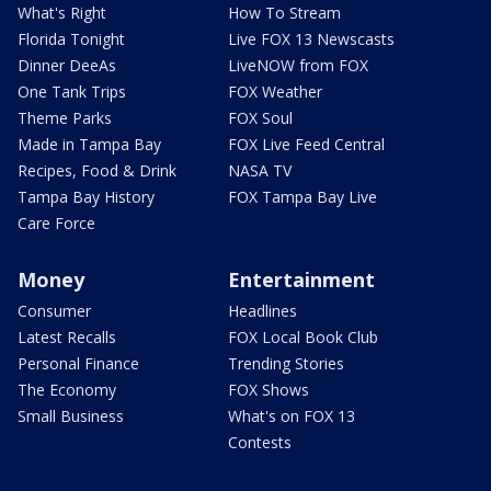
What's Right
How To Stream
Florida Tonight
Live FOX 13 Newscasts
Dinner DeeAs
LiveNOW from FOX
One Tank Trips
FOX Weather
Theme Parks
FOX Soul
Made in Tampa Bay
FOX Live Feed Central
Recipes, Food & Drink
NASA TV
Tampa Bay History
FOX Tampa Bay Live
Care Force
Money
Entertainment
Consumer
Headlines
Latest Recalls
FOX Local Book Club
Personal Finance
Trending Stories
The Economy
FOX Shows
Small Business
What's on FOX 13
Contests