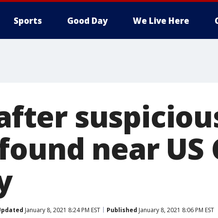
Sports
Good Day
We Live Here
 after suspiciou
found near US C
y
Updated
January 8, 2021 8:24 PM EST
Published
January 8, 2021 8:06 PM EST