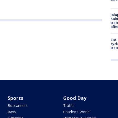
Jala
Salm
stat
affe
CDC 
cycl
stat
Sports
Good Day
Buccaneers
Traffic
Rays
Charley's World