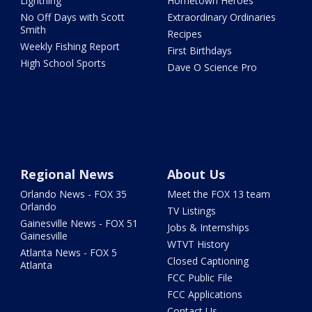
Lightning
Hometown Heroes
No Off Days with Scott
Extraordinary Ordinaries
Smith
Recipes
Weekly Fishing Report
First Birthdays
High School Sports
Dave O Science Pro
Regional News
About Us
Orlando News - FOX 35
Meet the FOX 13 team
Orlando
TV Listings
Gainesville News - FOX 51
Jobs & Internships
Gainesville
WTVT History
Atlanta News - FOX 5
Closed Captioning
Atlanta
FCC Public File
FCC Applications
Contact Us