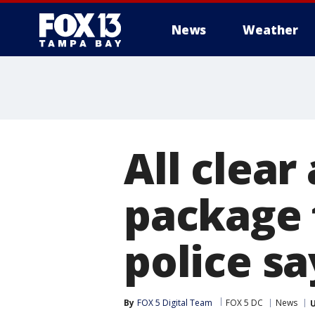
News
Weather
All clear
package 
police sa
By
FOX 5 Digital Team
FOX 5 DC
News