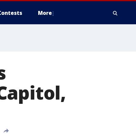
Contests
More
s
apitol,