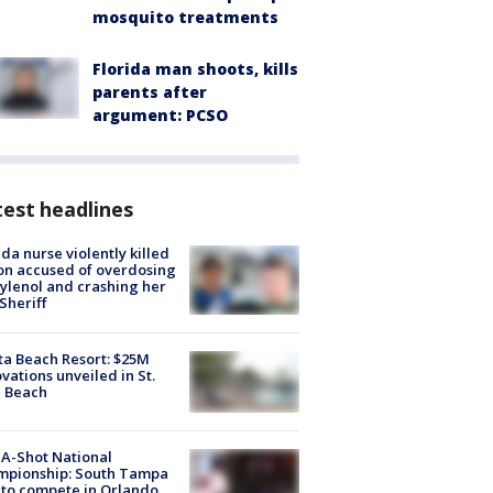
mosquito treatments
Florida man shoots, kills
parents after
argument: PCSO
est headlines
ida nurse violently killed
on accused of overdosing
ylenol and crashing her
 Sheriff
ta Beach Resort: $25M
vations unveiled in St.
e Beach
A-Shot National
mpionship: South Tampa
to compete in Orlando