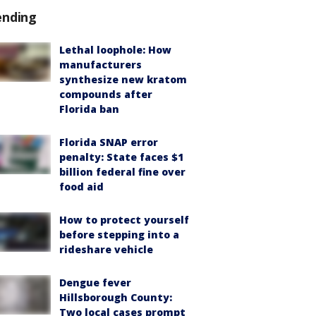
ending
Lethal loophole: How
manufacturers
synthesize new kratom
compounds after
Florida ban
Florida SNAP error
penalty: State faces $1
billion federal fine over
food aid
How to protect yourself
before stepping into a
rideshare vehicle
Dengue fever
Hillsborough County:
Two local cases prompt