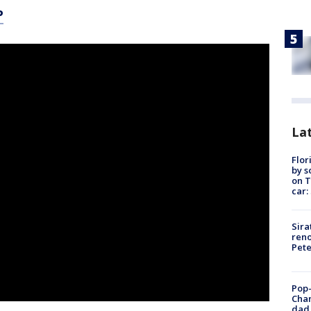
P
Lat
Flor
by s
on T
car:
Sira
reno
Pet
Pop-
Cha
dad 