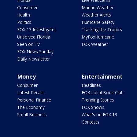
Florida
Live Webcams
Consumer
Marine Weather
Health
Weather Alerts
Politics
Hurricane Safety
FOX 13 Investigates
Tracking the Tropics
Unsolved Florida
MyFoxHurricane
Seen on TV
FOX Weather
FOX News Sunday
Daily Newsletter
Money
Entertainment
Consumer
Headlines
Latest Recalls
FOX Local Book Club
Personal Finance
Trending Stories
The Economy
FOX Shows
Small Business
What's on FOX 13
Contests