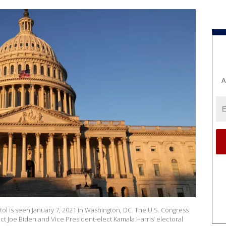
A
l is seen January 7, 2021 in Washington, DC. The U.S. Congress
ect Joe Biden and Vice President-elect Kamala Harris’ electoral