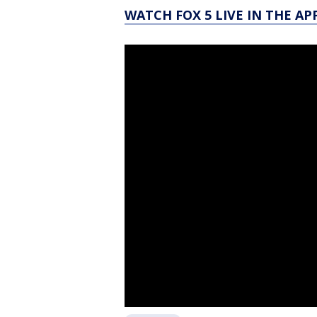
WATCH FOX 5 LIVE IN THE AP