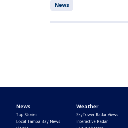
News
News
Weather
Top Stories
SkyTower Radar Views
Local Tampa Bay News
Interactive Radar