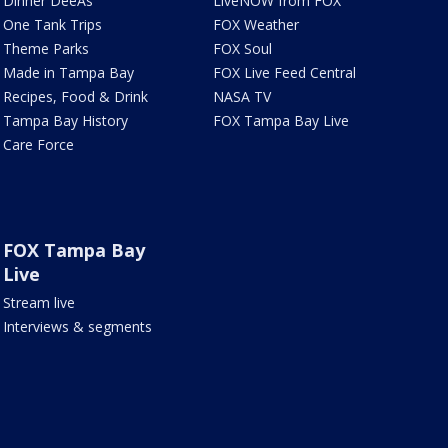
Dinner DeeAs
LiveNOW from FOX
One Tank Trips
FOX Weather
Theme Parks
FOX Soul
Made in Tampa Bay
FOX Live Feed Central
Recipes, Food & Drink
NASA TV
Tampa Bay History
FOX Tampa Bay Live
Care Force
FOX Tampa Bay
Live
Stream live
Interviews & segments