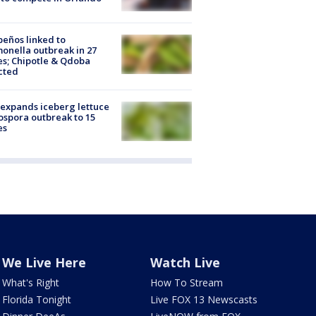
peños linked to
onella outbreak in 27
es; Chipotle & Qdoba
cted
expands iceberg lettuce
ospora outbreak to 15
es
We Live Here
Watch Live
What's Right
How To Stream
Florida Tonight
Live FOX 13 Newscasts