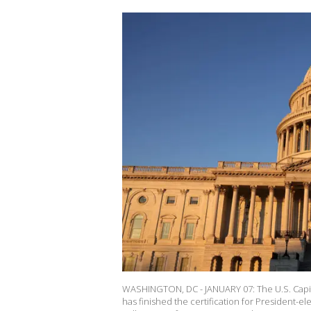
WASHINGTON, DC - JANUARY 07: The U.S. Capito
has finished the certification for President-el