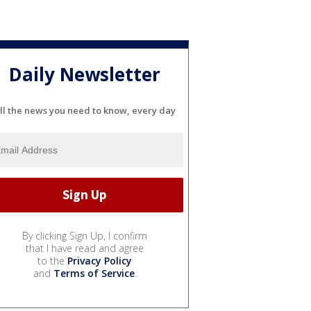
Daily Newsletter
ll the news you need to know, every day
By clicking Sign Up, I confirm
that I have read and agree
to the
Privacy Policy
and
Terms of Service
.