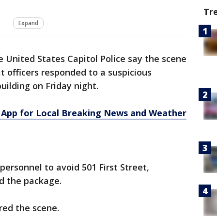
Tr
Expand
 United States Capitol Police say the scene
at officers responded to a suspicious
uilding on Friday night.
App for Local Breaking News and Weather
 personnel to avoid 501 First Street,
ed the package.
ared the scene.