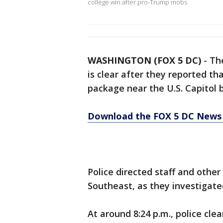
college win after pro-Trump mobs
WASHINGTON (FOX 5 DC)
-
The
is clear after they reported th
package near the U.S. Capitol b
Download the FOX 5 DC News 
Police directed staff and other
Southeast, as they investigat
At around 8:24 p.m., police cle