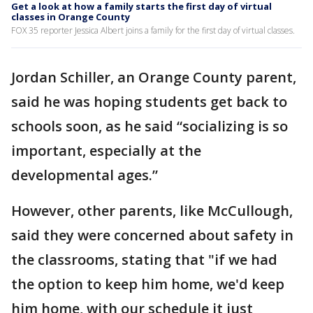
Get a look at how a family starts the first day of virtual
classes in Orange County
FOX 35 reporter Jessica Albert joins a family for the first day of virtual classes.
Jordan Schiller, an Orange County parent,
said he was hoping students get back to
schools soon, as he said “socializing is so
important, especially at the
developmental ages.”
However, other parents, like McCullough,
said they were concerned about safety in
the classrooms, stating that "if we had
the option to keep him home, we'd keep
him home, with our schedule it just