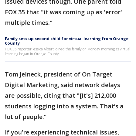
issued devices though. One parent told
FOX 35 that "it was coming up as 'error'
multiple times."
Family sets up second child for virtual learning from Orange
County
FOX 35 reporter Jessica Albert joined the family on Monday morning as virtual
learning began in Orange County.
Tom Jelneck, president of On Target
Digital Marketing, said network delays
are possible, citing that "[It's] 212,000
students logging into a system. That’s a
lot of people.”
If you’re experiencing technical issues,