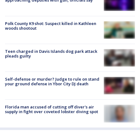
approaching deputies with gun, officials say
Polk County K9 shot: Suspect killed in Kathleen
woods shootout
Teen charged in Davis Islands dog park attack
pleads guilty
Self-defense or murder? Judge to rule on stand
your ground defense in Ybor City DJ death
Florida man accused of cutting off diver's air
supply in fight over coveted lobster diving spot