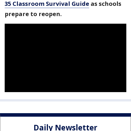
35 Classroom Survival Guide
as schools
prepare to reopen.
Daily Newsletter