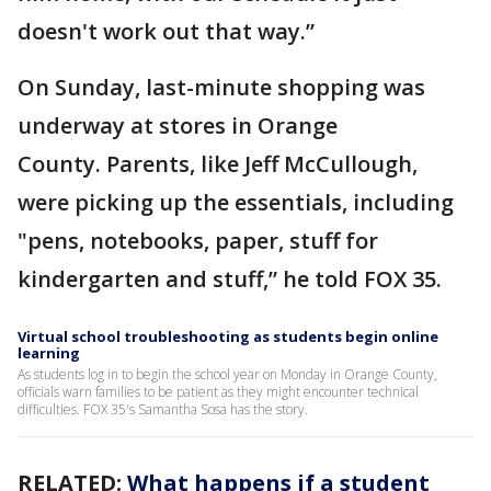
doesn't work out that way.”
On Sunday, last-minute shopping was
underway at stores in Orange
County. Parents, like Jeff McCullough,
were picking up the essentials, including
"pens, notebooks, paper, stuff for
kindergarten and stuff,” he told FOX 35.
Virtual school troubleshooting as students begin online
learning
As students log in to begin the school year on Monday in Orange County,
officials warn families to be patient as they might encounter technical
difficulties. FOX 35's Samantha Sosa has the story.
RELATED:
What happens if a student