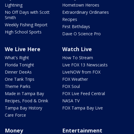
Lightning
Hometown Heroes
No Off Days with Scott
Extraordinary Ordinaries
Smith
Recipes
Weekly Fishing Report
First Birthdays
High School Sports
Dave O Science Pro
We Live Here
Watch Live
What's Right
How To Stream
Florida Tonight
Live FOX 13 Newscasts
Dinner DeeAs
LiveNOW from FOX
One Tank Trips
FOX Weather
Theme Parks
FOX Soul
Made in Tampa Bay
FOX Live Feed Central
Recipes, Food & Drink
NASA TV
Tampa Bay History
FOX Tampa Bay Live
Care Force
Money
Entertainment