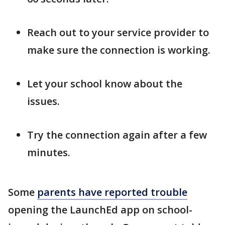
Reach out to your service provider to
make sure the connection is working.
Let your school know about the
issues.
Try the connection again after a few
minutes.
Some
parents have reported trouble
opening the LaunchEd app on school-