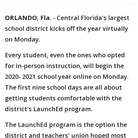
ORLANDO, Fla.
-
Central Florida's largest
school district kicks off the year virtually
on Monday.
Every student, even the ones who opted
for in-person instruction, will begin the
2020- 2021 school year online on Monday.
The first nine school days are all about
getting students comfortable with the
district's LaunchEd program.
The LaunchEd program is the option the
district and teachers' union hoped most