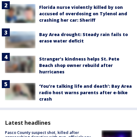
Florida nurse violently killed by son
accused of overdosing on Tylenol and
crashing her car: Sheriff
Bay Area drought: Steady rain fails to
erase water deficit
Stranger’s kindness helps St. Pete
Beach shop owner rebuild after
hurricanes
‘You’re talking life and death’: Bay Area
radio host warns parents after e-bike
crash
Latest headlines
Pasco County suspect shot, killed after