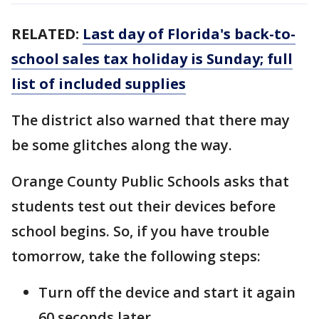
RELATED:
Last day of Florida's back-to-
school sales tax holiday is Sunday; full
list of included supplies
The district also warned that there may
be some glitches along the way.
Orange County Public Schools asks that
students test out their devices before
school begins. So, if you have trouble
tomorrow, take the following steps:
Turn off the device and start it again
60 seconds later.