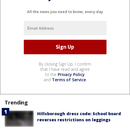
All the news you need to know, every day
By clicking Sign Up, I confirm
that I have read and agree
to the
Privacy Policy
and
Terms of Service
.
Trending
Hillsborough dress code: School board
reverses restrictions on leggings