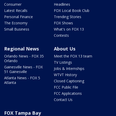
Consumer
Headlines
Latest Recalls
FOX Local Book Club
Personal Finance
Trending Stories
The Economy
FOX Shows
Small Business
What's on FOX 13
Contests
Regional News
About Us
Orlando News - FOX 35
Meet the FOX 13 team
Orlando
TV Listings
Gainesville News - FOX
Jobs & Internships
51 Gainesville
WTVT History
Atlanta News - FOX 5
Closed Captioning
Atlanta
FCC Public File
FCC Applications
Contact Us
FOX Tampa Bay