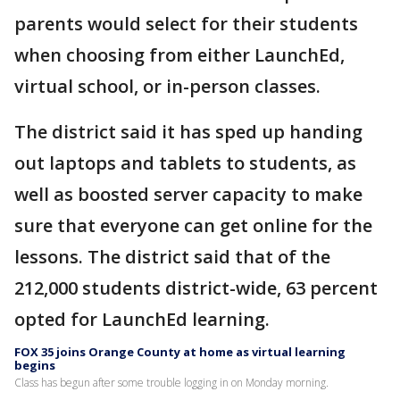
parents would select for their students
when choosing from either LaunchEd,
virtual school, or in-person classes.
The district said it has sped up handing
out laptops and tablets to students, as
well as boosted server capacity to make
sure that everyone can get online for the
lessons. The district said that of the
212,000 students district-wide, 63 percent
opted for LaunchEd learning.
FOX 35 joins Orange County at home as virtual learning
begins
Class has begun after some trouble logging in on Monday morning.