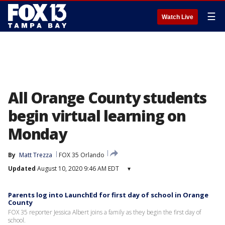
☰
Watch Live
All Orange County students
begin virtual learning on
Monday
By
Matt Trezza
FOX 35 Orlando
Updated
August 10, 2020 9:46 AM EDT
▾
Parents log into LaunchEd for first day of school in Orange
County
FOX 35 reporter Jessica Albert joins a family as they begin the first day of
school.