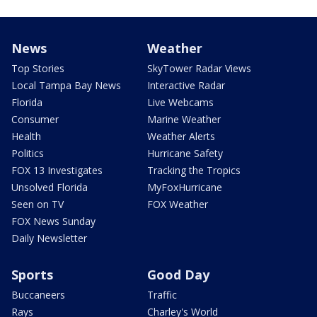
News
Weather
Top Stories
SkyTower Radar Views
Local Tampa Bay News
Interactive Radar
Florida
Live Webcams
Consumer
Marine Weather
Health
Weather Alerts
Politics
Hurricane Safety
FOX 13 Investigates
Tracking the Tropics
Unsolved Florida
MyFoxHurricane
Seen on TV
FOX Weather
FOX News Sunday
Daily Newsletter
Sports
Good Day
Buccaneers
Traffic
Rays
Charley's World