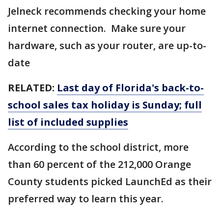
Jelneck recommends checking your home
internet connection. Make sure your
hardware, such as your router, are up-to-
date
RELATED:
Last day of Florida's back-to-
school sales tax holiday is Sunday; full
list of included supplies
According to the school district, more
than 60 percent of the 212,000 Orange
County students picked LaunchEd as their
preferred way to learn this year.