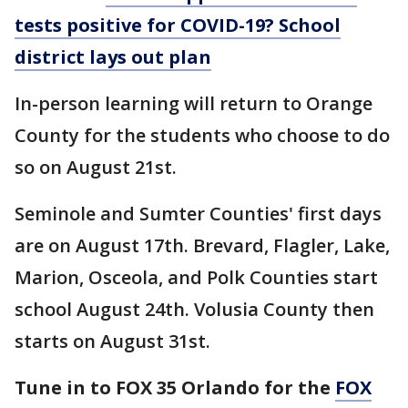
tests positive for COVID-19? School
district lays out plan
In-person learning will return to Orange
County for the students who choose to do
so on August 21st.
Seminole and Sumter Counties' first days
are on August 17th. Brevard, Flagler, Lake,
Marion, Osceola, and Polk Counties start
school August 24th. Volusia County then
starts on August 31st.
Tune in to FOX 35 Orlando for the
FOX