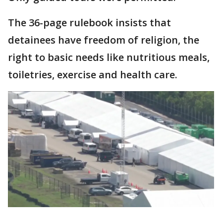
The 36-page rulebook insists that
detainees have freedom of religion, the
right to basic needs like nutritious meals,
toiletries, exercise and health care.