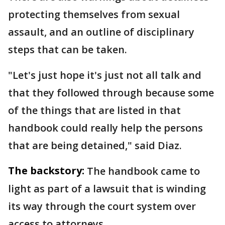
protecting themselves from sexual
assault, and an outline of disciplinary
steps that can be taken.
"Let's just hope it's just not all talk and
that they followed through because some
of the things that are listed in that
handbook could really help the persons
that are being detained," said Diaz.
The backstory:
The handbook came to
light as part of a lawsuit that is winding
its way through the court system over
access to attorneys.