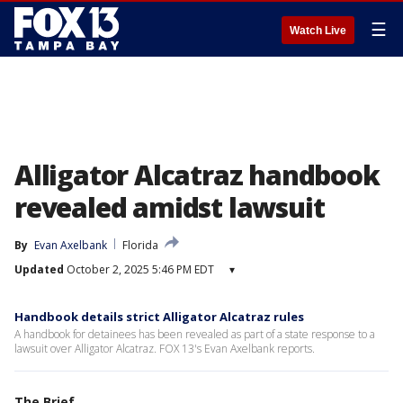
☰
Watch Live
Alligator Alcatraz handbook
revealed amidst lawsuit
By
Evan Axelbank
Florida
Updated
October 2, 2025 5:46 PM EDT
▾
Handbook details strict Alligator Alcatraz rules
A handbook for detainees has been revealed as part of a state response to a
lawsuit over Alligator Alcatraz. FOX 13's Evan Axelbank reports.
The Brief