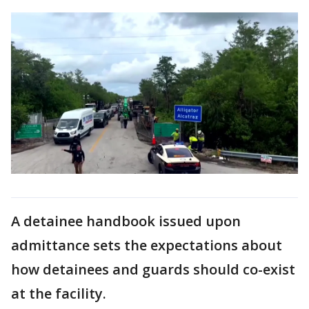
A detainee handbook issued upon
admittance sets the expectations about
how detainees and guards should co-exist
at the facility.