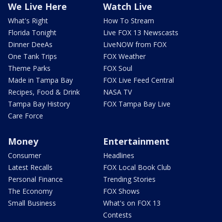
We Live Here
Watch Live
What's Right
How To Stream
Florida Tonight
Live FOX 13 Newscasts
Dinner DeeAs
LiveNOW from FOX
One Tank Trips
FOX Weather
Theme Parks
FOX Soul
Made in Tampa Bay
FOX Live Feed Central
Recipes, Food & Drink
NASA TV
Tampa Bay History
FOX Tampa Bay Live
Care Force
Money
Entertainment
Consumer
Headlines
Latest Recalls
FOX Local Book Club
Personal Finance
Trending Stories
The Economy
FOX Shows
Small Business
What's on FOX 13
Contests