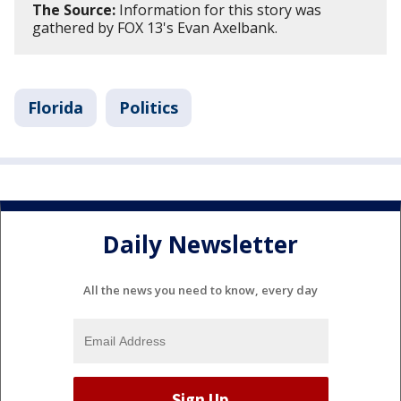
The Source:
Information for this story was
gathered by FOX 13's Evan Axelbank.
Florida
Politics
Daily Newsletter
All the news you need to know, every day