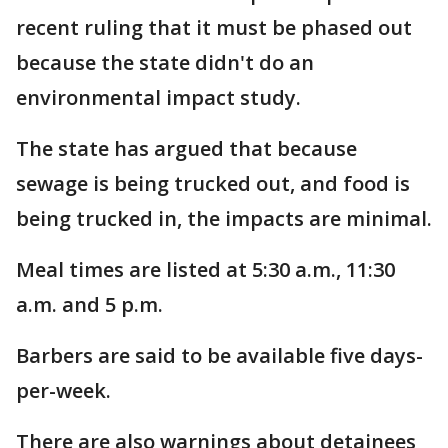
recent ruling that it must be phased out
because the state didn't do an
environmental impact study.
The state has argued that because
sewage is being trucked out, and food is
being trucked in, the impacts are minimal.
Meal times are listed at 5:30 a.m., 11:30
a.m. and 5 p.m.
Barbers are said to be available five days-
per-week.
There are also warnings about detainees