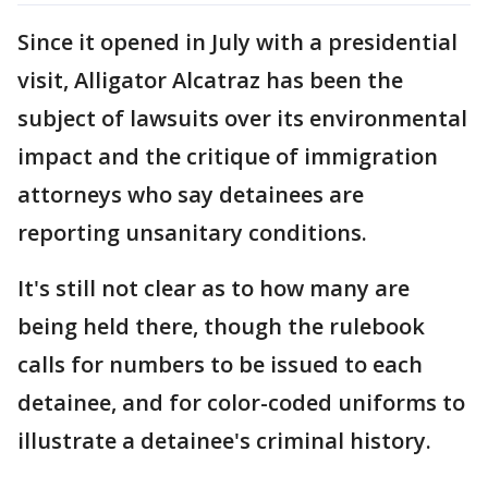
Since it opened in July with a presidential
visit, Alligator Alcatraz has been the
subject of lawsuits over its environmental
impact and the critique of immigration
attorneys who say detainees are
reporting unsanitary conditions.
It's still not clear as to how many are
being held there, though the rulebook
calls for numbers to be issued to each
detainee, and for color-coded uniforms to
illustrate a detainee's criminal history.