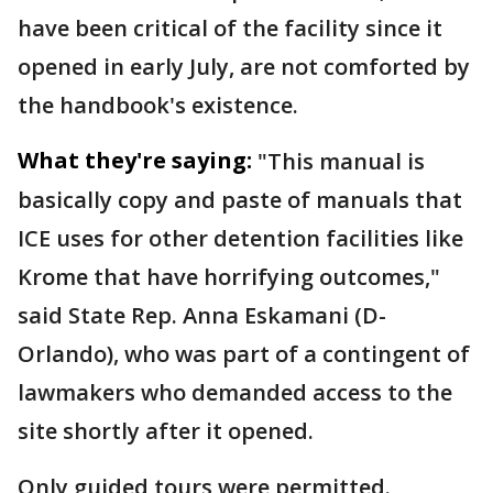
have been critical of the facility since it
opened in early July, are not comforted by
the handbook's existence.
What they're saying:
"This manual is
basically copy and paste of manuals that
ICE uses for other detention facilities like
Krome that have horrifying outcomes,"
said State Rep. Anna Eskamani (D-
Orlando), who was part of a contingent of
lawmakers who demanded access to the
site shortly after it opened.
Only guided tours were permitted.