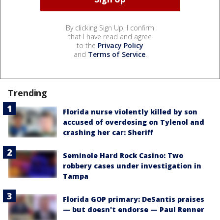
By clicking Sign Up, I confirm
that I have read and agree
to the
Privacy Policy
and
Terms of Service
.
Trending
Florida nurse violently killed by son
accused of overdosing on Tylenol and
crashing her car: Sheriff
Seminole Hard Rock Casino: Two
robbery cases under investigation in
Tampa
Florida GOP primary: DeSantis praises
— but doesn't endorse — Paul Renner