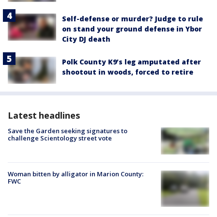
Self-defense or murder? Judge to rule
on stand your ground defense in Ybor
City DJ death
Polk County K9’s leg amputated after
shootout in woods, forced to retire
Latest headlines
Save the Garden seeking signatures to
challenge Scientology street vote
Woman bitten by alligator in Marion County:
FWC