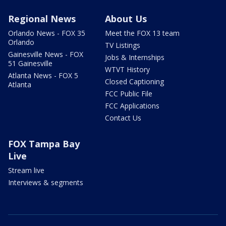
Regional News
About Us
Orlando News - FOX 35
Meet the FOX 13 team
Orlando
TV Listings
Gainesville News - FOX
Jobs & Internships
51 Gainesville
WTVT History
Atlanta News - FOX 5
Closed Captioning
Atlanta
FCC Public File
FCC Applications
Contact Us
FOX Tampa Bay
Live
Stream live
Interviews & segments