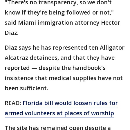
"There's no transparency, so we don't
know if they're being followed or not,"
said Miami immigration attorney Hector
Diaz.
Diaz says he has represented ten Alligator
Alcatraz detainees, and that they have
reported — despite the handbook's
insistence that medical supplies have not
been sufficient.
READ:
Florida bill would loosen rules for
armed volunteers at places of worship
The site has remained open despite a