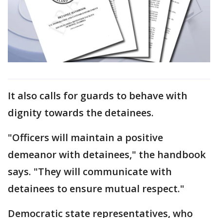
It also calls for guards to behave with
dignity towards the detainees.
"Officers will maintain a positive
demeanor with detainees," the handbook
says. "They will communicate with
detainees to ensure mutual respect."
Democratic state representatives, who