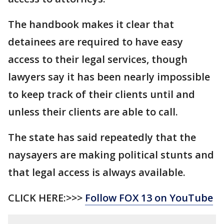
The handbook makes it clear that
detainees are required to have easy
access to their legal services, though
lawyers say it has been nearly impossible
to keep track of their clients until and
unless their clients are able to call.
The state has said repeatedly that the
naysayers are making political stunts and
that legal access is always available.
CLICK HERE:>>>
Follow FOX 13 on YouTube