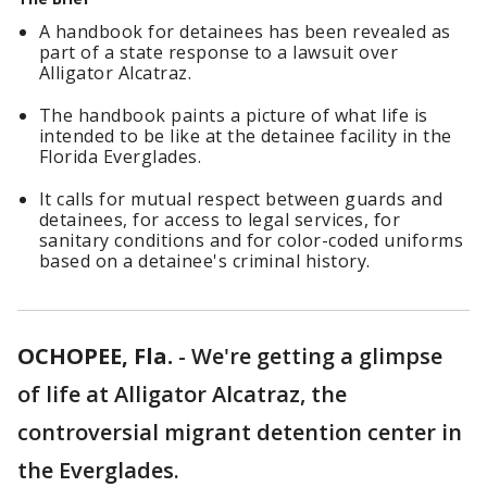
A handbook for detainees has been revealed as
part of a state response to a lawsuit over
Alligator Alcatraz.
The handbook paints a picture of what life is
intended to be like at the detainee facility in the
Florida Everglades.
It calls for mutual respect between guards and
detainees, for access to legal services, for
sanitary conditions and for color-coded uniforms
based on a detainee's criminal history.
OCHOPEE, Fla.
-
We're getting a glimpse
of life at Alligator Alcatraz, the
controversial migrant detention center in
the Everglades.