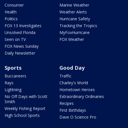
Consumer
Marine Weather
Health
Weather Alerts
Politics
Hurricane Safety
FOX 13 Investigates
Tracking the Tropics
Unsolved Florida
MyFoxHurricane
Seen on TV
FOX Weather
FOX News Sunday
Daily Newsletter
Sports
Good Day
Buccaneers
Traffic
Rays
Charley's World
Lightning
Hometown Heroes
No Off Days with Scott
Extraordinary Ordinaries
Smith
Recipes
Weekly Fishing Report
First Birthdays
High School Sports
Dave O Science Pro