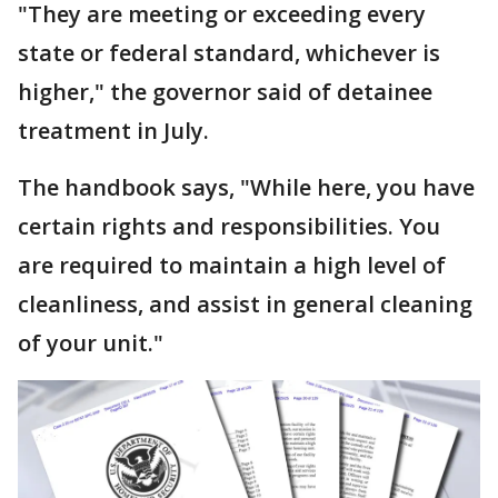
"They are meeting or exceeding every
state or federal standard, whichever is
higher," the governor said of detainee
treatment in July.
The handbook says, "While here, you have
certain rights and responsibilities. You
are required to maintain a high level of
cleanliness, and assist in general cleaning
of your unit."