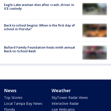
Eagle Lake woman dies after crash; driver in
ICE custody
Back to school begins: When is the first day of
school in Florida?
Bullard Family Foundation hosts ninth annual
Back-to-School Bash
News
Weather
Top Stories
SkyTower Radar Views
Local Tampa Bay News
Interactive Radar
Florida
Live Webcams