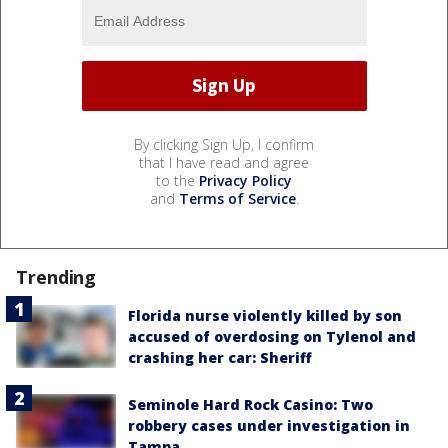
By clicking Sign Up, I confirm
that I have read and agree
to the
Privacy Policy
and
Terms of Service
.
Trending
Florida nurse violently killed by son
accused of overdosing on Tylenol and
crashing her car: Sheriff
Seminole Hard Rock Casino: Two
robbery cases under investigation in
Tampa