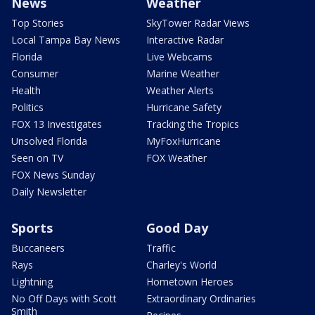
News
Weather
Top Stories
SkyTower Radar Views
Local Tampa Bay News
Interactive Radar
Florida
Live Webcams
Consumer
Marine Weather
Health
Weather Alerts
Politics
Hurricane Safety
FOX 13 Investigates
Tracking the Tropics
Unsolved Florida
MyFoxHurricane
Seen on TV
FOX Weather
FOX News Sunday
Daily Newsletter
Sports
Good Day
Buccaneers
Traffic
Rays
Charley's World
Lightning
Hometown Heroes
No Off Days with Scott
Extraordinary Ordinaries
Smith