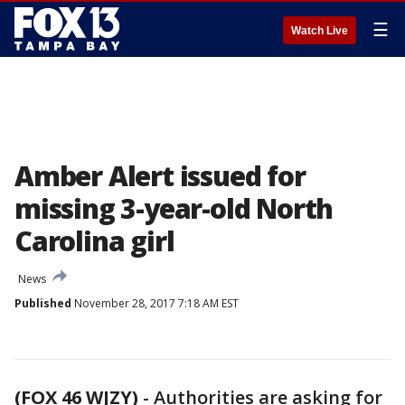
☰
Watch Live
Amber Alert issued for
missing 3-year-old North
Carolina girl
News
Published
November 28, 2017 7:18 AM EST
(FOX 46 WJZY)
-
Authorities are asking for