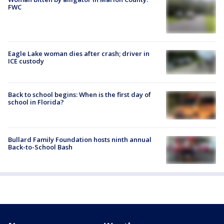
FWC
Eagle Lake woman dies after crash; driver in
ICE custody
Back to school begins: When is the first day of
school in Florida?
Bullard Family Foundation hosts ninth annual
Back-to-School Bash