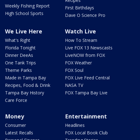
Recipes
Weekly Fishing Report
First Birthdays
High School Sports
Dave O Science Pro
We Live Here
Watch Live
What's Right
How To Stream
Florida Tonight
Live FOX 13 Newscasts
Dinner DeeAs
LiveNOW from FOX
One Tank Trips
FOX Weather
Theme Parks
FOX Soul
Made in Tampa Bay
FOX Live Feed Central
Recipes, Food & Drink
NASA TV
Tampa Bay History
FOX Tampa Bay Live
Care Force
Money
Entertainment
Consumer
Headlines
Latest Recalls
FOX Local Book Club