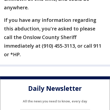
anywhere.
If you have any information regarding
this abduction, you're asked to please
call the Onslow County Sheriff
immediately at (910) 455-3113, or call 911
or *HP.
Daily Newsletter
All the news you need to know, every day