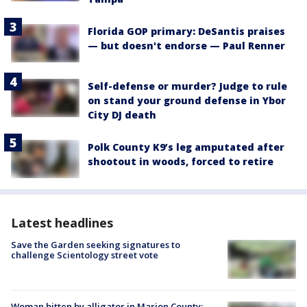
Florida GOP primary: DeSantis praises
— but doesn't endorse — Paul Renner
Self-defense or murder? Judge to rule
on stand your ground defense in Ybor
City DJ death
Polk County K9’s leg amputated after
shootout in woods, forced to retire
Latest headlines
Save the Garden seeking signatures to
challenge Scientology street vote
Woman bitten by alligator in Marion County: