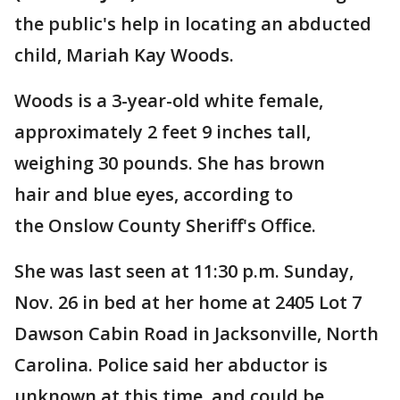
the public's help in locating an abducted
child, Mariah Kay Woods.
Woods is a 3-year-old white female,
approximately 2 feet 9 inches tall,
weighing 30 pounds. She has brown
hair and blue eyes, according to
the Onslow County Sheriff's Office.
She was last seen at 11:30 p.m. Sunday,
Nov. 26 in bed at her home at 2405 Lot 7
Dawson Cabin Road in Jacksonville, North
Carolina. Police said her abductor is
unknown at this time, and could be