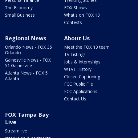
Personal Finance
Trending Stories
The Economy
FOX Shows
Small Business
What's on FOX 13
Contests
Regional News
About Us
Orlando News - FOX 35
Meet the FOX 13 team
Orlando
TV Listings
Gainesville News - FOX
Jobs & Internships
51 Gainesville
WTVT History
Atlanta News - FOX 5
Closed Captioning
Atlanta
FCC Public File
FCC Applications
Contact Us
FOX Tampa Bay
Live
Stream live