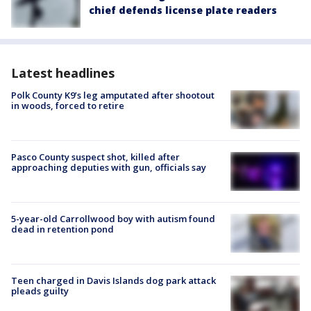
chief defends license plate readers
Latest headlines
Polk County K9’s leg amputated after shootout
in woods, forced to retire
Pasco County suspect shot, killed after
approaching deputies with gun, officials say
5-year-old Carrollwood boy with autism found
dead in retention pond
Teen charged in Davis Islands dog park attack
pleads guilty