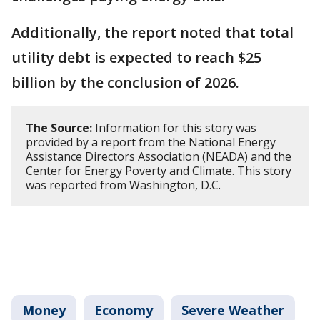
Additionally, the report noted that total
utility debt is expected to reach $25
billion by the conclusion of 2026.
The Source:
Information for this story was
provided by a report from the National Energy
Assistance Directors Association (NEADA) and the
Center for Energy Poverty and Climate. This story
was reported from Washington, D.C.
Money
Economy
Severe Weather