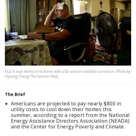
FILE-A man works in his home with a fan and air condition turned on. (Photo by
Hyoung Chang/The Denver Post)
The Brief
Americans are projected to pay nearly $800 in
utility costs to cool down their homes this
summer, according to a report from the National
Energy Assistance Directors Association (NEADA)
and the Center for Energy Poverty and Climate.