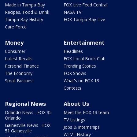
Made in Tampa Bay
FOX Live Feed Central
Recipes, Food & Drink
NASA TV
Tampa Bay History
FOX Tampa Bay Live
Care Force
Money
Entertainment
Consumer
Headlines
Latest Recalls
FOX Local Book Club
Personal Finance
Trending Stories
The Economy
FOX Shows
Small Business
What's on FOX 13
Contests
Regional News
About Us
Orlando News - FOX 35
Meet the FOX 13 team
Orlando
TV Listings
Gainesville News - FOX
Jobs & Internships
51 Gainesville
WTVT History