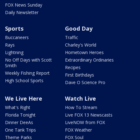
FOX News Sunday
Daily Newsletter
Sports
Good Day
Buccaneers
Traffic
Rays
Charley's World
Lightning
Hometown Heroes
No Off Days with Scott
Extraordinary Ordinaries
Smith
Recipes
Weekly Fishing Report
First Birthdays
High School Sports
Dave O Science Pro
We Live Here
Watch Live
What's Right
How To Stream
Florida Tonight
Live FOX 13 Newscasts
Dinner DeeAs
LiveNOW from FOX
One Tank Trips
FOX Weather
Theme Parks
FOX Soul