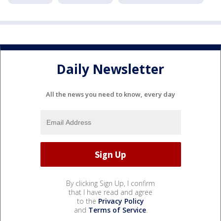
Daily Newsletter
All the news you need to know, every day
By clicking Sign Up, I confirm
that I have read and agree
to the
Privacy Policy
and
Terms of Service
.