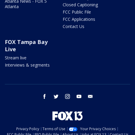
Atlanta News - FOX 5
Closed Captioning
Atlanta
FCC Public File
FCC Applications
Contact Us
FOX Tampa Bay
Live
Stream live
Interviews & segments
facebook
twitter
instagram
youtube
email
Privacy Policy
Terms of Use
Your Privacy Choices
FCC Public File
EEO Public File
About Us
Jobs at FOX 13
Contact Us