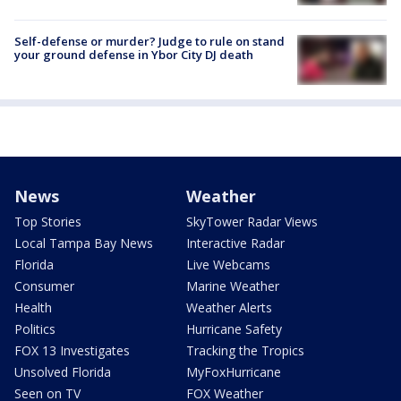
Self-defense or murder? Judge to rule on stand
your ground defense in Ybor City DJ death
News
Weather
Top Stories
SkyTower Radar Views
Local Tampa Bay News
Interactive Radar
Florida
Live Webcams
Consumer
Marine Weather
Health
Weather Alerts
Politics
Hurricane Safety
FOX 13 Investigates
Tracking the Tropics
Unsolved Florida
MyFoxHurricane
Seen on TV
FOX Weather