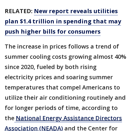
RELATED:
New report reveals utilities
plan $1.4 trillion in spending that may
push higher bills for consumers
The increase in prices follows a trend of
summer cooling costs growing almost 40%
since 2020, fueled by both rising
electricity prices and soaring summer
temperatures that compel Americans to
utilize their air conditioning routinely and
for longer periods of time, according to
the
National Energy Assistance Directors
Association (NEADA)
and the Center for