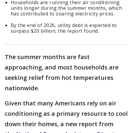
Households are running their air conditioning
units longer during the summer months, which
has contributed to soaring electricity prices.
By the end of 2026, utility debt is expected to
surpass $20 billion, the report found.
The summer months are fast
approaching, and most households are
seeking relief from hot temperatures
nationwide.
Given that many Americans rely on air
conditioning as a primary resource to cool
down their homes, a new report from