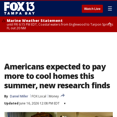
☰
Watch Live
Marine Weather Statement
until FRI 6:15 PM EDT, Coastal waters from Englewood to Tarpon Springs
FL out 20 NM
Special Weather Statement
until FRI 6:00 PM EDT, Coastal Sarasota County, Inland Sarasota County,
DeSoto County
Americans expected to pay
more to cool homes this
summer, new research finds
By
Daniel Miller
FOX Local
Money
Updated
June 16, 2026 12:08 PM EDT
▾