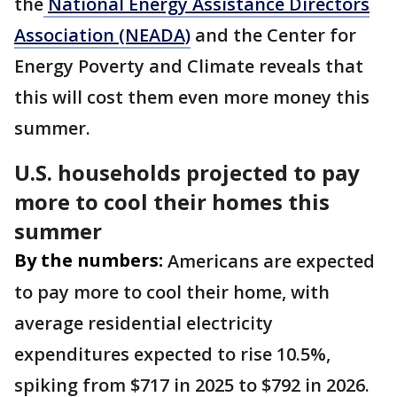
the
National Energy Assistance Directors
Association (NEADA)
and the Center for
Energy Poverty and Climate reveals that
this will cost them even more money this
summer.
U.S. households projected to pay
more to cool their homes this
summer
By the numbers:
Americans are expected
to pay more to cool their home, with
average residential electricity
expenditures expected to rise 10.5%,
spiking from $717 in 2025 to $792 in 2026.