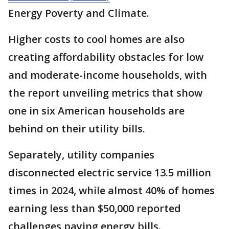
Energy Poverty and Climate.
Higher costs to cool homes are also
creating affordability obstacles for low
and moderate-income households, with
the report unveiling metrics that show
one in six American households are
behind on their utility bills.
Separately, utility companies
disconnected electric service 13.5 million
times in 2024, while almost 40% of homes
earning less than $50,000 reported
challenges paying energy bills.