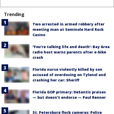
Trending
Two arrested in armed robbery after
meeting man at Seminole Hard Rock
Casino
‘You’re talking life and death’: Bay Area
radio host warns parents after e-bike
crash
Florida nurse violently killed by son
accused of overdosing on Tylenol and
crashing her car: Sheriff
Florida GOP primary: DeSantis praises
— but doesn't endorse — Paul Renner
St. Petersburg flock cameras: Police